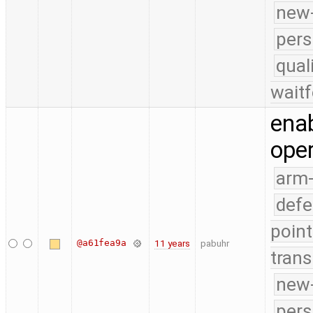
new-
pers
qual
waitf
ena
oper
arm
defe
point
@a61fea9a
11 years
pabuhr
trans
new-
pers