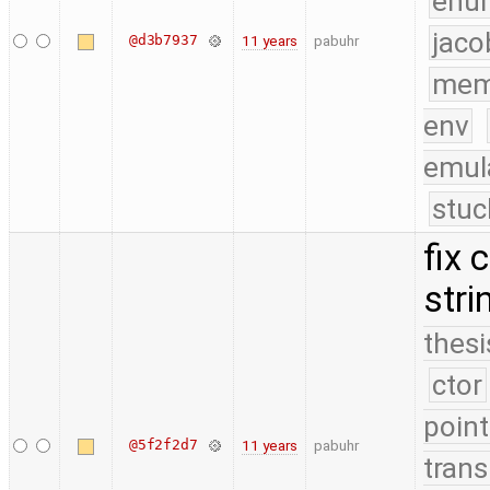
enu
jaco
@d3b7937
11 years
pabuhr
mem
env
emul
stuc
fix 
stri
thesi
ctor
point
@5f2f2d7
11 years
pabuhr
trans