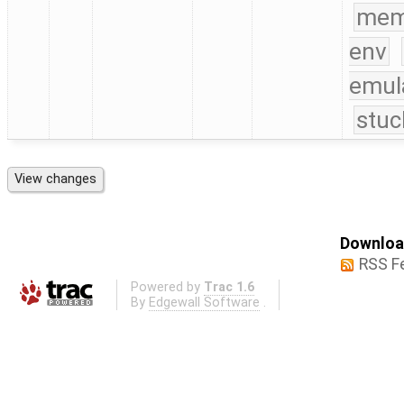
mem
env
emul
stuc
Download
RSS F
Powered by
Trac 1.6
By
Edgewall Software
.