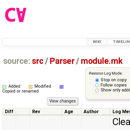
WIKI
TIMELIN
source:
src
/
Parser
/
module.mk
Revision Log Mode:
Stop on copy
Follow copies
Added
Modified
Show only adds
Copied or renamed
Diff
Rev
Age
Author
Log Me
Cle