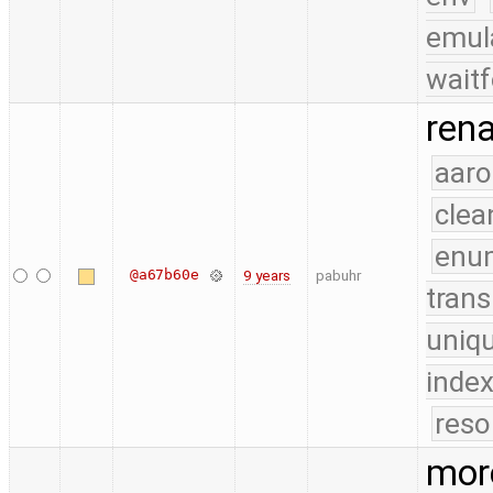
emul
waitf
rena
aaro
clea
enu
@a67b60e
9 years
pabuhr
trans
uniq
index
reso
more