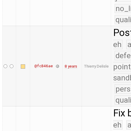
no_l
qual
Pos
eh
a
defe
point
@fc846ae
8 years
Thierry Delisle
sand
pers
qual
Fix 
eh
a