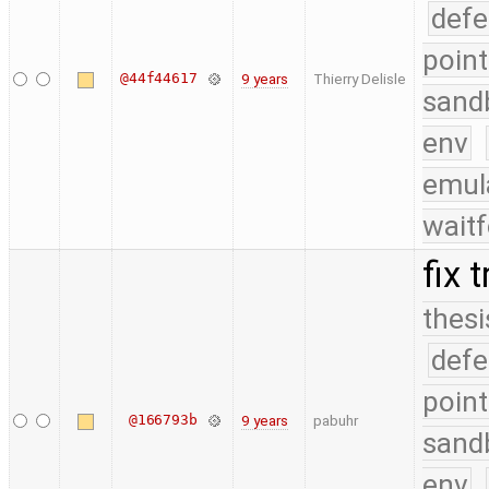
defe
point
@44f44617
9 years
Thierry Delisle
sand
env
emul
waitf
fix 
thesi
defe
point
@166793b
9 years
pabuhr
sand
env