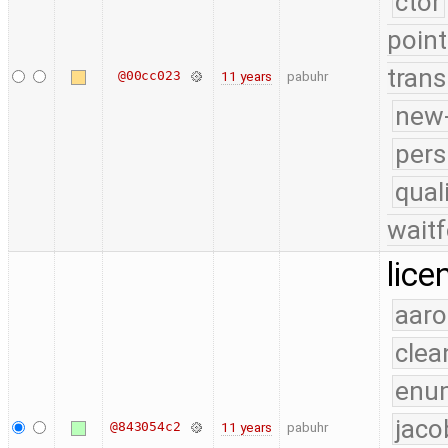
ctor
point
trans
@00cc023
11 years
pabuhr
new-
pers
qual
waitf
lice
aaro
clea
enu
jaco
@843054c2
11 years
pabuhr