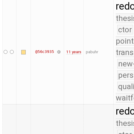
red
thesi
ctor
point
trans
@56c3935
11 years
pabuhr
new-
pers
qual
waitf
red
thesi