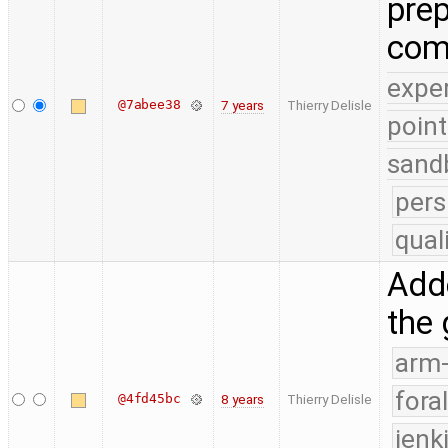
prep
com
expe
@7abee38
7 years
Thierry Delisle
point
sand
pers
qual
Adde
the
arm
fora
@4fd45bc
8 years
Thierry Delisle
jenk