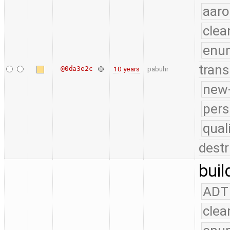
aaro
clea
enu
trans
@0da3e2c
10 years
pabuhr
new-
pers
qual
destr
buil
ADT
clea