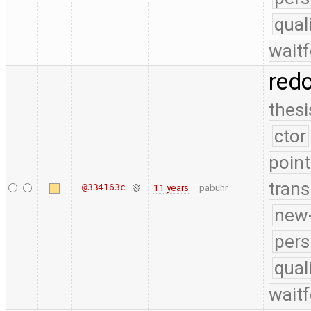
qual
waitf
red
thesi
ctor
point
trans
@334163c
11 years
pabuhr
new-
pers
qual
waitf