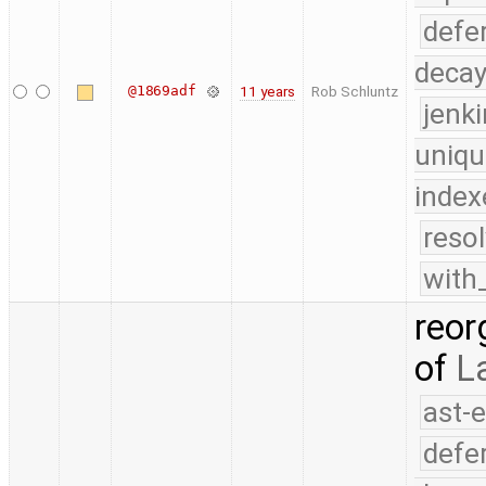
defe
deca
@1869adf
11 years
Rob Schluntz
jenk
uniqu
index
reso
with
reor
of
L
ast-
defe