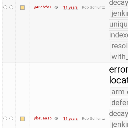
deca
@46cbfe1
11 years
Rob Schluntz
jenk
uniqu
index
reso
with
erro
loca
arm-
defe
deca
@be5aa1b
11 years
Rob Schluntz
jenk