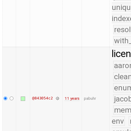
uniqu
index
reso
with
lice
aaro
clea
enu
jaco
@843054c2
11 years
pabuhr
mem
env