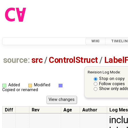
WIKI
TIMELIN
source:
src
/
ControlStruct
/
LabelF
Revision Log Mode:
Stop on copy
Follow copies
Added
Modified
Show only adds
Copied or renamed
Diff
Rev
Age
Author
Log Mes
incl