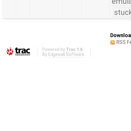
emula
stuc
Download
RSS F
Powered by
Trac 1.6
By
Edgewall Software
.