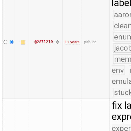
labe
aaro
clea
enu
@2871210
11 years
pabuhr
jaco
mem
env
emula
stuc
fix 
exp
exper