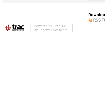
Download
RSS F
Powered by
Trac 1.6
By
Edgewall Software
.