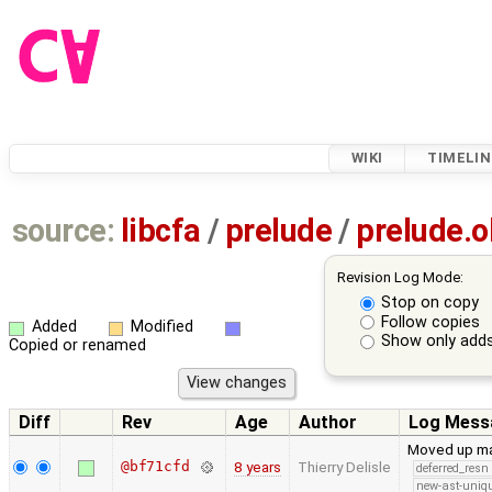
WIKI
TIMELIN
source:
libcfa
/
prelude
/
prelude.o
Revision Log Mode:
Stop on copy
Follow copies
Added
Modified
Show only adds
Copied or renamed
Diff
Rev
Age
Author
Log Mess
Moved up man
@bf71cfd
8 years
Thierry Delisle
deferred_resn
new-ast-uniqu