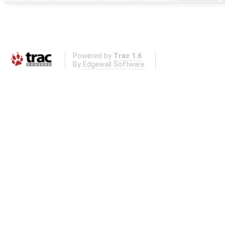
Powered by
Trac 1.6
By
Edgewall Software
.