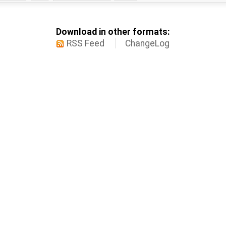
Download in other formats:
RSS Feed
ChangeLog