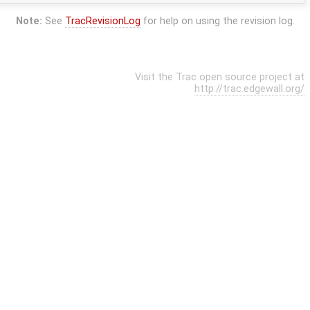
Note:
See
TracRevisionLog
for help on using the revision log.
Visit the Trac open source project at
http://trac.edgewall.org/