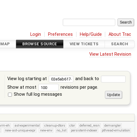
Login
Preferences
Help/Guide
About Trac
DMAP
BROWSE SOURCE
VIEW TICKETS
SEARCH
View Latest Revision
View log starting at
and back to
Show at most
revisions per page.
Show full log messages
s
arm-eh
ast-experimental
cleanup-dtors
ctor
deferred_resn
demangler
t
new-ast-unique-expr
new-env
no_list
persistent-indexer
pthread-emulation