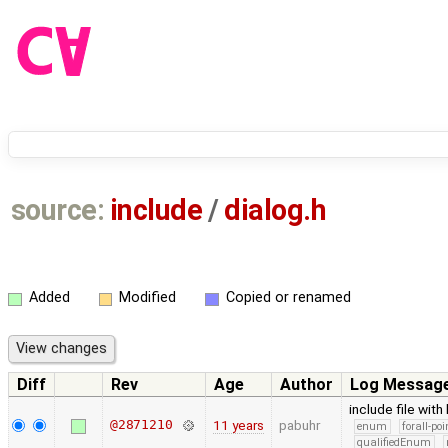
source:
include
/
dialog.h
Added
Modified
Copied or renamed
Diff
Rev
Age
Author
Log Messag
include file with
@2871210
11 years
pabuhr
enum
forall-po
qualifiedEnum