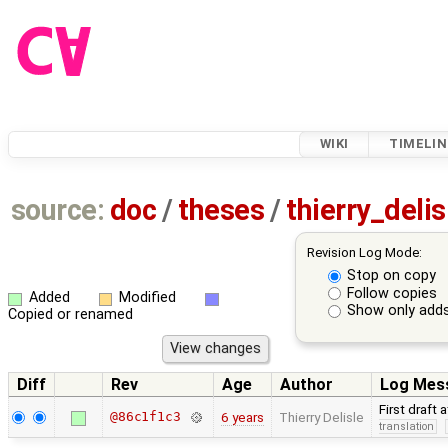
WIKI
TIMELIN
source:
doc
/
theses
/
thierry_deli
Revision Log Mode:
Stop on copy
Follow copies
Added
Modified
Show only adds
Copied or renamed
Diff
Rev
Age
Author
Log Mes
First draft 
@86c1f1c3
6 years
Thierry Delisle
translation