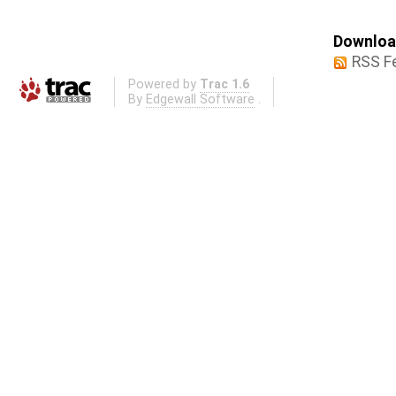
Download
RSS F
Powered by
Trac 1.6
By
Edgewall Software
.