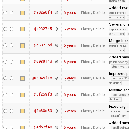
translation
Added two 
@a82a8f4
6 years
Thierry Delisle
experimental
emulation
Several cha
@b232745
6 years
Thierry Delisle
experimental
emulation
Merge branc
@a5873bd
6 years
Thierry Delisle
experimental
emulation
Added new 
@6089f4d
6 years
Thierry Delisle
pointer-decay
stuck-waitfo
Improved pr
@03045f18
6 years
Thierry Delisle
jacob/cs343
destruct
Missing so
@5f259f3
6 years
Thierry Delisle
jacob/cs343
destruct
Fixed alig
@8c60d59
6 years
Thierry Delisle
enum
for
qualifiedE
Added micr
@edb2fe0
6 years
Thierry Delisle
forall-point