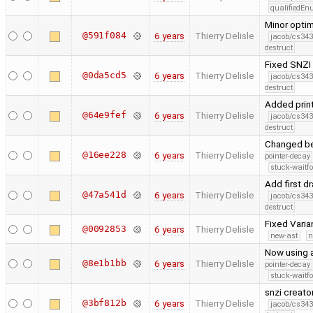
qualifiedE
Minor opti
@591f084
6 years
Thierry Delisle
jacob/cs343
destruct
Fixed SNZI 
@0da5cd5
6 years
Thierry Delisle
jacob/cs343
destruct
Added print
@64e9fef
6 years
Thierry Delisle
jacob/cs343
destruct
Changed ben
@16ee228
6 years
Thierry Delisle
pointer-decay
stuck-waitfo
Add first 
@47a541d
6 years
Thierry Delisle
jacob/cs343
destruct
Fixed Varia
@0092853
6 years
Thierry Delisle
new-ast
n
Now using a
@8e1b1bb
6 years
Thierry Delisle
pointer-decay
stuck-waitfo
snzi creato
@3bf812b
6 years
Thierry Delisle
jacob/cs343