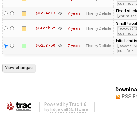
qualifiedE
Fixed stup
@1e24d13
7 years
Thierry Delisle
jenkins-san
Small twea
@50aeb6f
7 years
Thierry Delisle
jacob/cs343
qualifiedE
Initial dra
@b2a37b0
7 years
Thierry Delisle
jacob/cs343
qualifiedE
Download
RSS F
Powered by
Trac 1.6
By
Edgewall Software
.