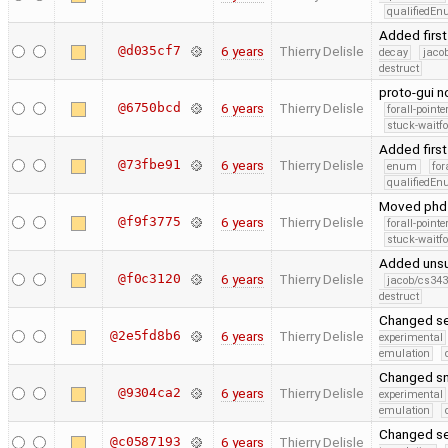
qualifiedE
Added first
@d035cf7
6 years
Thierry Delisle
decay
jaco
destruct
proto-gui 
@6750bcd
6 years
Thierry Delisle
forall-point
stuck-waitfo
Added first
@73fbe91
6 years
Thierry Delisle
enum
for
qualifiedE
Moved phd c
@f9f3775
6 years
Thierry Delisle
forall-point
stuck-waitfo
Added unsu
@f0c3120
6 years
Thierry Delisle
jacob/cs343
destruct
Changed se
@2e5fd8b6
6 years
Thierry Delisle
experimental
emulation
Changed sn
@9304ca2
6 years
Thierry Delisle
experimental
emulation
Changed se
@c0587193
6 years
Thierry Delisle