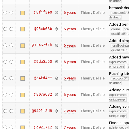
destruct
bitmask di
@8f4f3e0
6 years
Thierry Delisle
jacob/cs343
destruct
Added benc
@95cb63b
6 years
Thierry Delisle
enum
for
qualifiedE
Added simpl
@33e62f1b
6 years
Thierry Delisle
forall-point
qualifiedE
Added new 
@9da5a50
6 years
Thierry Delisle
experimental
emulation
Pushing la
@c4fd4ef
6 years
Thierry Delisle
jacob/cs343
destruct
Adding cur
@807a632
6 years
Thierry Delisle
experimental
unique-expr
Adding some
@9421f3d8
7 years
Thierry Delisle
experimental
unique-expr
Fixed suppo
@c921712
7 years
Thierry Delisle
pointer-decay