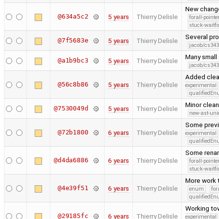
New change
@634a5c2
5 years
Thierry Delisle
forall-point
stuck-waitfo
Several pro
@7f5683e
5 years
Thierry Delisle
jacob/cs343
Many small
@a1b9bc3
5 years
Thierry Delisle
jacob/cs343
Added clean
@56c8b86
5 years
Thierry Delisle
experimental
qualifiedE
Minor clea
@7530049d
5 years
Thierry Delisle
new-ast-uni
Some previo
@72b1800
6 years
Thierry Delisle
experimental
qualifiedE
Some renam
@d4da6886
6 years
Thierry Delisle
forall-point
stuck-waitfo
More work 
@4e39f51
6 years
Thierry Delisle
enum
for
qualifiedE
Working tow
@29185fc
6 years
Thierry Delisle
experimental