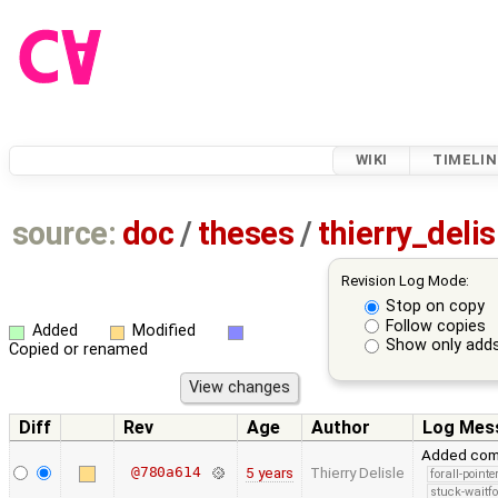
WIKI
TIMELIN
source:
doc
/
theses
/
thierry_deli
Revision Log Mode:
Stop on copy
Follow copies
Added
Modified
Show only adds
Copied or renamed
Diff
Rev
Age
Author
Log Mes
Added comp
@780a614
5 years
Thierry Delisle
forall-point
stuck-waitfo