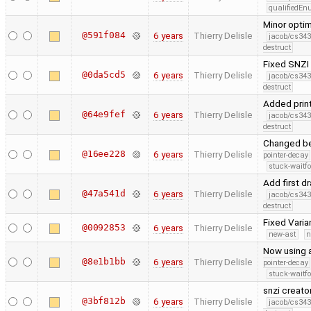
qualifiedE
Minor opti
@591f084
6 years
Thierry Delisle
jacob/cs343
destruct
Fixed SNZI 
@0da5cd5
6 years
Thierry Delisle
jacob/cs343
destruct
Added print
@64e9fef
6 years
Thierry Delisle
jacob/cs343
destruct
Changed ben
@16ee228
6 years
Thierry Delisle
pointer-decay
stuck-waitfo
Add first 
@47a541d
6 years
Thierry Delisle
jacob/cs343
destruct
Fixed Varia
@0092853
6 years
Thierry Delisle
new-ast
n
Now using a
@8e1b1bb
6 years
Thierry Delisle
pointer-decay
stuck-waitfo
snzi creato
@3bf812b
6 years
Thierry Delisle
jacob/cs343