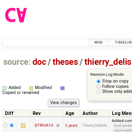
WIKI
TIMELIN
source:
doc
/
theses
/
thierry_deli
Revision Log Mode:
Stop on copy
Follow copies
Added
Modified
Show only adds
Copied or renamed
Diff
Rev
Age
Author
Log Mes
Added comp
@780a614
5 years
Thierry Delisle
forall-point
stuck-waitfo