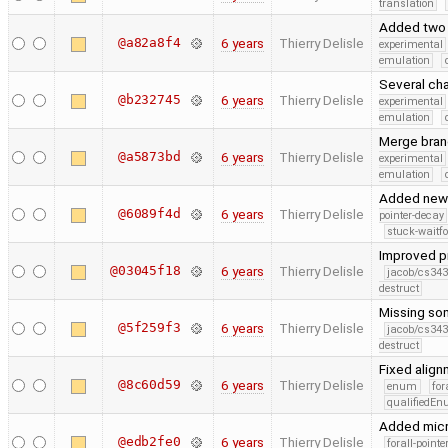
translation
Added two 
@a82a8f4
6 years
Thierry Delisle
experimental
emulation
Several cha
@b232745
6 years
Thierry Delisle
experimental
emulation
Merge branc
@a5873bd
6 years
Thierry Delisle
experimental
emulation
Added new 
@6089f4d
6 years
Thierry Delisle
pointer-decay
stuck-waitfo
Improved pr
@03045f18
6 years
Thierry Delisle
jacob/cs343
destruct
Missing so
@5f259f3
6 years
Thierry Delisle
jacob/cs343
destruct
Fixed alig
@8c60d59
6 years
Thierry Delisle
enum
for
qualifiedE
Added micr
@edb2fe0
6 years
Thierry Delisle
forall-point