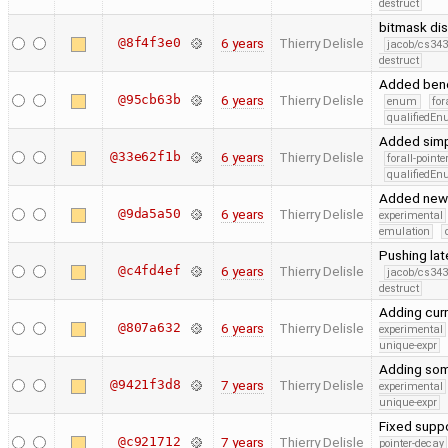
destruct
bitmask di
@8f4f3e0
6 years
Thierry Delisle
jacob/cs343
destruct
Added benc
@95cb63b
6 years
Thierry Delisle
enum
for
qualifiedE
Added simpl
@33e62f1b
6 years
Thierry Delisle
forall-point
qualifiedE
Added new 
@9da5a50
6 years
Thierry Delisle
experimental
emulation
Pushing la
@c4fd4ef
6 years
Thierry Delisle
jacob/cs343
destruct
Adding cur
@807a632
6 years
Thierry Delisle
experimental
unique-expr
Adding some
@9421f3d8
7 years
Thierry Delisle
experimental
unique-expr
Fixed suppo
@c921712
7 years
Thierry Delisle
pointer-decay