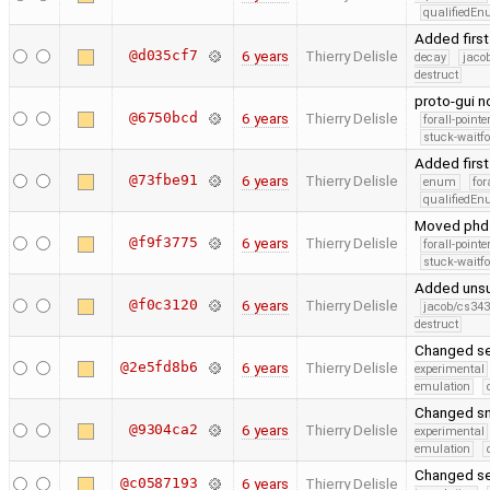
qualifiedE
Added first
@d035cf7
6 years
Thierry Delisle
decay
jaco
destruct
proto-gui 
@6750bcd
6 years
Thierry Delisle
forall-point
stuck-waitfo
Added first
@73fbe91
6 years
Thierry Delisle
enum
for
qualifiedE
Moved phd c
@f9f3775
6 years
Thierry Delisle
forall-point
stuck-waitfo
Added unsu
@f0c3120
6 years
Thierry Delisle
jacob/cs343
destruct
Changed se
@2e5fd8b6
6 years
Thierry Delisle
experimental
emulation
Changed sn
@9304ca2
6 years
Thierry Delisle
experimental
emulation
Changed se
@c0587193
6 years
Thierry Delisle