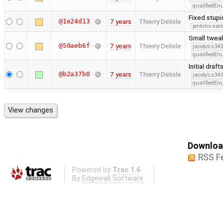
qualifiedE
Fixed stup
@1e24d13
7 years
Thierry Delisle
jenkins-san
Small twea
@50aeb6f
7 years
Thierry Delisle
jacob/cs343
qualifiedE
Initial dra
@b2a37b0
7 years
Thierry Delisle
jacob/cs343
qualifiedE
Download
RSS F
Powered by
Trac 1.6
By
Edgewall Software
.