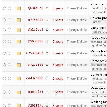
New change
@634a5c2
5 years
Thierry Delisle
forall-point
stuck-waitfo
Several pro
@7f5683e
5 years
Thierry Delisle
jacob/cs343
Many small
@a1b9bc3
5 years
Thierry Delisle
jacob/cs343
Added clean
@56c8b86
5 years
Thierry Delisle
experimental
qualifiedE
Minor clea
@7530049d
5 years
Thierry Delisle
new-ast-uni
Some previo
@72b1800
6 years
Thierry Delisle
experimental
qualifiedE
Some renam
@d4da6886
6 years
Thierry Delisle
forall-point
stuck-waitfo
More work 
@4e39f51
6 years
Thierry Delisle
enum
for
qualifiedE
Working tow
@29185fc
6 years
Thierry Delisle
experimental