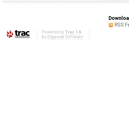
Download
RSS F
Powered by
Trac 1.6
By
Edgewall Software
.