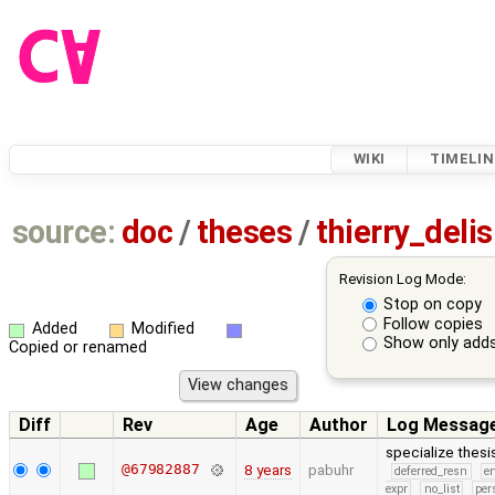
WIKI
TIMELIN
source:
doc
/
theses
/
thierry_del
Revision Log Mode:
Stop on copy
Follow copies
Added
Modified
Show only adds
Copied or renamed
Diff
Rev
Age
Author
Log Messag
specialize thes
@67982887
8 years
pabuhr
deferred_resn
e
expr
no_list
per