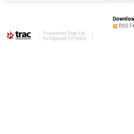
Download
RSS F
Powered by
Trac 1.6
By
Edgewall Software
.