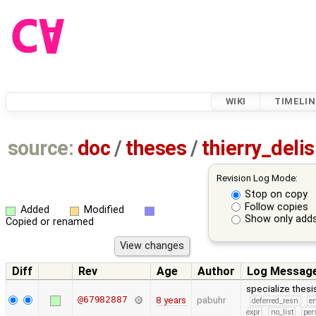
WIKI
TIMELIN
source:
doc
/
theses
/
thierry_del
Revision Log Mode:
Stop on copy
Follow copies
Added
Modified
Show only adds
Copied or renamed
Diff
Rev
Age
Author
Log Messag
specialize thes
@67982887
8 years
pabuhr
deferred_resn
e
expr
no_list
per