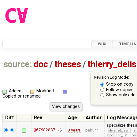
WIKI
TIMELIN
source:
doc
/
theses
/
thierry_del
Revision Log Mode:
Stop on copy
Follow copies
Added
Modified
Show only adds
Copied or renamed
Diff
Rev
Age
Author
Log Messag
specialize thes
@67982887
8 years
pabuhr
deferred_resn
e
expr
no_list
per