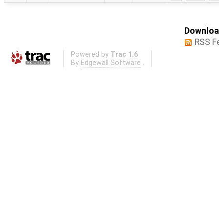
Download
RSS F
Powered by
Trac 1.6
By
Edgewall Software
.