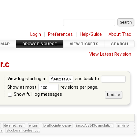
Login
Preferences
Help/Guide
About Trac
DMAP
BROWSE SOURCE
VIEW TICKETS
SEARCH
View Latest Revision
.c
View log starting at
and back to
Show at most
revisions per page.
Show full log messages
s
deferred_resn
enum
forall-pointer-decay
jacob/cs343-translation
jenkins-
um
stuck-waitfor-destruct