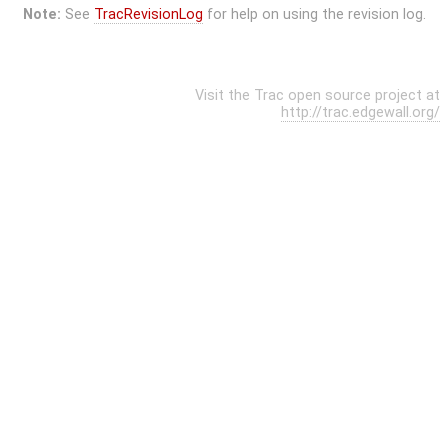
Note:
See
TracRevisionLog
for help on using the revision log.
Visit the Trac open source project at
http://trac.edgewall.org/