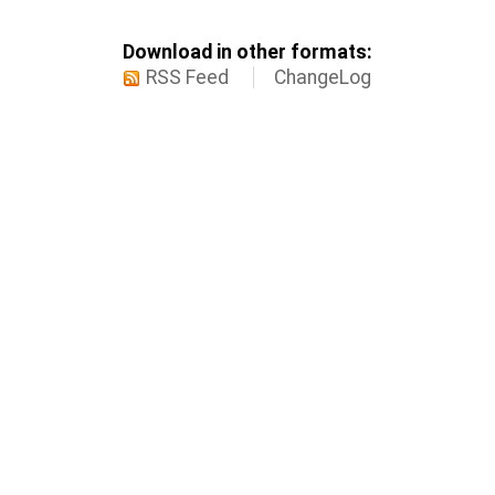
Download in other formats:
RSS Feed
ChangeLog