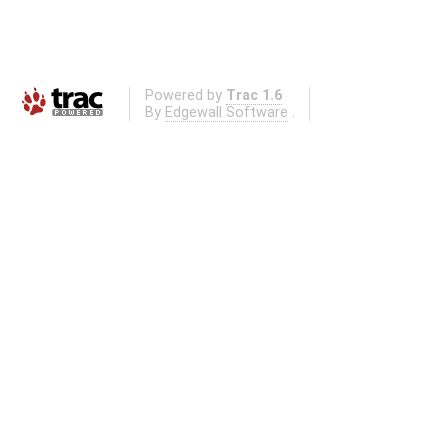
Powered by
Trac 1.6
By
Edgewall Software
.