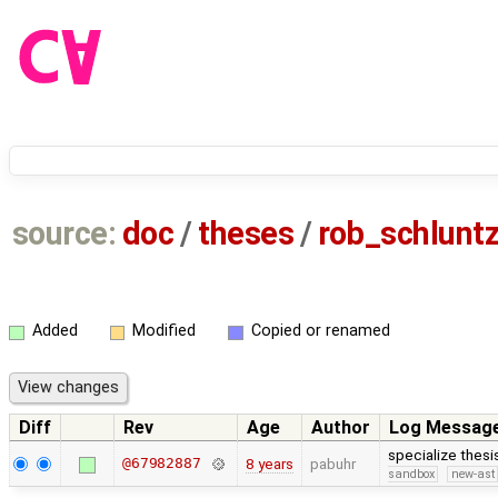
source:
doc
/
theses
/
rob_schlun
Added
Modified
Copied or renamed
Diff
Rev
Age
Author
Log Messag
specialize thes
@67982887
8 years
pabuhr
sandbox
new-ast