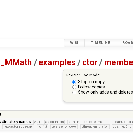
WIKI
TIMELINE
ROA
tz_MMath
/
examples
/
ctor
/
member
Revision Log Mode:
Stop on copy
Follow copies
Show only adds and delete
e
is directory-names
ADT
aaron-thesis
arm-eh
ast-experimental
cleanup-dtors
new-ast-unique-expr
no_list
persistent-indexer
pthread-emulation
qualifiedEn