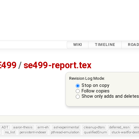
WIKI
TIMELINE
ROA
E499
/
se499-report.tex
Revision Log Mode:
Stop on copy
Follow copies
Show only adds and delete
ADT
aaron-thesis
arm-eh
ast-experimental
cleanup-dtors
deferred_resn
e
r
no_list
persistent-indexer
pthread-emulation
qualifiedEnum
stuck-waitfor-dest