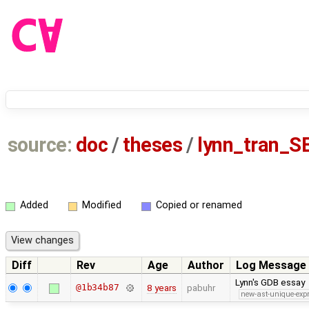
source:
doc
/
theses
/
lynn_tran_S
Added
Modified
Copied or renamed
Diff
Rev
Age
Author
Log Message
Lynn's GDB essay
@1b34b87
8 years
pabuhr
new-ast-unique-exp