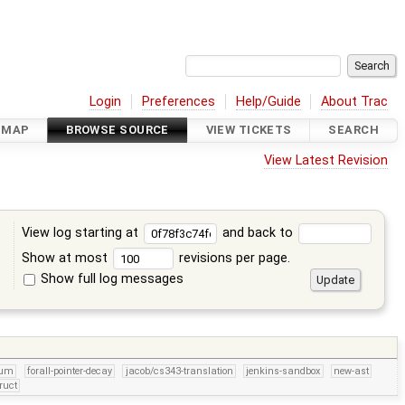
Login
Preferences
Help/Guide
About Trac
DMAP
BROWSE SOURCE
VIEW TICKETS
SEARCH
View Latest Revision
View log starting at
and back to
Show at most
revisions per page.
Show full log messages
s
num
forall-pointer-decay
jacob/cs343-translation
jenkins-sandbox
new-ast
ruct