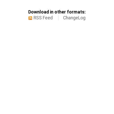
Download in other formats:
RSS Feed
ChangeLog