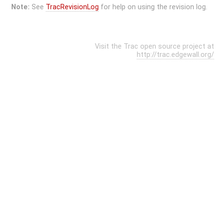
Note:
See
TracRevisionLog
for help on using the revision log.
Visit the Trac open source project at
http://trac.edgewall.org/