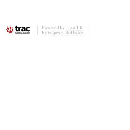
Powered by
Trac 1.6
By
Edgewall Software
.