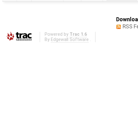
Download
RSS F
Powered by
Trac 1.6
By
Edgewall Software
.