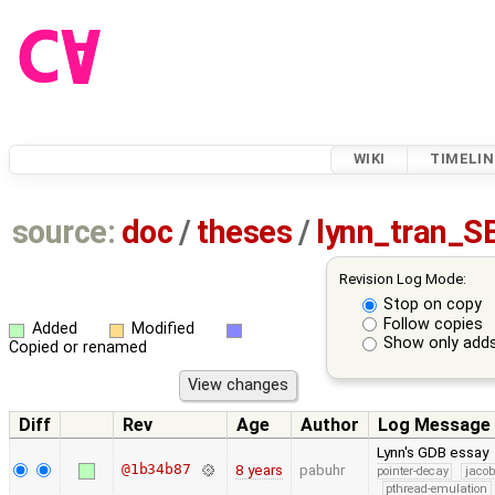
WIKI
TIMELIN
source:
doc
/
theses
/
lynn_tran_S
Revision Log Mode:
Stop on copy
Follow copies
Added
Modified
Show only adds
Copied or renamed
Diff
Rev
Age
Author
Log Message
Lynn's GDB essay
@1b34b87
8 years
pabuhr
pointer-decay
jacob
pthread-emulation