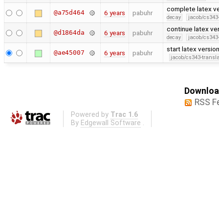
complete latex ve
@a75d464
6 years
pabuhr
decay
jacob/cs343-
continue latex ve
@d1864da
6 years
pabuhr
decay
jacob/cs343-
start latex versio
@ae45007
6 years
pabuhr
jacob/cs343-transla
Download
RSS F
Powered by
Trac 1.6
By
Edgewall Software
.