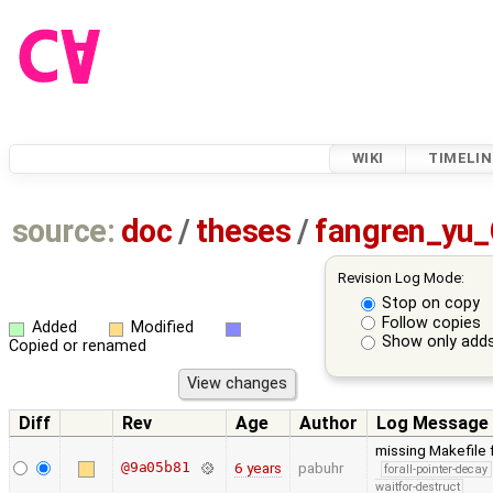
WIKI
TIMELIN
source:
doc
/
theses
/
fangren_yu
Revision Log Mode:
Stop on copy
Follow copies
Added
Modified
Show only adds
Copied or renamed
Diff
Rev
Age
Author
Log Message
missing Makefile 
@9a05b81
6 years
pabuhr
forall-pointer-decay
waitfor-destruct