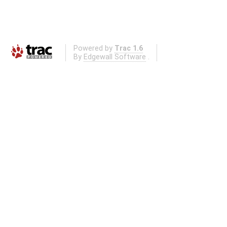
Powered by
Trac 1.6
By
Edgewall Software
.