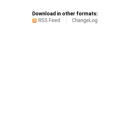
Download in other formats:
RSS Feed
ChangeLog