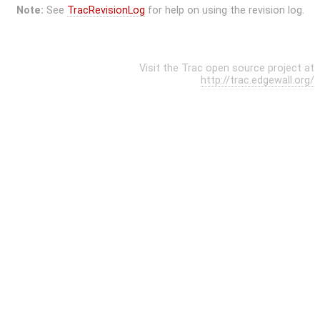
Note:
See
TracRevisionLog
for help on using the revision log.
Visit the Trac open source project at
http://trac.edgewall.org/