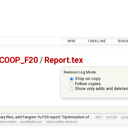
WIKI
TIMELINE
ROA
_COOP_F20
/
Report.tex
Revision Log Mode:
Stop on copy
Follow copies
Show only adds and delete
y files, add Fangren Yu F20 report "Optimization of …
ADT
arm-eh
ast-
d-emulation
qualifiedEnum
stuck-waitfor-destruct