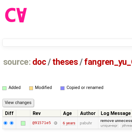
source:
doc
/
theses
/
fangren_yu
Added
Modified
Copied or renamed
Diff
Rev
Age
Author
Log Message
remove unnecessar
@91571e5
6 years
pabuhr
unique-expr
pthrea