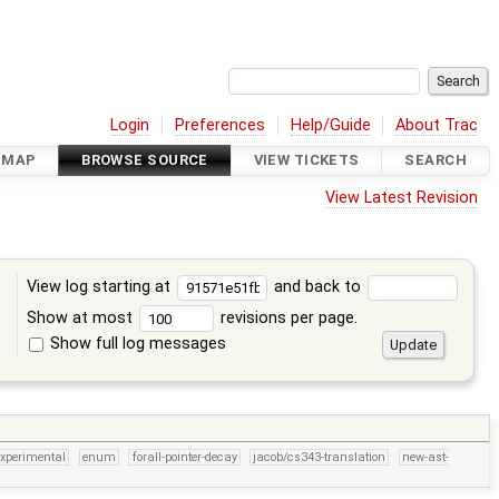
Login
Preferences
Help/Guide
About Trac
DMAP
BROWSE SOURCE
VIEW TICKETS
SEARCH
View Latest Revision
View log starting at
and back to
Show at most
revisions per page.
Show full log messages
s
experimental
enum
forall-pointer-decay
jacob/cs343-translation
new-ast-