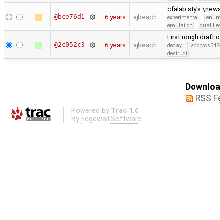
cfalab.sty's \ne
@bce76d1
6 years
ajbeach
experimental
enu
emulation
qualifi
First rough draft
@2c052c0
6 years
ajbeach
decay
jacob/cs343-
destruct
Download
RSS F
Powered by
Trac 1.6
By
Edgewall Software
.