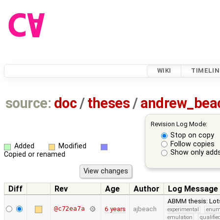
WIKI
TIMELIN
source:
doc
/
theses
/
andrew_be
Revision Log Mode:
Stop on copy
Follow copies
Added
Modified
Show only adds
Copied or renamed
Diff
Rev
Age
Author
Log Message
ABMM thesis: Lots
@c72ea7a
6 years
ajbeach
experimental
enu
emulation
qualifi