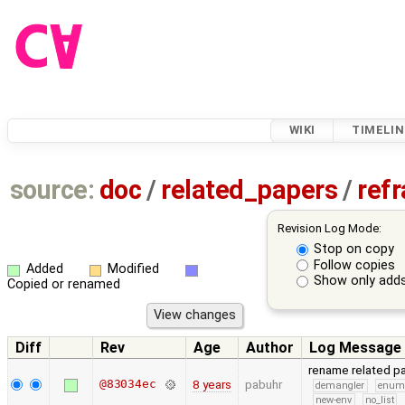
WIKI
TIMELIN
source:
doc
/
related_papers
/
ref
Revision Log Mode:
Stop on copy
Follow copies
Added
Modified
Show only adds
Copied or renamed
Diff
Rev
Age
Author
Log Message
rename related p
@83034ec
8 years
pabuhr
demangler
enu
new-env
no_list