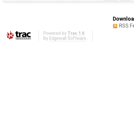
Download
RSS F
Powered by
Trac 1.6
By
Edgewall Software
.