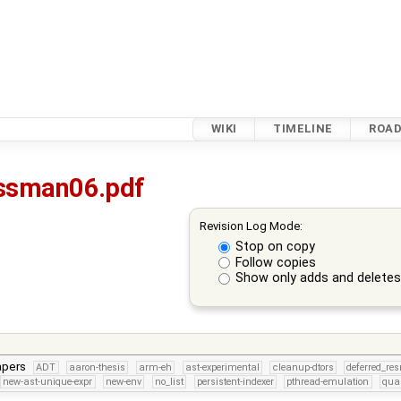
WIKI
TIMELINE
ROA
ssman06.pdf
Revision Log Mode:
Stop on copy
Follow copies
Show only adds and delete
apers
ADT
aaron-thesis
arm-eh
ast-experimental
cleanup-dtors
deferred_re
new-ast-unique-expr
new-env
no_list
persistent-indexer
pthread-emulation
qua