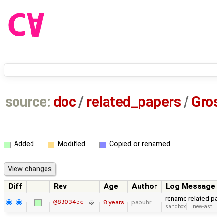
source:
doc
/
related_papers
/
Gro
Added
Modified
Copied or renamed
Diff
Rev
Age
Author
Log Message
rename related p
@83034ec
8 years
pabuhr
sandbox
new-ast