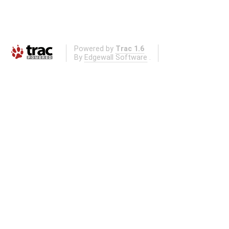
Powered by
Trac 1.6
By
Edgewall Software
.