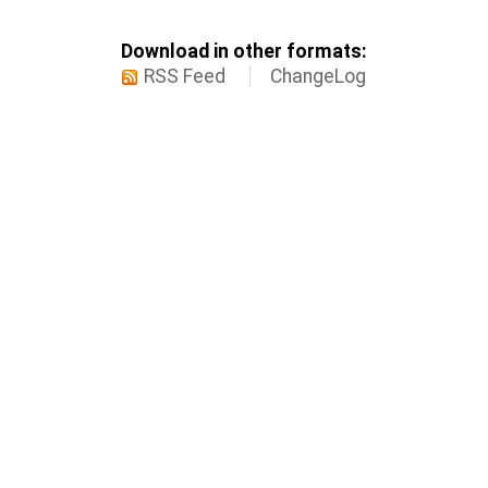
Download in other formats:
RSS Feed
ChangeLog