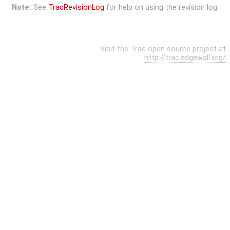
Note:
See
TracRevisionLog
for help on using the revision log.
Visit the Trac open source project at
http://trac.edgewall.org/