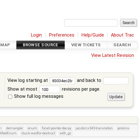
Login
Preferences
Help/Guide
About Trac
DMAP
BROWSE SOURCE
VIEW TICKETS
SEARCH
View Latest Revision
View log starting at
and back to
Show at most
revisions per page.
Show full log messages
s
sn
demangler
enum
forall-pointer-decay
jacob/cs343-translation
jenkins-
lifiedEnum
stuck-waitfor-destruct
with_gc