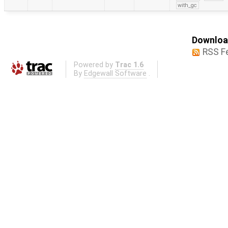
with_gc
Download
RSS F
Powered by
Trac 1.6
By
Edgewall Software
.