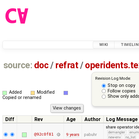
WIKI
TIMELIN
source:
doc
/
refrat
/
operidents.te
Revision Log Mode:
Stop on copy
Follow copies
Added
Modified
Show only adds
Copied or renamed
Diff
Rev
Age
Author
Log Message
share operator id
demangler
enu
@92c0f81
9 years
pabuhr
new-env
no_list