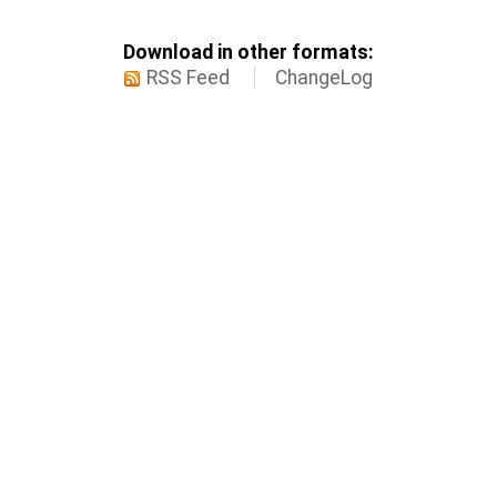
Download in other formats:
RSS Feed
ChangeLog