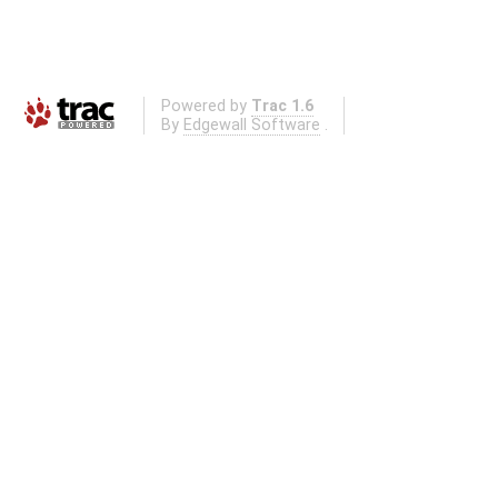
Powered by
Trac 1.6
By
Edgewall Software
.