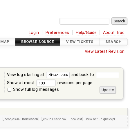
Login
Preferences
Help/Guide
About Trac
DMAP
BROWSE SOURCE
VIEW TICKETS
SEARCH
View Latest Revision
View log starting at
and back to
Show at most
revisions per page.
Show full log messages
s
jacob/cs343-translation
jenkins-sandbox
new-ast
new-ast-unique-expr