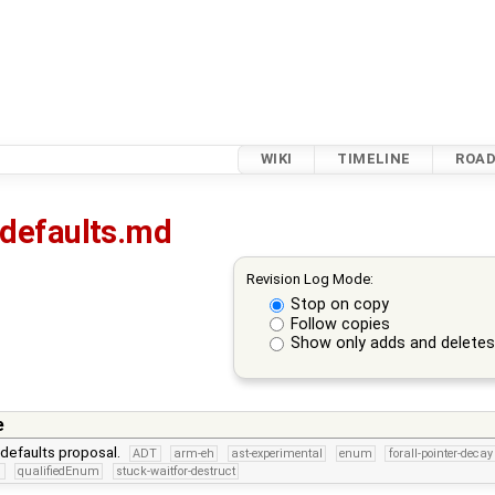
WIKI
TIMELINE
ROA
-defaults.md
Revision Log Mode:
Stop on copy
Follow copies
Show only adds and delete
e
defaults proposal.
ADT
arm-eh
ast-experimental
enum
forall-pointer-decay
n
qualifiedEnum
stuck-waitfor-destruct