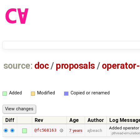
source:
doc
/
proposals
/
operator
Added
Modified
Copied or renamed
Diff
Rev
Age
Author
Log Messag
Added operator 
@fc568163
7 years
ajbeach
pthread-emulatio