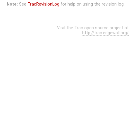
Note:
See
TracRevisionLog
for help on using the revision log.
Visit the Trac open source project at
http://trac.edgewall.org/