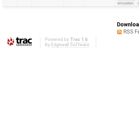
emulation
Download
RSS F
Powered by
Trac 1.6
By
Edgewall Software
.