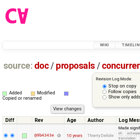
WIKI
TIMELIN
source:
doc
/
proposals
/
concurre
Revision Log Mode:
Stop on copy
Follow copies
Added
Modified
Show only adds
Copied or renamed
Diff
Rev
Age
Author
Log Mes
Made signi
eh
ast-expe
@9b4343e
10 years
Thierry Delisle
translation