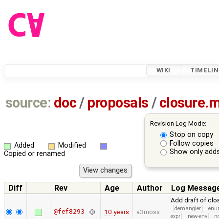
WIKI
TIMELIN
source:
doc
/
proposals
/
closure.
Revision Log Mode:
Stop on copy
Follow copies
Added
Modified
Show only adds
Copied or renamed
Diff
Rev
Age
Author
Log Messag
Add draft of cl
demangler
en
@fef8293
10 years
a3moss
expr
new-env
no