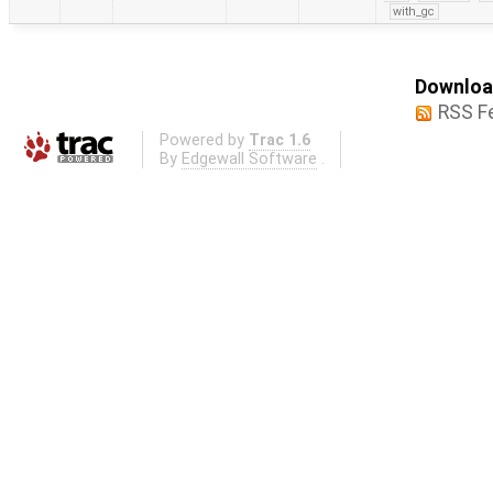
with_gc
Download
RSS F
Powered by
Trac 1.6
By
Edgewall Software
.