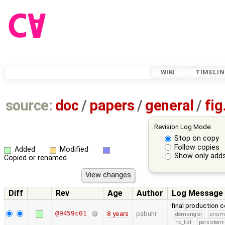
WIKI
TIMELIN
source:
doc
/
papers
/
general
/
fig
Revision Log Mode:
Stop on copy
Follow copies
Added
Modified
Show only adds
Copied or renamed
Diff
Rev
Age
Author
Log Message
final production 
@9459c01
8 years
pabuhr
demangler
enu
no_list
persistent