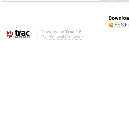
Download
RSS F
Powered by
Trac 1.6
By
Edgewall Software
.