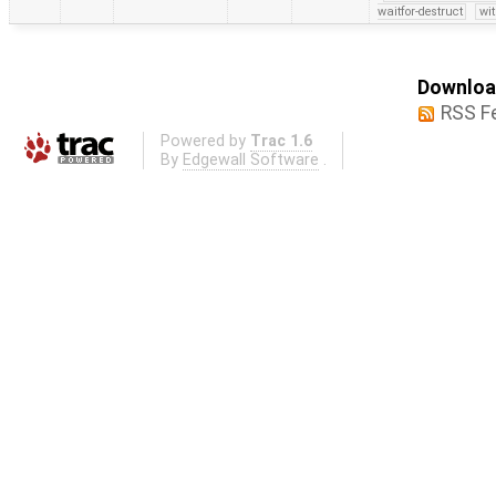
waitfor-destruct
wi
Download
RSS F
Powered by
Trac 1.6
By
Edgewall Software
.