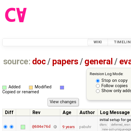
WIKI
TIMELIN
source:
doc
/
papers
/
general
/
eva
Revision Log Mode:
Stop on copy
Follow copies
Added
Modified
Show only adds
Copied or renamed
Diff
Rev
Age
Author
Log Message
initial setup for
dtors
deferred_resn
@604e76d
9 years
pabuhr
new-ast-unique-exp