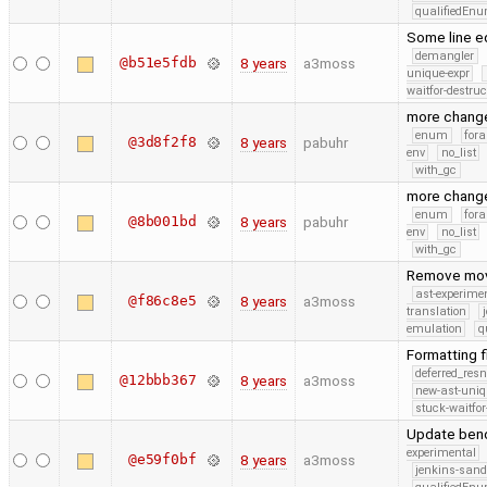
qualifiedEn
Some line ed
demangler
@b51e5fdb
8 years
a3moss
unique-expr
waitfor-destruc
more chang
enum
fora
@3d8f2f8
8 years
pabuhr
env
no_list
with_gc
more chang
enum
fora
@8b001bd
8 years
pabuhr
env
no_list
with_gc
Remove move
ast-experime
@f86c8e5
8 years
a3moss
translation
emulation
q
Formatting f
deferred_res
@12bbb367
8 years
a3moss
new-ast-uniq
stuck-waitfor
Update benc
experimental
@e59f0bf
8 years
a3moss
jenkins-san