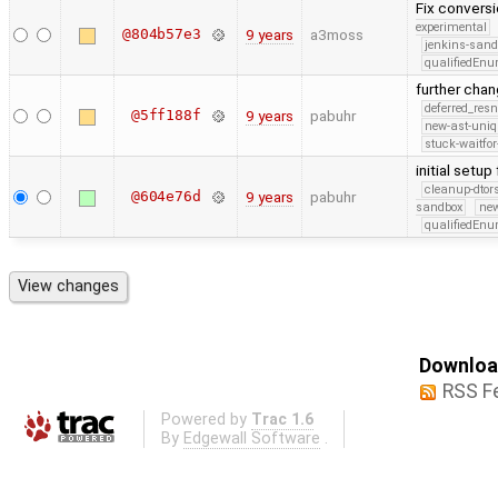
Fix conversi
experimental
@804b57e3
9 years
a3moss
jenkins-san
qualifiedEn
further cha
deferred_res
@5ff188f
9 years
pabuhr
new-ast-uniq
stuck-waitfor
initial setu
cleanup-dtor
@604e76d
9 years
pabuhr
sandbox
new
qualifiedEn
Download
RSS F
Powered by
Trac 1.6
By
Edgewall Software
.