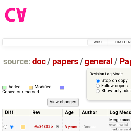
WIKI
TIMELIN
source:
doc
/
papers
/
general
/
Pa
Revision Log Mode:
Stop on copy
Follow copies
Added
Modified
Show only adds
Copied or renamed
Diff
Rev
Age
Author
Log Mes
Merge branc
experimental
@e84382b
8 years
a3moss
jenkins-san