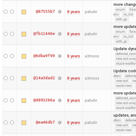
more chang
enum
fora
@87555b7
8 years
pabuhr
env
no_list
with_gc
more updat
enum
fora
@fb11446e
8 years
pabuhr
env
no_list
with_gc
Update dyna
deferred_res
@6dba9f99
8 years
a3moss
new-ast-uniq
stuck-waitfor
Update code
dtors
deferr
@14a3dad2
8 years
a3moss
new-ast
ne
resolv-new
more update
deferred_res
@d893266a
8 years
pabuhr
new-ast-uniq
stuck-waitfor
updates, and
dtors
deferr
@ea46db7
8 years
pabuhr
new-ast
ne
resolv-new