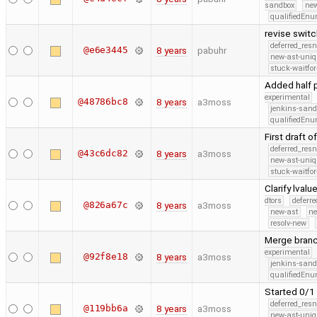
sandbox
new
qualifiedEn
revise swit
deferred_res
@e6e3445
8 years
pabuhr
new-ast-uniq
stuck-waitfor
Added half 
experimental
@48786bc8
8 years
a3moss
jenkins-san
qualifiedEn
First draft 
deferred_res
@43c6dc82
8 years
a3moss
new-ast-uniq
stuck-waitfor
Clarify lval
dtors
deferr
@826a67c
8 years
a3moss
new-ast
ne
resolv-new
Merge branc
experimental
@92f8e18
8 years
a3moss
jenkins-san
qualifiedEn
Started 0/1
deferred_res
@119bb6a
8 years
a3moss
new-ast-uniq