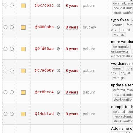
deferred_res
@6c7c63c
8 years
pabuhr
new-ast-uniq
stuck-waitfor
typo fixes
enum
fora
@b060aba
8 years
bruceiv
env
no_list
with_gc
more words
demangler
@9fd06ae
8 years
pabuhr
unique-expr
waitfor-destruc
wordsmithi
enum
fora
@c7ad609
8 years
pabuhr
env
no_list
with_gc
update alter
deferred_res
@ec8bcc4
8 years
pabuhr
new-ast-uniq
stuck-waitfor
complete dr
deferred_res
@14cbfad
8 years
pabuhr
new-ast-uniq
stuck-waitfor
Add name ov