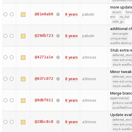
qualifiedEn
more updat
enum
fora
@81e8ab0
8 years
pabuhr
env
no_list
with_gc
additional 
demangler
@29db723
8 years
pabuhr
unique-expr
waitfor-destruc
Stub extra 
deferred_res
@4271a1e
8 years
a3moss
new-ast-uniq
stuck-waitfor
Minor tweak
deferred_res
@037c072
8 years
a3moss
new-ast-uniq
stuck-waitfor
Merge branc
experimental
@9d6f011
8 years
a3moss
jenkins-san
qualifiedEn
Update eval
deferred_res
@28bc8c8
8 years
a3moss
new-ast-uniq
stuck-waitfor