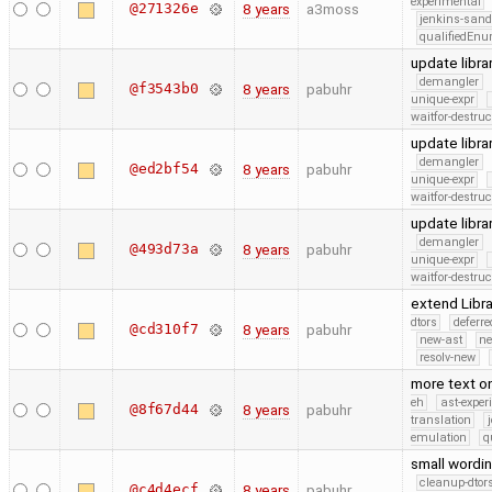
experimental
@271326e
8 years
a3moss
jenkins-san
qualifiedEn
update libra
demangler
@f3543b0
8 years
pabuhr
unique-expr
waitfor-destruc
update libra
demangler
@ed2bf54
8 years
pabuhr
unique-expr
waitfor-destruc
update libra
demangler
@493d73a
8 years
pabuhr
unique-expr
waitfor-destruc
extend Libr
dtors
deferr
@cd310f7
8 years
pabuhr
new-ast
ne
resolv-new
more text on
eh
ast-exper
@8f67d44
8 years
pabuhr
translation
emulation
q
small wordi
cleanup-dtor
@c4d4ecf
8 years
pabuhr