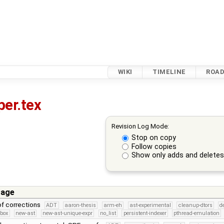
WIKI
TIMELINE
ROA
per.tex
Revision Log Mode:
Stop on copy
Follow copies
Show only adds and delete
sage
f corrections
ADT
aaron-thesis
arm-eh
ast-experimental
cleanup-dtors
d
dbox
new-ast
new-ast-unique-expr
no_list
persistent-indexer
pthread-emulation