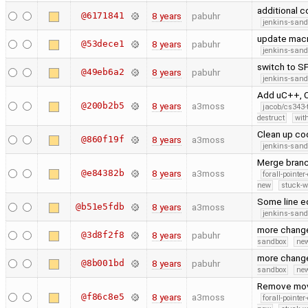
additional c
@6171841
8 years
pabuhr
jenkins-san
update macr
@53dece1
8 years
pabuhr
jenkins-san
switch to S
@49eb6a2
8 years
pabuhr
jenkins-san
Add uC++, C
@200b2b5
8 years
a3moss
jacob/cs343-
destruct
wit
Clean up co
@860f19f
8 years
a3moss
jenkins-san
Merge branc
@e84382b
8 years
a3moss
forall-pointe
new
stuck-wa
Some line ed
@b51e5fdb
8 years
a3moss
jenkins-san
more chang
@3d8f2f8
8 years
pabuhr
sandbox
new
more chang
@8b001bd
8 years
pabuhr
sandbox
new
Remove move
@f86c8e5
8 years
a3moss
forall-pointe