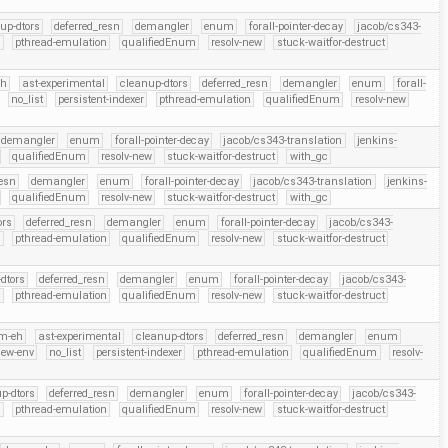
up-dtors
deferred_resn
demangler
enum
forall-pointer-decay
jacob/cs343-
r
pthread-emulation
qualifiedEnum
resolv-new
stuck-waitfor-destruct
eh
ast-experimental
cleanup-dtors
deferred_resn
demangler
enum
forall-
no_list
persistent-indexer
pthread-emulation
qualifiedEnum
resolv-new
demangler
enum
forall-pointer-decay
jacob/cs343-translation
jenkins-
qualifiedEnum
resolv-new
stuck-waitfor-destruct
with_gc
resn
demangler
enum
forall-pointer-decay
jacob/cs343-translation
jenkins-
qualifiedEnum
resolv-new
stuck-waitfor-destruct
with_gc
ors
deferred_resn
demangler
enum
forall-pointer-decay
jacob/cs343-
r
pthread-emulation
qualifiedEnum
resolv-new
stuck-waitfor-destruct
dtors
deferred_resn
demangler
enum
forall-pointer-decay
jacob/cs343-
r
pthread-emulation
qualifiedEnum
resolv-new
stuck-waitfor-destruct
m-eh
ast-experimental
cleanup-dtors
deferred_resn
demangler
enum
new-env
no_list
persistent-indexer
pthread-emulation
qualifiedEnum
resolv-
p-dtors
deferred_resn
demangler
enum
forall-pointer-decay
jacob/cs343-
r
pthread-emulation
qualifiedEnum
resolv-new
stuck-waitfor-destruct