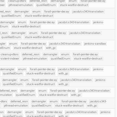
ntal
cleanup-dtors
deferred_resn
demangler
enum
forall-pointer-decay
exer
pthread-emulation
qualifiedEnum
stuck-waitfor-destruct
rred_resn
demangler
enum
forall-pointer-decay
jacob/cs343-translation
qualifiedEnum
stuck-waitfor-destruct
demangler
enum
forall-pointer-decay
jacob/cs343-translation
jenkins-
edEnum
stuck-waitfor-destruct
d_resn
demangler
enum
forall-pointer-decay
jacob/cs343-translation
qualifiedEnum
stuck-waitfor-destruct
gler
enum
forall-pointer-decay
jacob/cs343-translation
jenkins-sandbox
iedEnum
stuck-waitfor-destruct
with_gc
cleanup-dtors
deferred_resn
demangler
enum
forall-pointer-decay
rsistent-indexer
pthread-emulation
qualifiedEnum
stuck-waitfor-destruct
demangler
enum
forall-pointer-decay
jacob/cs343-translation
jenkins-
qualifiedEnum
stuck-waitfor-destruct
with_gc
demangler
enum
forall-pointer-decay
jacob/cs343-translation
jenkins-
qualifiedEnum
stuck-waitfor-destruct
with_gc
deferred_resn
demangler
enum
forall-pointer-decay
jacob/cs343-translation
emulation
qualifiedEnum
stuck-waitfor-destruct
with_gc
-dtors
deferred_resn
demangler
enum
forall-pointer-decay
jacob/cs343-
r
pthread-emulation
qualifiedEnum
stuck-waitfor-destruct
with_gc
esn
demangler
enum
forall-pointer-decay
jacob/cs343-translation
jenkins-
qualifiedEnum
stuck-waitfor-destruct
with_gc