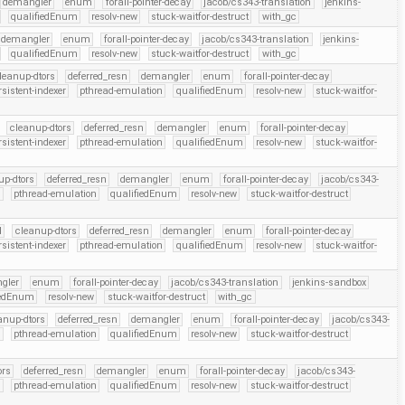
demangler
enum
forall-pointer-decay
jacob/cs343-translation
jenkins-
qualifiedEnum
resolv-new
stuck-waitfor-destruct
with_gc
demangler
enum
forall-pointer-decay
jacob/cs343-translation
jenkins-
qualifiedEnum
resolv-new
stuck-waitfor-destruct
with_gc
leanup-dtors
deferred_resn
demangler
enum
forall-pointer-decay
rsistent-indexer
pthread-emulation
qualifiedEnum
resolv-new
stuck-waitfor-
cleanup-dtors
deferred_resn
demangler
enum
forall-pointer-decay
rsistent-indexer
pthread-emulation
qualifiedEnum
resolv-new
stuck-waitfor-
up-dtors
deferred_resn
demangler
enum
forall-pointer-decay
jacob/cs343-
r
pthread-emulation
qualifiedEnum
resolv-new
stuck-waitfor-destruct
l
cleanup-dtors
deferred_resn
demangler
enum
forall-pointer-decay
rsistent-indexer
pthread-emulation
qualifiedEnum
resolv-new
stuck-waitfor-
gler
enum
forall-pointer-decay
jacob/cs343-translation
jenkins-sandbox
iedEnum
resolv-new
stuck-waitfor-destruct
with_gc
anup-dtors
deferred_resn
demangler
enum
forall-pointer-decay
jacob/cs343-
r
pthread-emulation
qualifiedEnum
resolv-new
stuck-waitfor-destruct
ors
deferred_resn
demangler
enum
forall-pointer-decay
jacob/cs343-
r
pthread-emulation
qualifiedEnum
resolv-new
stuck-waitfor-destruct