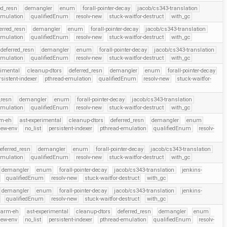
ed_resn
demangler
enum
forall-pointer-decay
jacob/cs343-translation
emulation
qualifiedEnum
resolv-new
stuck-waitfor-destruct
with_gc
erred_resn
demangler
enum
forall-pointer-decay
jacob/cs343-translation
emulation
qualifiedEnum
resolv-new
stuck-waitfor-destruct
with_gc
deferred_resn
demangler
enum
forall-pointer-decay
jacob/cs343-translation
emulation
qualifiedEnum
resolv-new
stuck-waitfor-destruct
with_gc
rimental
cleanup-dtors
deferred_resn
demangler
enum
forall-pointer-decay
rsistent-indexer
pthread-emulation
qualifiedEnum
resolv-new
stuck-waitfor-
_resn
demangler
enum
forall-pointer-decay
jacob/cs343-translation
emulation
qualifiedEnum
resolv-new
stuck-waitfor-destruct
with_gc
m-eh
ast-experimental
cleanup-dtors
deferred_resn
demangler
enum
new-env
no_list
persistent-indexer
pthread-emulation
qualifiedEnum
resolv-
eferred_resn
demangler
enum
forall-pointer-decay
jacob/cs343-translation
emulation
qualifiedEnum
resolv-new
stuck-waitfor-destruct
with_gc
demangler
enum
forall-pointer-decay
jacob/cs343-translation
jenkins-
qualifiedEnum
resolv-new
stuck-waitfor-destruct
with_gc
demangler
enum
forall-pointer-decay
jacob/cs343-translation
jenkins-
qualifiedEnum
resolv-new
stuck-waitfor-destruct
with_gc
arm-eh
ast-experimental
cleanup-dtors
deferred_resn
demangler
enum
new-env
no_list
persistent-indexer
pthread-emulation
qualifiedEnum
resolv-