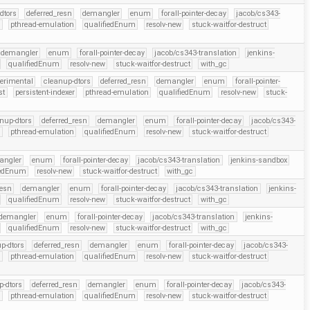
dtors
deferred_resn
demangler
enum
forall-pointer-decay
jacob/cs343-
r
pthread-emulation
qualifiedEnum
resolv-new
stuck-waitfor-destruct
demangler
enum
forall-pointer-decay
jacob/cs343-translation
jenkins-
qualifiedEnum
resolv-new
stuck-waitfor-destruct
with_gc
perimental
cleanup-dtors
deferred_resn
demangler
enum
forall-pointer-
st
persistent-indexer
pthread-emulation
qualifiedEnum
resolv-new
stuck-
nup-dtors
deferred_resn
demangler
enum
forall-pointer-decay
jacob/cs343-
r
pthread-emulation
qualifiedEnum
resolv-new
stuck-waitfor-destruct
angler
enum
forall-pointer-decay
jacob/cs343-translation
jenkins-sandbox
iedEnum
resolv-new
stuck-waitfor-destruct
with_gc
resn
demangler
enum
forall-pointer-decay
jacob/cs343-translation
jenkins-
qualifiedEnum
resolv-new
stuck-waitfor-destruct
with_gc
demangler
enum
forall-pointer-decay
jacob/cs343-translation
jenkins-
qualifiedEnum
resolv-new
stuck-waitfor-destruct
with_gc
p-dtors
deferred_resn
demangler
enum
forall-pointer-decay
jacob/cs343-
r
pthread-emulation
qualifiedEnum
resolv-new
stuck-waitfor-destruct
p-dtors
deferred_resn
demangler
enum
forall-pointer-decay
jacob/cs343-
r
pthread-emulation
qualifiedEnum
resolv-new
stuck-waitfor-destruct