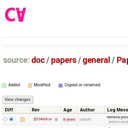
source:
doc
/
papers
/
general
/
Pa
Added
Modified
Copied or renamed
Diff
Rev
Age
Author
Log Mes
remove proo
@5346dce
8 years
pabuhr
jenkins-san