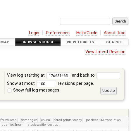
Login
Preferences
Help/Guide
About Trac
DMAP
BROWSE SOURCE
VIEW TICKETS
SEARCH
View Latest Revision
View log starting at
and back to
Show at most
revisions per page.
Show full log messages
s
eferred_resn
demangler
enum
forall-pointer-decay
jacob/cs343-translation
qualifiedEnum
stuck-waitfor-destruct