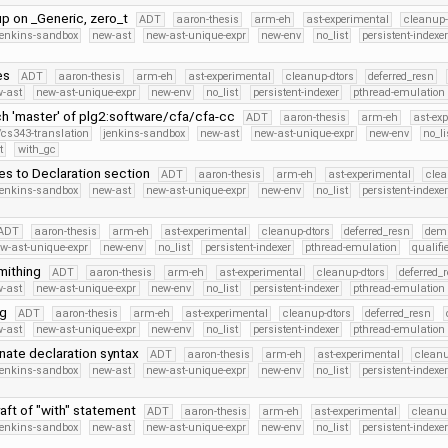
up on _Generic, zero_t
ADT
aaron-thesis
arm-eh
ast-experimental
cleanup-
jenkins-sandbox
new-ast
new-ast-unique-expr
new-env
no_list
persistent-indexe
es
ADT
aaron-thesis
arm-eh
ast-experimental
cleanup-dtors
deferred_resn
-ast
new-ast-unique-expr
new-env
no_list
persistent-indexer
pthread-emulation
h 'master' of plg2:software/cfa/cfa-cc
ADT
aaron-thesis
arm-eh
ast-ex
/cs343-translation
jenkins-sandbox
new-ast
new-ast-unique-expr
new-env
no_li
t
with_gc
es to Declaration section
ADT
aaron-thesis
arm-eh
ast-experimental
clea
jenkins-sandbox
new-ast
new-ast-unique-expr
new-env
no_list
persistent-indexe
ADT
aaron-thesis
arm-eh
ast-experimental
cleanup-dtors
deferred_resn
dem
w-ast-unique-expr
new-env
no_list
persistent-indexer
pthread-emulation
qualif
mithing
ADT
aaron-thesis
arm-eh
ast-experimental
cleanup-dtors
deferred_
-ast
new-ast-unique-expr
new-env
no_list
persistent-indexer
pthread-emulation
ng
ADT
aaron-thesis
arm-eh
ast-experimental
cleanup-dtors
deferred_resn
-ast
new-ast-unique-expr
new-env
no_list
persistent-indexer
pthread-emulation
nate declaration syntax
ADT
aaron-thesis
arm-eh
ast-experimental
cleanu
jenkins-sandbox
new-ast
new-ast-unique-expr
new-env
no_list
persistent-indexe
aft of "with" statement
ADT
aaron-thesis
arm-eh
ast-experimental
cleanu
jenkins-sandbox
new-ast
new-ast-unique-expr
new-env
no_list
persistent-indexe