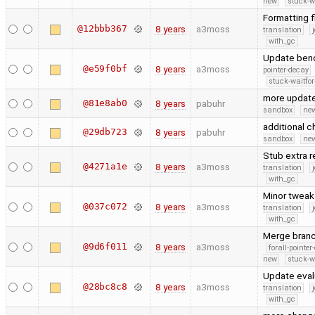
new
stuck-wa
Formatting f
@12bbb367
8 years
a3moss
translation
with_gc
Update benc
@e59f0bf
8 years
a3moss
pointer-decay
stuck-waitfor
more updat
@81e8ab0
8 years
pabuhr
sandbox
new
additional 
@29db723
8 years
pabuhr
sandbox
new
Stub extra 
@4271a1e
8 years
a3moss
translation
with_gc
Minor tweak
@037c072
8 years
a3moss
translation
with_gc
Merge branc
@9d6f011
8 years
a3moss
forall-pointe
new
stuck-wa
Update eval
@28bc8c8
8 years
a3moss
translation
with_gc