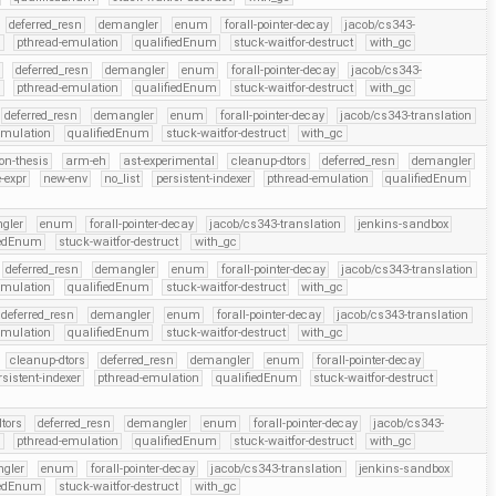
deferred_resn
demangler
enum
forall-pointer-decay
jacob/cs343-
r
pthread-emulation
qualifiedEnum
stuck-waitfor-destruct
with_gc
deferred_resn
demangler
enum
forall-pointer-decay
jacob/cs343-
r
pthread-emulation
qualifiedEnum
stuck-waitfor-destruct
with_gc
deferred_resn
demangler
enum
forall-pointer-decay
jacob/cs343-translation
emulation
qualifiedEnum
stuck-waitfor-destruct
with_gc
on-thesis
arm-eh
ast-experimental
cleanup-dtors
deferred_resn
demangler
-expr
new-env
no_list
persistent-indexer
pthread-emulation
qualifiedEnum
gler
enum
forall-pointer-decay
jacob/cs343-translation
jenkins-sandbox
iedEnum
stuck-waitfor-destruct
with_gc
deferred_resn
demangler
enum
forall-pointer-decay
jacob/cs343-translation
emulation
qualifiedEnum
stuck-waitfor-destruct
with_gc
deferred_resn
demangler
enum
forall-pointer-decay
jacob/cs343-translation
emulation
qualifiedEnum
stuck-waitfor-destruct
with_gc
cleanup-dtors
deferred_resn
demangler
enum
forall-pointer-decay
rsistent-indexer
pthread-emulation
qualifiedEnum
stuck-waitfor-destruct
tors
deferred_resn
demangler
enum
forall-pointer-decay
jacob/cs343-
r
pthread-emulation
qualifiedEnum
stuck-waitfor-destruct
with_gc
gler
enum
forall-pointer-decay
jacob/cs343-translation
jenkins-sandbox
iedEnum
stuck-waitfor-destruct
with_gc