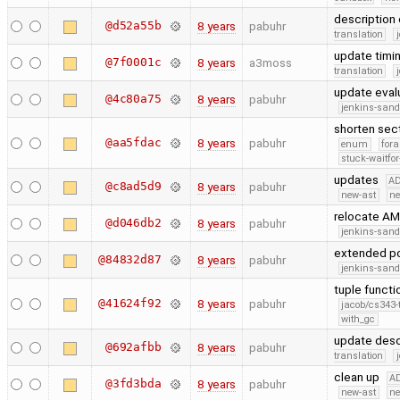
description 
@d52a55b
8 years
pabuhr
translation
update timin
@7f0001c
8 years
a3moss
translation
update eval
@4c80a75
8 years
pabuhr
jenkins-san
shorten sec
@aa5fdac
8 years
pabuhr
enum
fora
stuck-waitfor
updates
A
@c8ad5d9
8 years
pabuhr
new-ast
ne
relocate A
@d046db2
8 years
pabuhr
jenkins-san
extended po
@84832d87
8 years
pabuhr
jenkins-san
tuple functi
@41624f92
8 years
pabuhr
jacob/cs343-
with_gc
update descr
@692afbb
8 years
pabuhr
translation
clean up
A
@3fd3bda
8 years
pabuhr
new-ast
ne