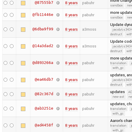
more chang
@87555b7
8 years
pabuhr
sandbox
new
more updat
@fb11446e
8 years
pabuhr
sandbox
new
Update dyna
@6dba9f99
8 years
a3moss
jacob/cs343-
destruct
wit
Update code
@14a3dad2
8 years
a3moss
jacob/cs343-
destruct
wit
more update
@d893266a
8 years
pabuhr
translation
with_gc
updates, and
@ea46db7
8 years
pabuhr
jacob/cs343-
destruct
wit
updates
A
@82c367d
8 years
pabuhr
new-ast
ne
updates, ch
@ab3251e
8 years
pabuhr
translation
with_gc
Aaron's cha
@ad4458f
8 years
pabuhr
translation
with_gc