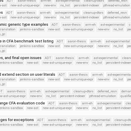
es
ADT
aaron-thesis
arm-eh
ast-experimental
cleanup-dtors
deferred_resn
-ast
new-ast-unique-expr
new-env
no_list
persistent-indexer
pthread-emulation
es
ADT
aaron-thesis
arm-eh
ast-experimental
cleanup-dtors
deferred_resn
-ast
new-ast-unique-expr
new-env
no_list
persistent-indexer
pthread-emulation
mic generic type examples
ADT
aaron-thesis
arm-eh
ast-experimental
c
translation
jenkins-sandbox
new-ast
new-ast-unique-expr
new-env
no_list
pe
h_gc
 in CFA benchmark test listing
ADT
aaron-thesis
arm-eh
ast-experimental
translation
jenkins-sandbox
new-ast
new-ast-unique-expr
new-env
no_list
pe
h_gc
s, and final open issues
ADT
aaron-thesis
arm-eh
ast-experimental
clean
jenkins-sandbox
new-ast
new-ast-unique-expr
new-env
no_list
persistent-indexe
 extend section on user literals
ADT
aaron-thesis
arm-eh
ast-experimenta
translation
jenkins-sandbox
new-ast
new-ast-unique-expr
new-env
no_list
pe
h_gc
DT
aaron-thesis
arm-eh
ast-experimental
cleanup-dtors
deferred_resn
deman
w-ast-unique-expr
new-env
no_list
persistent-indexer
pthread-emulation
qualif
ange CFA evaluation code
ADT
aaron-thesis
arm-eh
ast-experimental
cle
jenkins-sandbox
new-ast
new-ast-unique-expr
new-env
no_list
persistent-indexe
nges for exceptions
ADT
aaron-thesis
arm-eh
ast-experimental
cleanup-dt
jenkins-sandbox
new-ast
new-ast-unique-expr
new-env
no_list
persistent-indexe