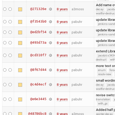
Add name ov
@271326e
8 years
a3moss
decay
jacob
waitfor-destruc
update libra
@f3543b0
8 years
pabuhr
jenkins-san
update libra
@ed2bf54
8 years
pabuhr
jenkins-san
update libra
@493d73a
8 years
pabuhr
jenkins-san
extend Libr
@cd310f7
8 years
pabuhr
jacob/cs343-
destruct
wit
more text on
@8f67d44
8 years
pabuhr
enum
fora
resolv-new
small wordi
@c4d4ecf
8 years
pabuhr
decay
jacob
waitfor-destruc
revise swit
@e6e3445
8 years
pabuhr
translation
with_gc
Added half 
@48786bc8
8 years
a3moss
pointer-decay