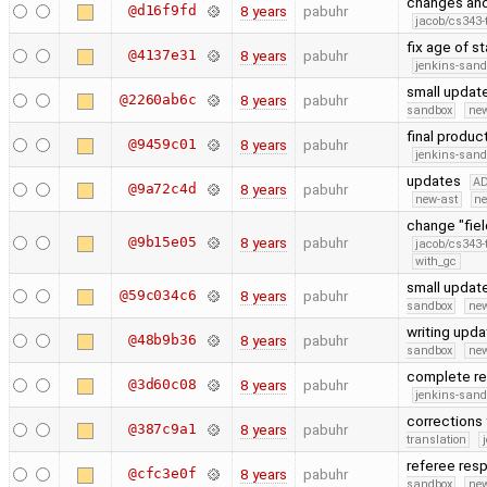
changes and
@d16f9fd
8 years
pabuhr
jacob/cs343-
fix age of s
@4137e31
8 years
pabuhr
jenkins-san
small updat
@2260ab6c
8 years
pabuhr
sandbox
new
final produ
@9459c01
8 years
pabuhr
jenkins-san
updates
A
@9a72c4d
8 years
pabuhr
new-ast
ne
change "fiel
@9b15e05
8 years
pabuhr
jacob/cs343-
with_gc
small updat
@59c034c6
8 years
pabuhr
sandbox
new
writing upd
@48b9b36
8 years
pabuhr
sandbox
new
complete r
@3d60c08
8 years
pabuhr
jenkins-san
corrections
@387c9a1
8 years
pabuhr
translation
referee re
@cfc3e0f
8 years
pabuhr
sandbox
new