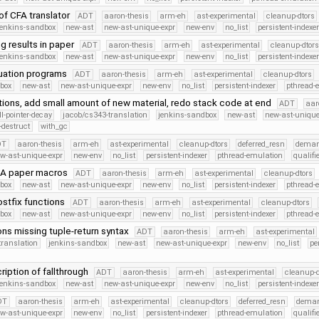
of CFA translator
ADT
aaron-thesis
arm-eh
ast-experimental
cleanup-dtors
jenkins-sandbox
new-ast
new-ast-unique-expr
new-env
no_list
persistent-indexe
g results in paper
ADT
aaron-thesis
arm-eh
ast-experimental
cleanup-dtors
jenkins-sandbox
new-ast
new-ast-unique-expr
new-env
no_list
persistent-indexe
uation programs
ADT
aaron-thesis
arm-eh
ast-experimental
cleanup-dtors
dbox
new-ast
new-ast-unique-expr
new-env
no_list
persistent-indexer
pthread-
tions, add small amount of new material, redo stack code at end
ADT
aar
ll-pointer-decay
jacob/cs343-translation
jenkins-sandbox
new-ast
new-ast-unique
-destruct
with_gc
DT
aaron-thesis
arm-eh
ast-experimental
cleanup-dtors
deferred_resn
deman
w-ast-unique-expr
new-env
no_list
persistent-indexer
pthread-emulation
qualif
MA paper macros
ADT
aaron-thesis
arm-eh
ast-experimental
cleanup-dtors
dbox
new-ast
new-ast-unique-expr
new-env
no_list
persistent-indexer
pthread-
stfix functions
ADT
aaron-thesis
arm-eh
ast-experimental
cleanup-dtors
dbox
new-ast
new-ast-unique-expr
new-env
no_list
persistent-indexer
pthread-
ons missing tuple-return syntax
ADT
aaron-thesis
arm-eh
ast-experimental
translation
jenkins-sandbox
new-ast
new-ast-unique-expr
new-env
no_list
pe
iption of fallthrough
ADT
aaron-thesis
arm-eh
ast-experimental
cleanup-d
jenkins-sandbox
new-ast
new-ast-unique-expr
new-env
no_list
persistent-indexe
DT
aaron-thesis
arm-eh
ast-experimental
cleanup-dtors
deferred_resn
deman
w-ast-unique-expr
new-env
no_list
persistent-indexer
pthread-emulation
qualif