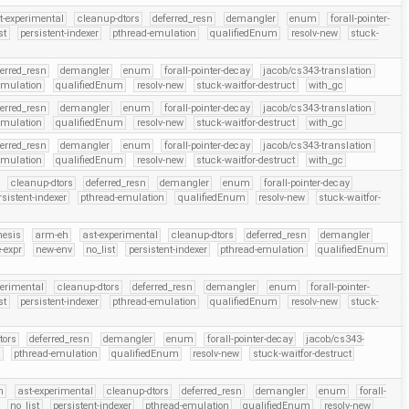
t-experimental
cleanup-dtors
deferred_resn
demangler
enum
forall-pointer-
st
persistent-indexer
pthread-emulation
qualifiedEnum
resolv-new
stuck-
ferred_resn
demangler
enum
forall-pointer-decay
jacob/cs343-translation
emulation
qualifiedEnum
resolv-new
stuck-waitfor-destruct
with_gc
ferred_resn
demangler
enum
forall-pointer-decay
jacob/cs343-translation
emulation
qualifiedEnum
resolv-new
stuck-waitfor-destruct
with_gc
ferred_resn
demangler
enum
forall-pointer-decay
jacob/cs343-translation
emulation
qualifiedEnum
resolv-new
stuck-waitfor-destruct
with_gc
cleanup-dtors
deferred_resn
demangler
enum
forall-pointer-decay
rsistent-indexer
pthread-emulation
qualifiedEnum
resolv-new
stuck-waitfor-
hesis
arm-eh
ast-experimental
cleanup-dtors
deferred_resn
demangler
-expr
new-env
no_list
persistent-indexer
pthread-emulation
qualifiedEnum
perimental
cleanup-dtors
deferred_resn
demangler
enum
forall-pointer-
st
persistent-indexer
pthread-emulation
qualifiedEnum
resolv-new
stuck-
tors
deferred_resn
demangler
enum
forall-pointer-decay
jacob/cs343-
r
pthread-emulation
qualifiedEnum
resolv-new
stuck-waitfor-destruct
h
ast-experimental
cleanup-dtors
deferred_resn
demangler
enum
forall-
no_list
persistent-indexer
pthread-emulation
qualifiedEnum
resolv-new