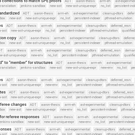
 corrections to match SPE proofs
ADT
aaron-thesis
arm-eh
ast-experime
translation
jenkins-sandbox
new-ast
new-ast-unique-expr
no_list
persistent-ind
tandardized
ADT
aaron-thesis
arm-eh
ast-experimental
cleanup-dtors
defe
dbox
new-ast
new-ast-unique-expr
no_list
persistent-indexer
pthread-emulation
es
ADT
aaron-thesis
arm-eh
ast-experimental
cleanup-dtors
deferred_resn
-ast
new-ast-unique-expr
no_list
persistent-indexer
pthread-emulation
qualifi
ction copy
ADT
aaron-thesis
arm-eh
ast-experimental
cleanup-dtors
deferre
dbox
new-ast
new-ast-unique-expr
no_list
persistent-indexer
pthread-emulation
DT
aaron-thesis
arm-eh
ast-experimental
cleanup-dtors
deferred_resn
deman
w-ast-unique-expr
new-env
no_list
persistent-indexer
pthread-emulation
qualif
d" to "member" for structures
ADT
aaron-thesis
arm-eh
ast-experimental
translation
jenkins-sandbox
new-ast
new-ast-unique-expr
new-env
no_list
pe
es
ADT
aaron-thesis
arm-eh
ast-experimental
cleanup-dtors
deferred_resn
-ast
new-ast-unique-expr
new-env
no_list
persistent-indexer
pthread-emulation
ates
ADT
aaron-thesis
arm-eh
ast-experimental
cleanup-dtors
deferred_resn
-ast
new-ast-unique-expr
new-env
no_list
persistent-indexer
pthread-emulation
eferee changes
ADT
aaron-thesis
arm-eh
ast-experimental
cleanup-dtors
dbox
new-ast
new-ast-unique-expr
new-env
no_list
persistent-indexer
pthread-
 for referee responses
ADT
aaron-thesis
arm-eh
ast-experimental
cleanup
jenkins-sandbox
new-ast
new-ast-unique-expr
new-env
no_list
persistent-indexe
sponses
ADT
aaron-thesis
arm-eh
ast-experimental
cleanup-dtors
deferred_r
-ast
new-ast-unique-expr
new-env
no_list
persistent-indexer
pthread-emulation