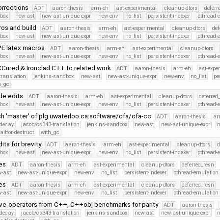
orrections
ADT
aaron-thesis
arm-eh
ast-experimental
cleanup-dtors
deferr
dbox
new-ast
new-ast-unique-expr
new-env
no_list
persistent-indexer
pthread-
os and build
ADT
aaron-thesis
arm-eh
ast-experimental
cleanup-dtors
def
dbox
new-ast
new-ast-unique-expr
new-env
no_list
persistent-indexer
pthread-
PE latex macros
ADT
aaron-thesis
arm-eh
ast-experimental
cleanup-dtors
dbox
new-ast
new-ast-unique-expr
new-env
no_list
persistent-indexer
pthread-
Cured & Ironclad C++ to related work
ADT
aaron-thesis
arm-eh
ast-expe
translation
jenkins-sandbox
new-ast
new-ast-unique-expr
new-env
no_list
pe
h_gc
de edits
ADT
aaron-thesis
arm-eh
ast-experimental
cleanup-dtors
deferred
dbox
new-ast
new-ast-unique-expr
new-env
no_list
persistent-indexer
pthread-
h 'master' of plg.uwaterloo.ca:software/cfa/cfa-cc
ADT
aaron-thesis
ar
r-decay
jacob/cs343-translation
jenkins-sandbox
new-ast
new-ast-unique-expr
itfor-destruct
with_gc
its for brevity
ADT
aaron-thesis
arm-eh
ast-experimental
cleanup-dtors
d
dbox
new-ast
new-ast-unique-expr
new-env
no_list
persistent-indexer
pthread-
es
ADT
aaron-thesis
arm-eh
ast-experimental
cleanup-dtors
deferred_resn
-ast
new-ast-unique-expr
new-env
no_list
persistent-indexer
pthread-emulation
es
ADT
aaron-thesis
arm-eh
ast-experimental
cleanup-dtors
deferred_resn
-ast
new-ast-unique-expr
new-env
no_list
persistent-indexer
pthread-emulation
-operators from C++, C++obj benchmarks for parity
ADT
aaron-thesis
r-decay
jacob/cs343-translation
jenkins-sandbox
new-ast
new-ast-unique-expr