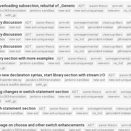
erloading subsection, rebuttal of _Generic
ADT
aaron-thesis
arm-eh
as
/cs343-translation
jenkins-sandbox
new-ast
new-ast-unique-expr
new-env
no_li
t
with_gc
ry discussion
ADT
aaron-thesis
arm-eh
ast-experimental
cleanup-dtors
de
dbox
new-ast
new-ast-unique-expr
new-env
no_list
persistent-indexer
pthread-
ry discussion
ADT
aaron-thesis
arm-eh
ast-experimental
cleanup-dtors
de
dbox
new-ast
new-ast-unique-expr
new-env
no_list
persistent-indexer
pthread-
ry discussion
ADT
aaron-thesis
arm-eh
ast-experimental
cleanup-dtors
de
dbox
new-ast
new-ast-unique-expr
new-env
no_list
persistent-indexer
pthread-
ary section with more examples
ADT
aaron-thesis
arm-eh
ast-experimental
translation
jenkins-sandbox
new-ast
new-ast-unique-expr
new-env
no_list
pe
h_gc
 new declaration syntax, start library section with stream I/O
ADT
aaron-t
ll-pointer-decay
jacob/cs343-translation
jenkins-sandbox
new-ast
new-ast-unique
stuck-waitfor-destruct
with_gc
ng changes in switch-statement section
ADT
aaron-thesis
arm-eh
ast-ex
/cs343-translation
jenkins-sandbox
new-ast
new-ast-unique-expr
new-env
no_li
t
with_gc
ch-statement section
ADT
aaron-thesis
arm-eh
ast-experimental
cleanup-d
jenkins-sandbox
new-ast
new-ast-unique-expr
new-env
no_list
persistent-indexe
page on choose and other switch enhancements
ADT
aaron-thesis
arm-e
jacob/cs343-translation
jenkins-sandbox
new-ast
new-ast-unique-expr
new-env