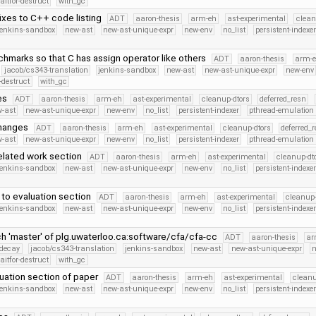
itfor-destruct
with_gc
ixes to C++ code listing
ADT
aaron-thesis
arm-eh
ast-experimental
clean
jenkins-sandbox
new-ast
new-ast-unique-expr
new-env
no_list
persistent-indexe
hmarks so that C has assign operator like others
ADT
aaron-thesis
arm-
jacob/cs343-translation
jenkins-sandbox
new-ast
new-ast-unique-expr
new-env
-destruct
with_gc
es
ADT
aaron-thesis
arm-eh
ast-experimental
cleanup-dtors
deferred_resn
-ast
new-ast-unique-expr
new-env
no_list
persistent-indexer
pthread-emulation
changes
ADT
aaron-thesis
arm-eh
ast-experimental
cleanup-dtors
deferred_
-ast
new-ast-unique-expr
new-env
no_list
persistent-indexer
pthread-emulation
related work section
ADT
aaron-thesis
arm-eh
ast-experimental
cleanup-dt
jenkins-sandbox
new-ast
new-ast-unique-expr
new-env
no_list
persistent-indexe
 to evaluation section
ADT
aaron-thesis
arm-eh
ast-experimental
cleanup-
jenkins-sandbox
new-ast
new-ast-unique-expr
new-env
no_list
persistent-indexe
h 'master' of plg.uwaterloo.ca:software/cfa/cfa-cc
ADT
aaron-thesis
ar
r-decay
jacob/cs343-translation
jenkins-sandbox
new-ast
new-ast-unique-expr
itfor-destruct
with_gc
uation section of paper
ADT
aaron-thesis
arm-eh
ast-experimental
cleanu
jenkins-sandbox
new-ast
new-ast-unique-expr
new-env
no_list
persistent-indexe