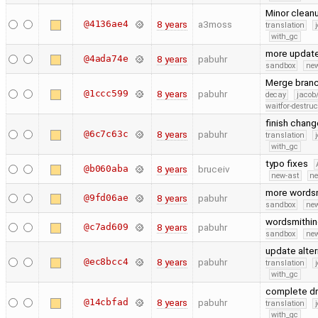
Minor clean
@4136ae4
8 years
a3moss
translation
with_gc
more updat
@4ada74e
8 years
pabuhr
sandbox
new
Merge branc
@1ccc599
8 years
pabuhr
decay
jacob
waitfor-destruc
finish chang
@6c7c63c
8 years
pabuhr
translation
with_gc
typo fixes
@b060aba
8 years
bruceiv
new-ast
ne
more words
@9fd06ae
8 years
pabuhr
sandbox
new
wordsmithi
@c7ad609
8 years
pabuhr
sandbox
new
update alter
@ec8bcc4
8 years
pabuhr
translation
with_gc
complete dr
@14cbfad
8 years
pabuhr
translation
with_gc