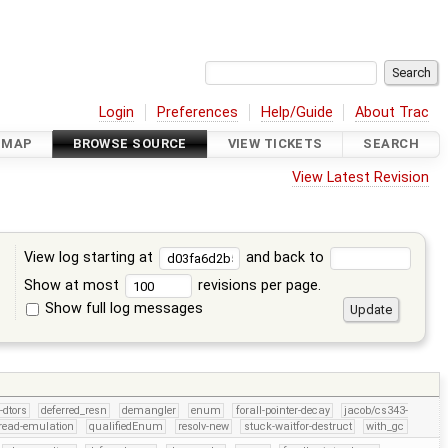
Login
Preferences
Help/Guide
About Trac
DMAP
BROWSE SOURCE
VIEW TICKETS
SEARCH
View Latest Revision
View log starting at
and back to
Show at most
revisions per page.
Show full log messages
s
-dtors
deferred_resn
demangler
enum
forall-pointer-decay
jacob/cs343-
read-emulation
qualifiedEnum
resolv-new
stuck-waitfor-destruct
with_gc