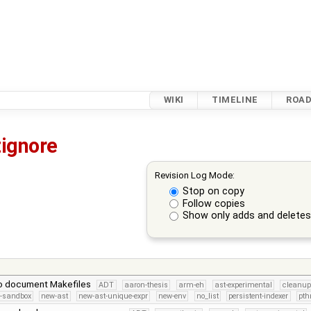
WIKI
TIMELINE
ROA
tignore
Revision Log Mode:
Stop on copy
Follow copies
Show only adds and delete
to document Makefiles
ADT
aaron-thesis
arm-eh
ast-experimental
cleanup
s-sandbox
new-ast
new-ast-unique-expr
new-env
no_list
persistent-indexer
pth