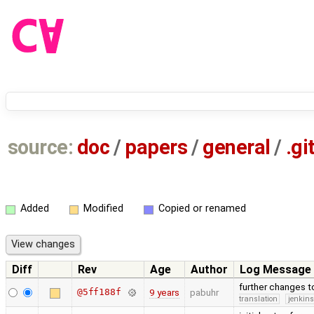
source:
doc
/
papers
/
general
/
.gi
Added
Modified
Copied or renamed
Diff
Rev
Age
Author
Log Message
further changes 
@5ff188f
9 years
pabuhr
translation
jenkin