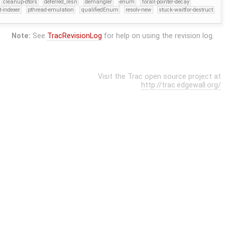
cleanup-dtors
deferred_resn
demangler
enum
forall-pointer-decay
t-indexer
pthread-emulation
qualifiedEnum
resolv-new
stuck-waitfor-destruct
Note:
See
TracRevisionLog
for help on using the revision log.
Visit the Trac open source project at
http://trac.edgewall.org/