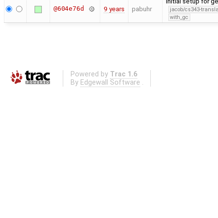
initial setup for
@604e76d
9 years
pabuhr
jacob/cs343-transla
with_gc
Powered by
Trac 1.6
By
Edgewall Software
.