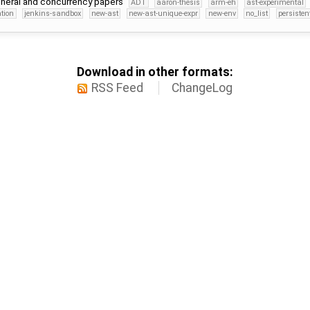
 general and concurrency papers
ADT
aaron-thesis
arm-eh
ast-experimental
tion
jenkins-sandbox
new-ast
new-ast-unique-expr
new-env
no_list
persisten
Download in other formats:
RSS Feed
ChangeLog