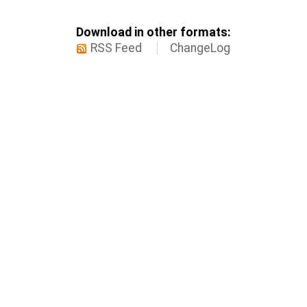
Download in other formats:
RSS Feed
ChangeLog