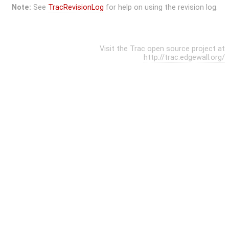
Note:
See
TracRevisionLog
for help on using the revision log.
Visit the Trac open source project at
http://trac.edgewall.org/