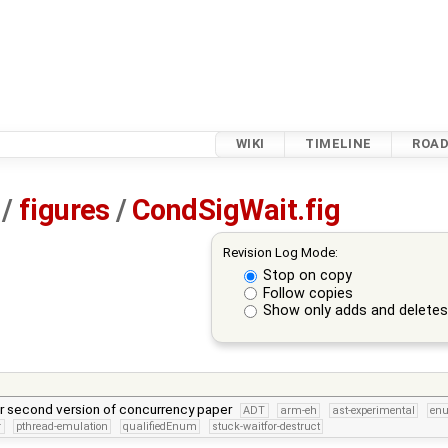
WIKI
TIMELINE
ROA
/
figures
/
CondSigWait.fig
Revision Log Mode:
Stop on copy
Follow copies
Show only adds and delete
or second version of concurrency paper
ADT
arm-eh
ast-experimental
en
r
pthread-emulation
qualifiedEnum
stuck-waitfor-destruct