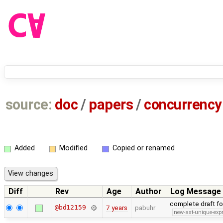
source:
doc
/
papers
/
concurrency
Added
Modified
Copied or renamed
Diff
Rev
Age
Author
Log Message
complete draft f
@bd12159
7 years
pabuhr
new-ast-unique-exp