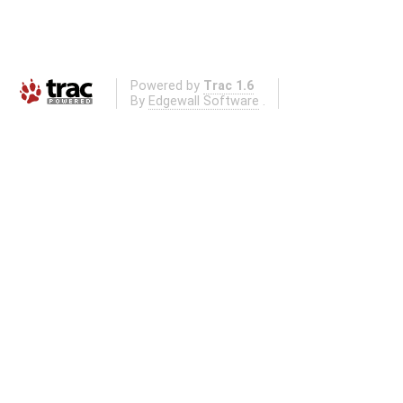
Powered by
Trac 1.6
By
Edgewall Software
.