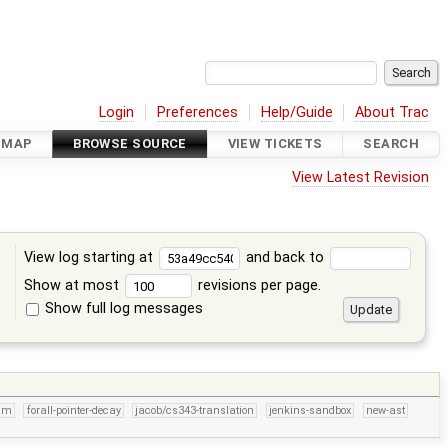
Login
Preferences
Help/Guide
About Trac
DMAP
BROWSE SOURCE
VIEW TICKETS
SEARCH
View Latest Revision
View log starting at
and back to
Show at most
revisions per page.
Show full log messages
s
um
forall-pointer-decay
jacob/cs343-translation
jenkins-sandbox
new-ast