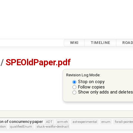
WIKI
TIMELINE
ROA
/
SPEOldPaper.pdf
Revision Log Mode:
Stop on copy
Follow copies
Show only adds and delete
sion of concurrency paper
ADT
arm-eh
ast-experimental
enum
forall-pointe
tion
qualifiedEnum
stuck-waitfor-destruct