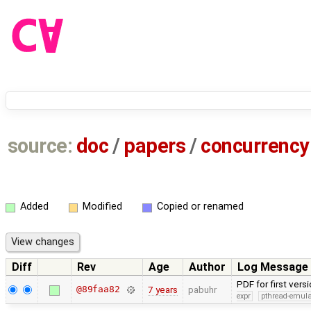
source:
doc
/
papers
/
concurrency
Added
Modified
Copied or renamed
Diff
Rev
Age
Author
Log Message
PDF for first ver
@89faa82
7 years
pabuhr
expr
pthread-emula