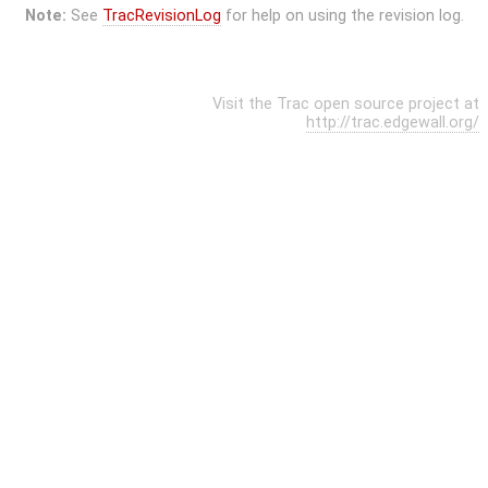
Note:
See
TracRevisionLog
for help on using the revision log.
Visit the Trac open source project at
http://trac.edgewall.org/