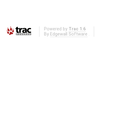
Powered by
Trac 1.6
By
Edgewall Software
.