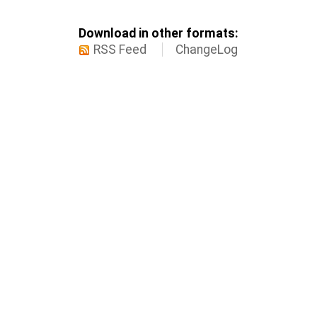
Download in other formats:
RSS Feed
ChangeLog