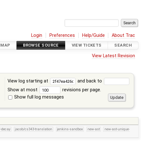
Login
Preferences
Help/Guide
About Trac
DMAP
BROWSE SOURCE
VIEW TICKETS
SEARCH
View Latest Revision
View log starting at
and back to
Show at most
revisions per page.
Show full log messages
s
r-decay
jacob/cs343-translation
jenkins-sandbox
new-ast
new-ast-unique-