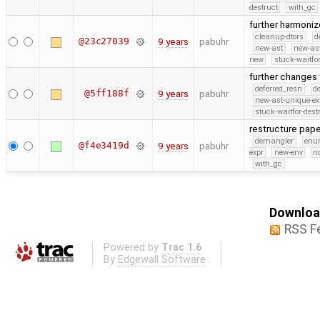
destruct
with_gc
further harmon
cleanup-dtors
d
@23c27039
9 years
pabuhr
new-ast
new-as
new
stuck-waitfor
further changes
deferred_resn
d
@5ff188f
9 years
pabuhr
new-ast-unique-ex
stuck-waitfor-dest
restructure pa
demangler
en
@f4e3419d
9 years
pabuhr
expr
new-env
no
with_gc
Download
RSS F
Powered by
Trac 1.6
By
Edgewall Software
.