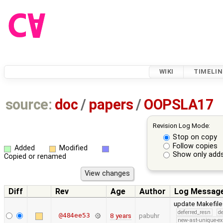
WIKI
TIMELIN
source:
doc
/
papers
/
OOPSLA17
Revision Log Mode:
Stop on copy
Follow copies
Added
Modified
Show only adds
Copied or renamed
Diff
Rev
Age
Author
Log Messag
update Makefiles
deferred_resn
d
@484ee53
8 years
pabuhr
new-ast-unique-ex