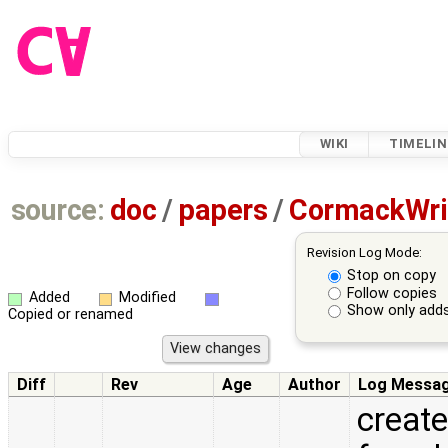
WIKI
TIMELIN
source:
doc
/
papers
/
CormackWri
Revision Log Mode:
Stop on copy
Follow copies
Added
Modified
Show only adds
Copied or renamed
Diff
Rev
Age
Author
Log Messa
create