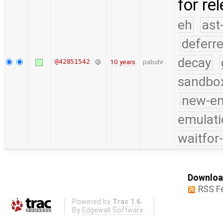
for re
eh
ast
deferr
decay
@42851542
10 years
pabuhr
sandbo
new-e
emulati
waitfor
Download
RSS F
Powered by
Trac 1.6
By
Edgewall Software
.