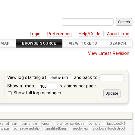
Login
Preferences
Help/Guide
About Trac
DMAP
BROWSE SOURCE
VIEW TICKETS
SEARCH
View Latest Revision
View log starting at
and back to
Show at most
revisions per page.
Show full log messages
s
eferred_resn
demangler
enum
forall-pointer-decay
gc_noraii
jacob/cs343-
indexer
pthread-emulation
qualifiedEnum
resolv-new
stuck-waitfor-destruct