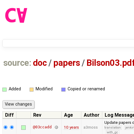
source:
doc
/
papers
/
Bilson03.pd
Added
Modified
Copied or renamed
Diff
Rev
Age
Author
Log Messag
Update papers d
@03ccadd
10 years
a3moss
translation
jenki
with_gc