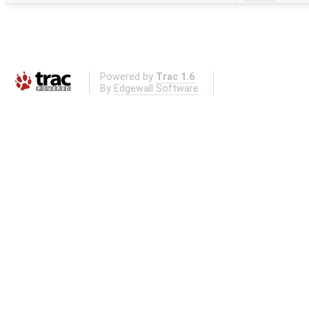
Powered by
Trac 1.6
By
Edgewall Software
.