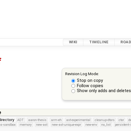
WIKI
TIMELINE
ROA
f
Revision Log Mode:
Stop on copy
Follow copies
Show only adds and delete
e
irectory
ADT
aaron-thesis
arm-eh
ast-experimental
cleanup-dtors
ctor
d
ns-sandbox
memory
new-ast
new-ast-unique-expr
new-env
no_list
persistent-