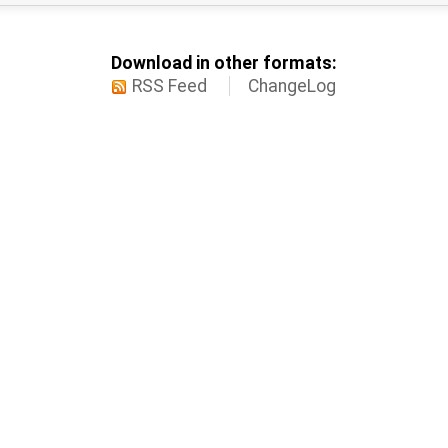
Download in other formats:
RSS Feed
ChangeLog