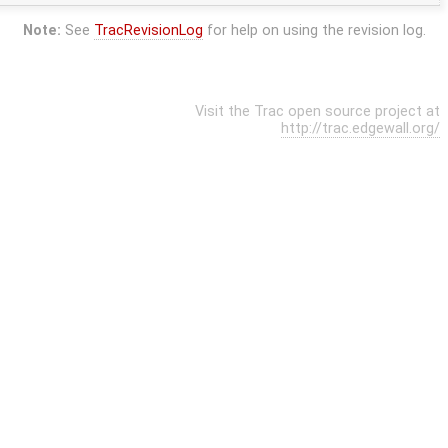
Note:
See
TracRevisionLog
for help on using the revision log.
Visit the Trac open source project at
http://trac.edgewall.org/