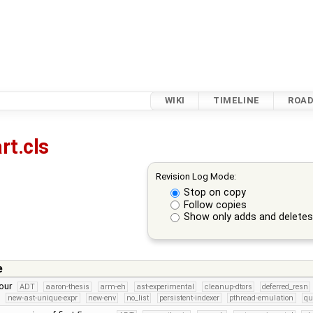
WIKI
TIMELINE
ROA
rt.cls
Revision Log Mode:
Stop on copy
Follow copies
Show only adds and delete
e
lour
ADT
aaron-thesis
arm-eh
ast-experimental
cleanup-dtors
deferred_resn
new-ast-unique-expr
new-env
no_list
persistent-indexer
pthread-emulation
qu