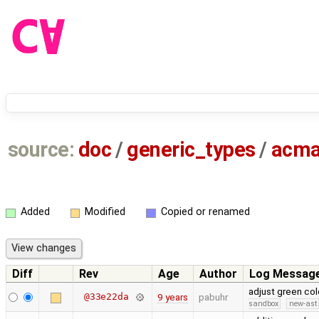
source:
doc
/
generic_types
/
acma
Added
Modified
Copied or renamed
Diff
Rev
Age
Author
Log Messag
adjust green co
@33e22da
9 years
pabuhr
sandbox
new-ast