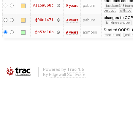
additions and c
@115a868c
9 years
pabuhr
jacob/cs343-trans
destruct
with_gc
changes to OO
@06cf47f
9 years
pabuhr
jenkins-sandbox
Started OOPSLA 
@a53e10a
9 years
a3moss
translation
jenki
Powered by
Trac 1.6
By
Edgewall Software
.