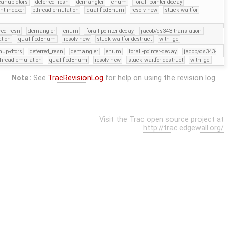
eanup-dtors
deferred_resn
demangler
enum
forall-pointer-decay
ent-indexer
pthread-emulation
qualifiedEnum
resolv-new
stuck-waitfor-
red_resn
demangler
enum
forall-pointer-decay
jacob/cs343-translation
tion
qualifiedEnum
resolv-new
stuck-waitfor-destruct
with_gc
nup-dtors
deferred_resn
demangler
enum
forall-pointer-decay
jacob/cs343-
thread-emulation
qualifiedEnum
resolv-new
stuck-waitfor-destruct
with_gc
Note:
See
TracRevisionLog
for help on using the revision log.
Visit the Trac open source project at
http://trac.edgewall.org/