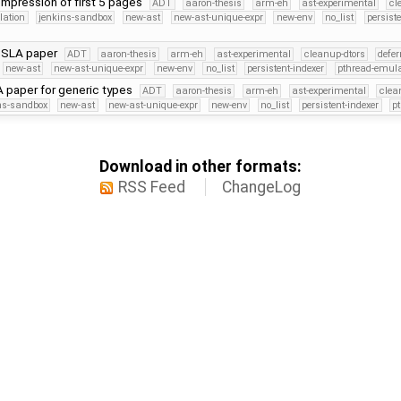
ompression of first 5 pages
ADT
aaron-thesis
arm-eh
ast-experimental
cl
lation
jenkins-sandbox
new-ast
new-ast-unique-expr
new-env
no_list
persist
PSLA paper
ADT
aaron-thesis
arm-eh
ast-experimental
cleanup-dtors
defer
new-ast
new-ast-unique-expr
new-env
no_list
persistent-indexer
pthread-emula
paper for generic types
ADT
aaron-thesis
arm-eh
ast-experimental
clea
ns-sandbox
new-ast
new-ast-unique-expr
new-env
no_list
persistent-indexer
p
Download in other formats:
RSS Feed
ChangeLog