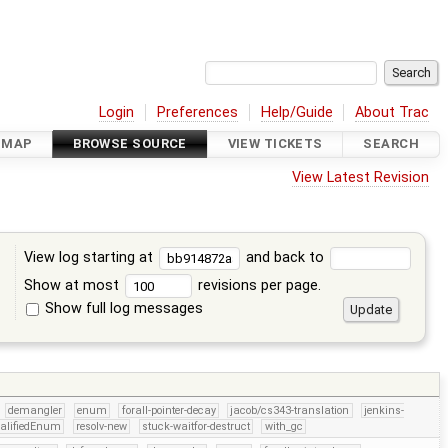
Login
Preferences
Help/Guide
About Trac
DMAP
BROWSE SOURCE
VIEW TICKETS
SEARCH
View Latest Revision
View log starting at
and back to
Show at most
revisions per page.
Show full log messages
s
demangler
enum
forall-pointer-decay
jacob/cs343-translation
jenkins-
alifiedEnum
resolv-new
stuck-waitfor-destruct
with_gc