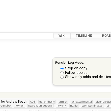
WIKI
TIMELINE
ROA
Revision Log Mode:
Stop on copy
Follow copies
Show only adds and delete
r for Andrew Beach
ADT
aaron-thesis
arm-eh
ast-experimental
cleanup-dto
s-sandbox
new-ast
new-ast-unique-expr
new-env
no_list
persistent-indexer
pth