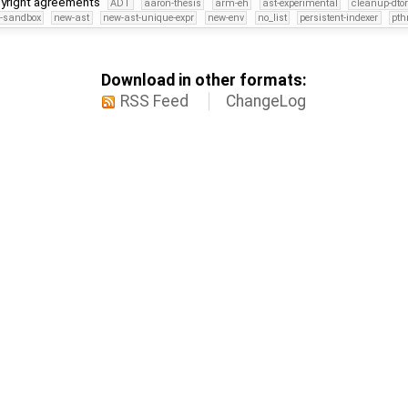
pyright agreements
ADT
aaron-thesis
arm-eh
ast-experimental
cleanup-dto
s-sandbox
new-ast
new-ast-unique-expr
new-env
no_list
persistent-indexer
pth
Download in other formats:
RSS Feed
ChangeLog