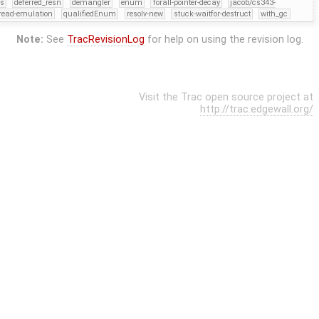
rs
deferred_resn
demangler
enum
forall-pointer-decay
jacob/cs343-
read-emulation
qualifiedEnum
resolv-new
stuck-waitfor-destruct
with_gc
Note:
See
TracRevisionLog
for help on using the revision log.
Visit the Trac open source project at
http://trac.edgewall.org/