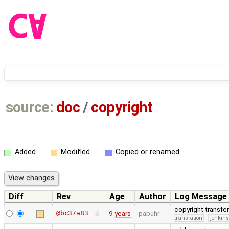
source:
doc
/
copyright
Added
Modified
Copied or renamed
Diff
Rev
Age
Author
Log Message
copyright transfe
@bc37a83
9 years
pabuhr
translation
jenkin