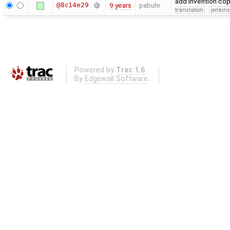
add invention co
@8c14e29
9 years
pabuhr
translation
jenkin
Powered by
Trac 1.6
By
Edgewall Software
.