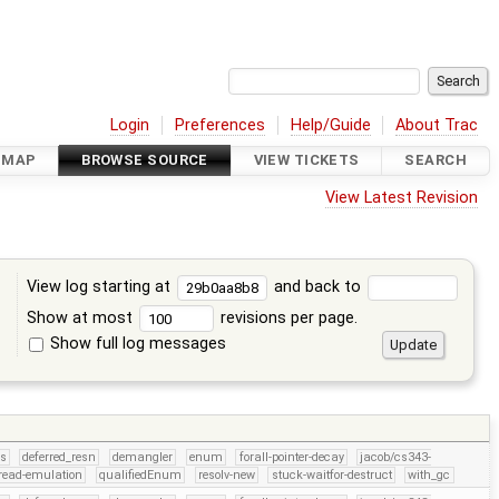
Login
Preferences
Help/Guide
About Trac
DMAP
BROWSE SOURCE
VIEW TICKETS
SEARCH
View Latest Revision
View log starting at
and back to
Show at most
revisions per page.
Show full log messages
s
rs
deferred_resn
demangler
enum
forall-pointer-decay
jacob/cs343-
read-emulation
qualifiedEnum
resolv-new
stuck-waitfor-destruct
with_gc