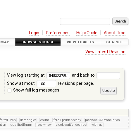
Login
Preferences
Help/Guide
About Trac
DMAP
BROWSE SOURCE
VIEW TICKETS
SEARCH
View Latest Revision
View log starting at
and back to
Show at most
revisions per page.
Show full log messages
s
ferred_resn
demangler
enum
forall-pointer-decay
jacob/cs343-translation
tion
qualifiedEnum
resolv-new
stuck-waitfor-destruct
with_gc