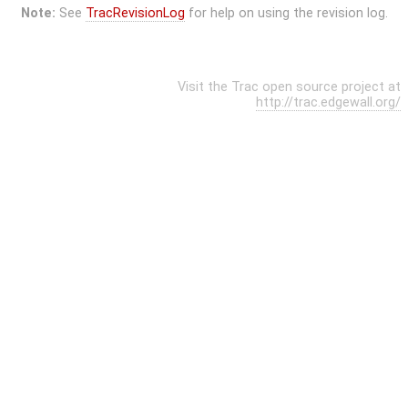
Note:
See
TracRevisionLog
for help on using the revision log.
Visit the Trac open source project at
http://trac.edgewall.org/