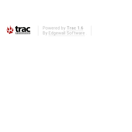
Powered by
Trac 1.6
By
Edgewall Software
.