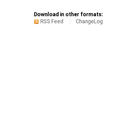
Download in other formats:
RSS Feed
ChangeLog