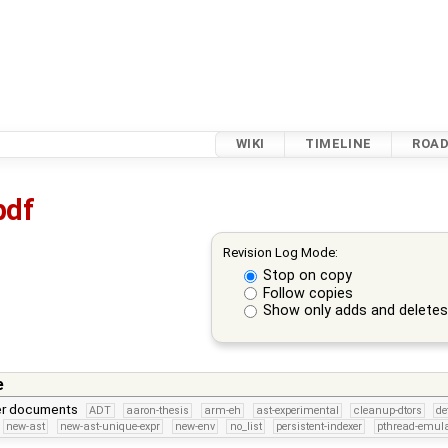
WIKI
TIMELINE
ROA
pdf
Revision Log Mode:
Stop on copy
Follow copies
Show only adds and delete
e
per documents
ADT
aaron-thesis
arm-eh
ast-experimental
cleanup-dtors
de
new-ast
new-ast-unique-expr
new-env
no_list
persistent-indexer
pthread-emula