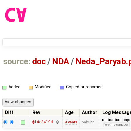
source:
doc
/
NDA
/
Neda_Paryab.
Added
Modified
Copied or renamed
Diff
Rev
Age
Author
Log Messag
restructure pa
@f4e3419d
9 years
pabuhr
jenkins-sandbox