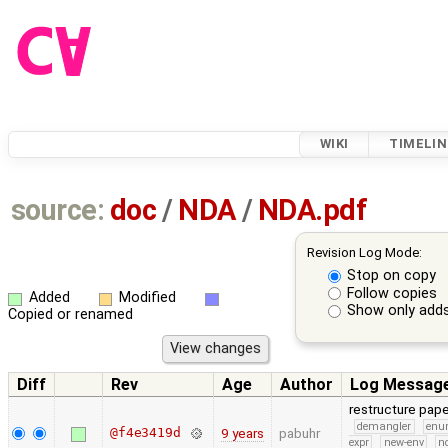
WIKI
TIMELIN
source:
doc
/
NDA
/
NDA.pdf
Revision Log Mode:
Stop on copy
Follow copies
Added
Modified
Show only adds
Copied or renamed
Diff
Rev
Age
Author
Log Messag
restructure pa
demangler
en
@f4e3419d
9 years
pabuhr
expr
new-env
no