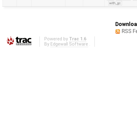
with_gc
Download
RSS F
Powered by
Trac 1.6
By
Edgewall Software
.