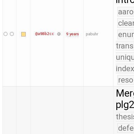
aaro
clea
enu
@a98b2cc
9 years
pabuhr
trans
uniq
index
reso
Merg
plg
thesi
defe