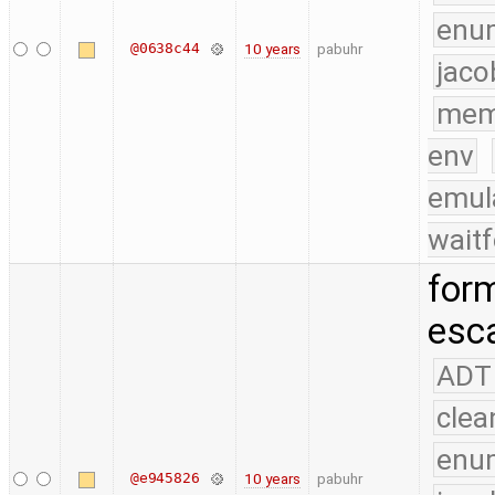
enu
@0638c44
10 years
pabuhr
jaco
mem
env
emul
waitf
form
esc
ADT
clea
enu
@e945826
10 years
pabuhr