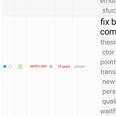
emul
stuc
fix 
com
thesi
ctor
point
@e55ca05
10 years
pabuhr
trans
new-
pers
qual
waitf