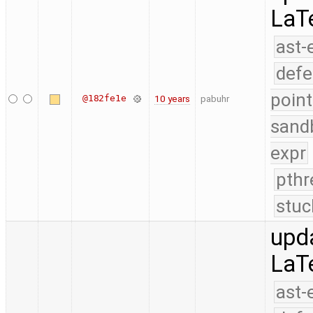
LaT
ast-
defe
point
@182fe1e
10 years
pabuhr
sand
expr
pthr
stuc
upd
LaT
ast-