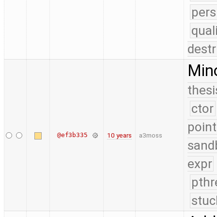
pers
qual
destr
Mino
thesi
ctor
point
@ef3b335
10 years
a3moss
sand
expr
pthr
stuc