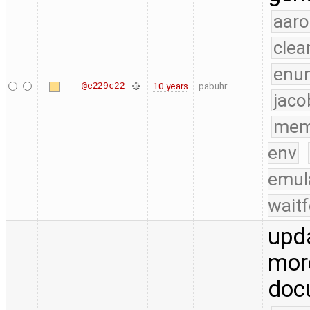
aaro
clea
enu
@e229c22
10 years
pabuhr
jaco
mem
env
emul
waitf
upd
mor
doc