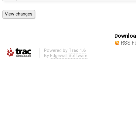
Download
RSS F
Powered by
Trac 1.6
By
Edgewall Software
.