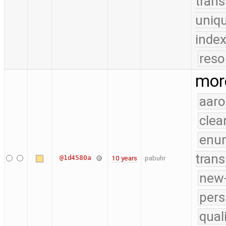
trans
uniq
index
reso
more
aaro
clea
enu
trans
@1d4580a
10 years
pabuhr
new-
pers
qual