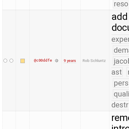
reso
add
doc
expe
dem
jaco
@c00ddfe
9 years
Rob Schluntz
ast
pers
qual
destr
remo
int