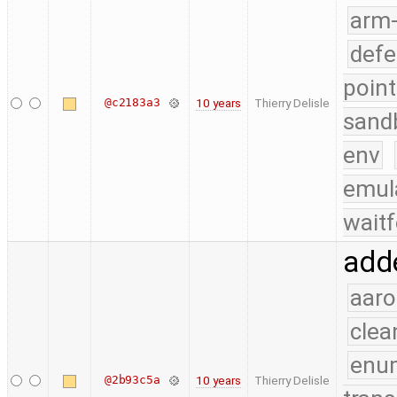
arm
defe
point
@c2183a3
10 years
Thierry Delisle
sand
env
emul
waitf
add
aaro
clea
enu
@2b93c5a
10 years
Thierry Delisle