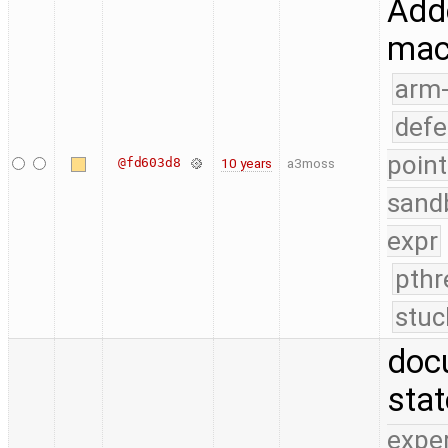
Adde
mac
arm
defe
point
@fd603d8
10 years
a3moss
sand
expr
pthr
stuc
doc
sta
expe