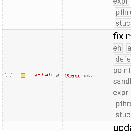
expr
pthr
stuc
fix
eh
a
defe
point
@79f64f1
10 years
pabuhr
sand
expr
pthr
stuc
upd