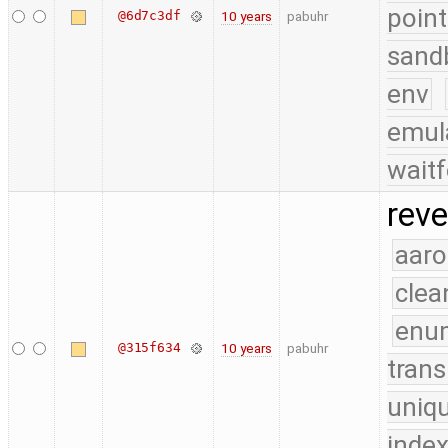
point
@6d7c3df
10 years
pabuhr
sand
env
emul
waitf
reve
aaro
clea
enu
@315f634
10 years
pabuhr
trans
uniq
index