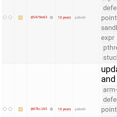
defe
point
@5479e63
10 years
pabuhr
sand
expr
pthr
stuc
upda
and
arm
defe
point
@07bc165
10 years
pabuhr