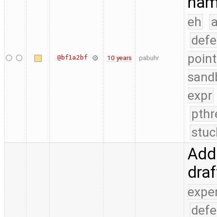
nam
eh
a
defe
point
@bf1a2bf
10 years
pabuhr
sand
expr
pthr
stuc
Add 
dra
expe
defe