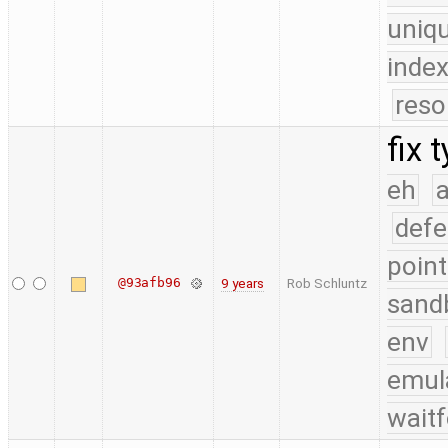
uniq
index
reso
fix 
eh
a
defe
point
@93afb96
9 years
Rob Schluntz
sand
env
emul
waitf