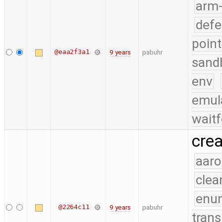
arm
defe
point
@eaa2f3a1
9 years
pabuhr
sand
env
emul
waitf
cre
aaro
clea
enu
@2264c11
9 years
pabuhr
trans