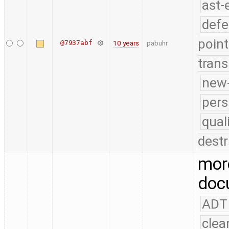
ast-
defe
point
@7937abf
10 years
pabuhr
trans
new-
pers
qual
destr
mor
doc
ADT
clea