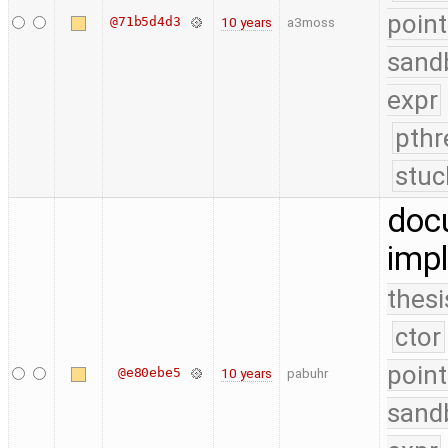
point
@71b5d4d3
10 years
a3moss
sand
expr
pthr
stuc
doc
impl
thesi
ctor
point
@e80ebe5
10 years
pabuhr
sand