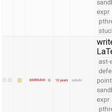
sand
expr
pthr
stuc
writ
LaT
ast-
defe
point
@4096de0
10 years
pabuhr
sand
expr
pthr