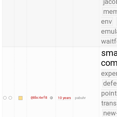
jaco
mem
env
emul
waitf
smal
com
expe
defe
point
@8bc4ef8
10 years
pabuhr
trans
new-