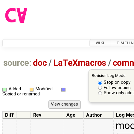
WIKI
TIMELIN
source:
doc
/
LaTeXmacros
/
comm
Revision Log Mode:
Stop on copy
Follow copies
Added
Modified
Show only adds
Copied or renamed
Diff
Rev
Age
Author
Log Me
mod