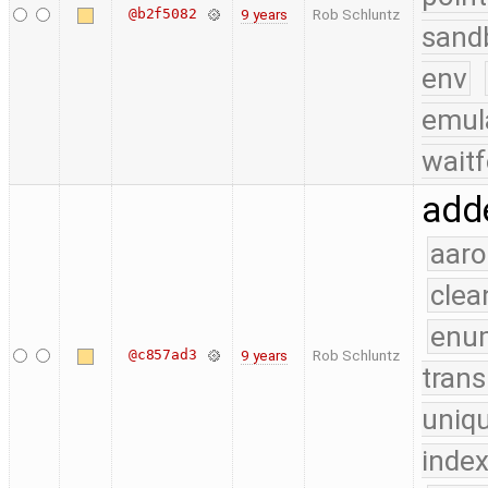
@b2f5082
9 years
Rob Schluntz
sand
env
emul
waitf
add
aaro
clea
enu
@c857ad3
9 years
Rob Schluntz
trans
uniq
index