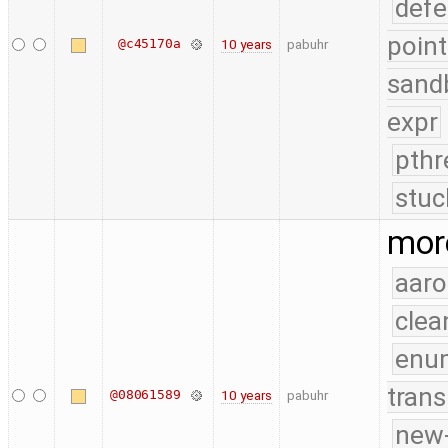
defe
point
@c45170a
10 years
pabuhr
sand
expr
pthr
stuc
mor
aaro
clea
enu
trans
@08061589
10 years
pabuhr
new-