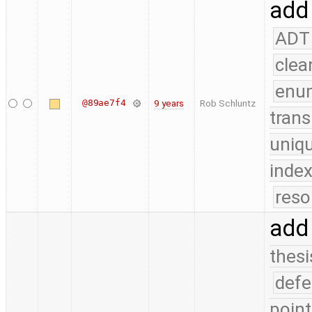
add
ADT
clea
enu
@89ae7f4
9 years
Rob Schluntz
trans
uniq
index
reso
add
thesi
defe
point