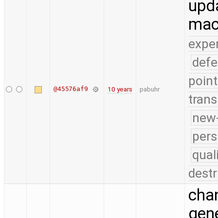
upda
mac
expe
defe
point
@45576af9
10 years
pabuhr
trans
new-
pers
qual
destr
chan
gene