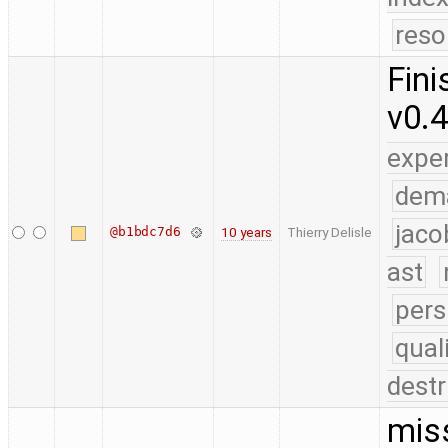
reso
Fini
v0.
expe
dem
jaco
@b1bdc7d6
10 years
Thierry Delisle
ast
pers
qual
destr
mis