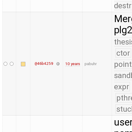
destr
Merg
plg
thesi
ctor
point
@46b4259
10 years
pabuhr
sand
expr
pthr
stuc
use