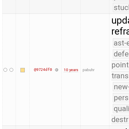
stuc
upda
ref
ast-
defe
point
@9724df0
10 years
pabuhr
trans
new-
pers
qual
destr