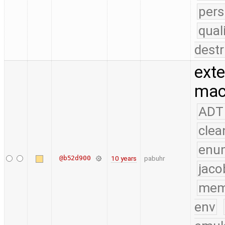
pers
qual
destr
exte
mac
ADT
clea
enu
@b52d900
10 years
pabuhr
jaco
mem
env