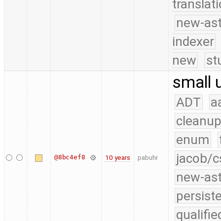
translat
new-ast
indexer
new
st
small 
ADT
a
cleanup
enum
jacob/c
@8bc4ef8
10 years
pabuhr
new-as
persist
qualifi