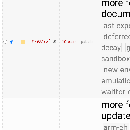
more f
docum
ast-exp
deferre
@7937abf
10 years
pabuhr
decay
g
sandbox
new-en
emulati
waitfor-
more f
update
arm-eh