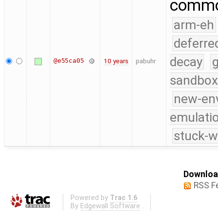
commo
arm-eh
deferre
decay
g
@e55ca05
10 years
pabuhr
sandbox
new-en
emulati
stuck-w
Download
RSS F
Powered by
Trac 1.6
By
Edgewall Software
.