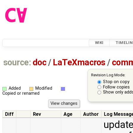
WIKI
TIMELIN
source:
doc
/
LaTeXmacros
/
comm
Revision Log Mode:
Stop on copy
Follow copies
Added
Modified
Show only adds
Copied or renamed
Diff
Rev
Age
Author
Log Messag
update