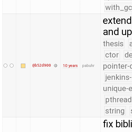
with_g
extend
and up
thesis
ctor
d
pointer-
@b52d900
10 years
pabuhr
jenkins
unique-
pthread
string
fix bib