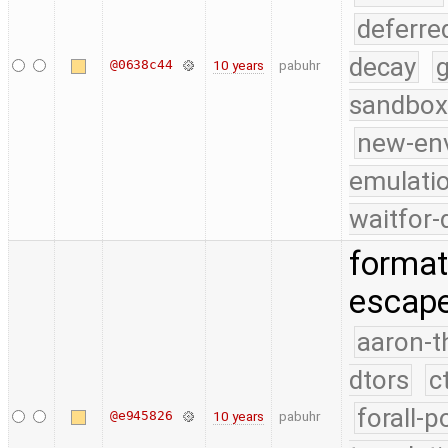
deferre
decay
g
@0638c44
10 years
pabuhr
sandbox
new-en
emulati
waitfor-
format
escape
aaron-t
dtors
c
forall-p
@e945826
10 years
pabuhr