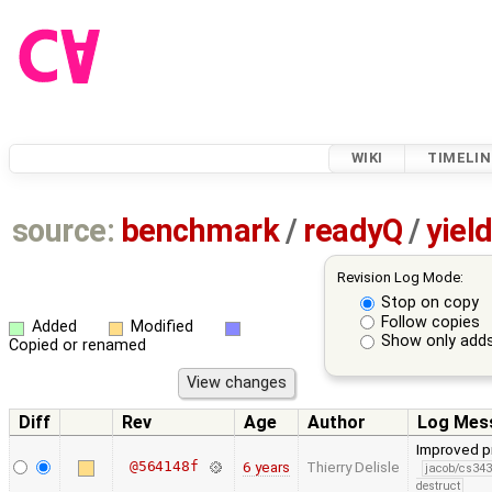
WIKI
TIMELIN
source:
benchmark
/
readyQ
/
yiel
Revision Log Mode:
Stop on copy
Follow copies
Added
Modified
Show only adds
Copied or renamed
Diff
Rev
Age
Author
Log Mes
Improved pr
@564148f
6 years
Thierry Delisle
jacob/cs343
destruct