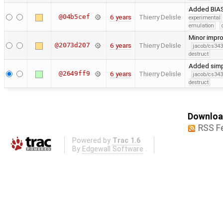
Added BIAS
@04b5cef
6 years
Thierry Delisle
experimental
emulation
Minor impr
@2073d207
6 years
Thierry Delisle
jacob/cs343
destruct
Added simp
@2649ff9
6 years
Thierry Delisle
jacob/cs343
destruct
Download
RSS F
Powered by
Trac 1.6
By
Edgewall Software
.