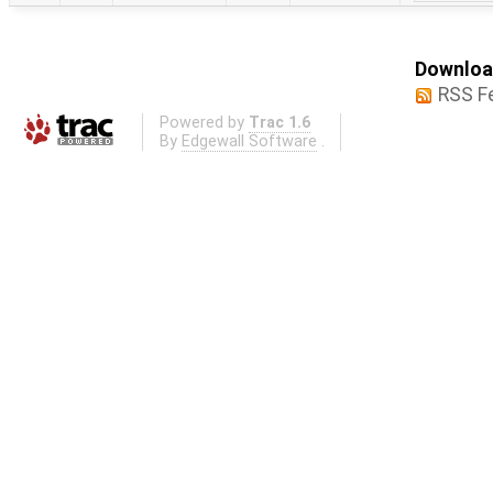
Download
RSS F
Powered by
Trac 1.6
By
Edgewall Software
.