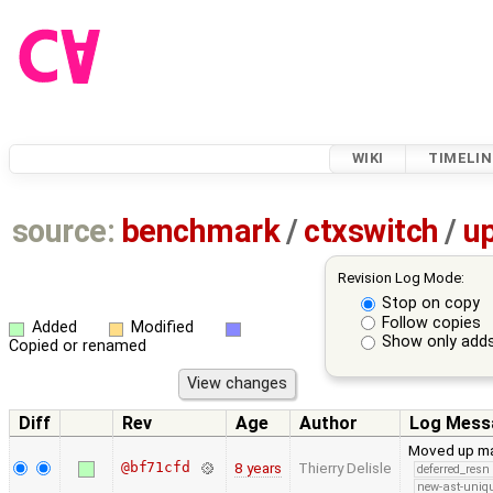
WIKI
TIMELIN
source:
benchmark
/
ctxswitch
/
u
Revision Log Mode:
Stop on copy
Follow copies
Added
Modified
Show only adds
Copied or renamed
Diff
Rev
Age
Author
Log Mess
Moved up man
@bf71cfd
8 years
Thierry Delisle
deferred_resn
new-ast-uniqu