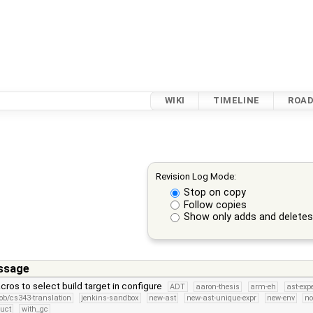
WIKI
TIMELINE
ROA
Revision Log Mode:
Stop on copy
Follow copies
Show only adds and delete
ssage
ros to select build target in configure
ADT
aaron-thesis
arm-eh
ast-exp
ob/cs343-translation
jenkins-sandbox
new-ast
new-ast-unique-expr
new-env
no
ruct
with_gc