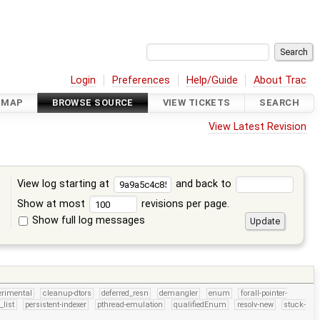
Login
Preferences
Help/Guide
About Trac
DMAP
BROWSE SOURCE
VIEW TICKETS
SEARCH
View Latest Revision
View log starting at
and back to
Show at most
revisions per page.
Show full log messages
s
erimental
cleanup-dtors
deferred_resn
demangler
enum
forall-pointer-
_list
persistent-indexer
pthread-emulation
qualifiedEnum
resolv-new
stuck-