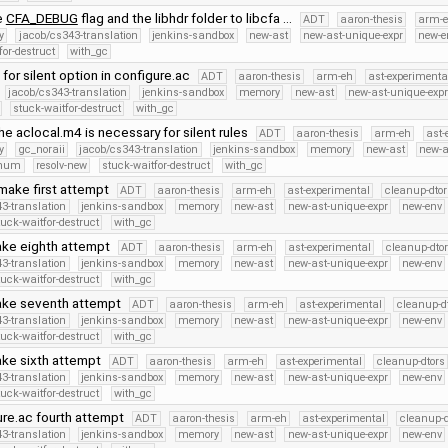
e
CFA_DEBUG
flag and the libhdr folder to libcfa …
ADT
aaron-thesis
arm-
y
jacob/cs343-translation
jenkins-sandbox
new-ast
new-ast-unique-expr
new-e
for-destruct
with_gc
 for silent option in configure.ac
ADT
aaron-thesis
arm-eh
ast-experimenta
jacob/cs343-translation
jenkins-sandbox
memory
new-ast
new-ast-unique-exp
stuck-waitfor-destruct
with_gc
he aclocal.m4 is necessary for silent rules
ADT
aaron-thesis
arm-eh
ast-
y
gc_noraii
jacob/cs343-translation
jenkins-sandbox
memory
new-ast
new-a
Enum
resolv-new
stuck-waitfor-destruct
with_gc
make first attempt
ADT
aaron-thesis
arm-eh
ast-experimental
cleanup-dtor
3-translation
jenkins-sandbox
memory
new-ast
new-ast-unique-expr
new-env
tuck-waitfor-destruct
with_gc
ake eighth attempt
ADT
aaron-thesis
arm-eh
ast-experimental
cleanup-dto
3-translation
jenkins-sandbox
memory
new-ast
new-ast-unique-expr
new-env
tuck-waitfor-destruct
with_gc
ake seventh attempt
ADT
aaron-thesis
arm-eh
ast-experimental
cleanup-d
3-translation
jenkins-sandbox
memory
new-ast
new-ast-unique-expr
new-env
tuck-waitfor-destruct
with_gc
ake sixth attempt
ADT
aaron-thesis
arm-eh
ast-experimental
cleanup-dtors
3-translation
jenkins-sandbox
memory
new-ast
new-ast-unique-expr
new-env
tuck-waitfor-destruct
with_gc
ure.ac fourth attempt
ADT
aaron-thesis
arm-eh
ast-experimental
cleanup-d
3-translation
jenkins-sandbox
memory
new-ast
new-ast-unique-expr
new-env