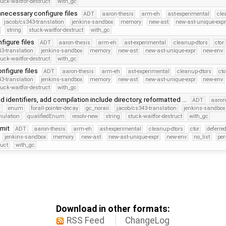
tuck-waitfor-destruct
with_gc
necessary configure files
ADT
aaron-thesis
arm-eh
ast-experimental
cle
jacob/cs343-translation
jenkins-sandbox
memory
new-ast
new-ast-unique-exp
string
stuck-waitfor-destruct
with_gc
figure files
ADT
aaron-thesis
arm-eh
ast-experimental
cleanup-dtors
ctor
3-translation
jenkins-sandbox
memory
new-ast
new-ast-unique-expr
new-env
tuck-waitfor-destruct
with_gc
nfigure files
ADT
aaron-thesis
arm-eh
ast-experimental
cleanup-dtors
cto
3-translation
jenkins-sandbox
memory
new-ast
new-ast-unique-expr
new-env
tuck-waitfor-destruct
with_gc
 identifiers, add compilation include directory, reformatted …
ADT
aaron
r
enum
forall-pointer-decay
gc_noraii
jacob/cs343-translation
jenkins-sandbox
mulation
qualifiedEnum
resolv-new
string
stuck-waitfor-destruct
with_gc
mmit
ADT
aaron-thesis
arm-eh
ast-experimental
cleanup-dtors
ctor
deferre
jenkins-sandbox
memory
new-ast
new-ast-unique-expr
new-env
no_list
per
ruct
with_gc
Download in other formats:
RSS Feed
ChangeLog