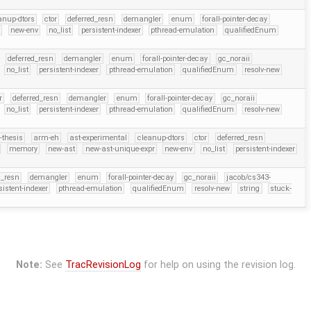
anup-dtors
ctor
deferred_resn
demangler
enum
forall-pointer-decay
r
new-env
no_list
persistent-indexer
pthread-emulation
qualifiedEnum
deferred_resn
demangler
enum
forall-pointer-decay
gc_noraii
no_list
persistent-indexer
pthread-emulation
qualifiedEnum
resolv-new
r
deferred_resn
demangler
enum
forall-pointer-decay
gc_noraii
no_list
persistent-indexer
pthread-emulation
qualifiedEnum
resolv-new
-thesis
arm-eh
ast-experimental
cleanup-dtors
ctor
deferred_resn
memory
new-ast
new-ast-unique-expr
new-env
no_list
persistent-indexer
d_resn
demangler
enum
forall-pointer-decay
gc_noraii
jacob/cs343-
sistent-indexer
pthread-emulation
qualifiedEnum
resolv-new
string
stuck-
Note:
See
TracRevisionLog
for help on using the revision log.