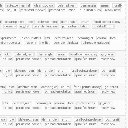
eh
ast-experimental
cleanup-dtors
deferred_resn
demangler
enum
forall-
nv
no_list
persistent-indexer
pthread-emulation
qualifiedEnum
resolv-new
l
cleanup-dtors
ctor
deferred_resn
demangler
enum
forall-pointer-decay
r
new-env
no_list
persistent-indexer
pthread-emulation
qualifiedEnum
experimental
cleanup-dtors
ctor
deferred_resn
demangler
enum
forall-
st-unique-expr
new-env
no_list
persistent-indexer
pthread-emulation
s
ctor
deferred_resn
demangler
enum
forall-pointer-decay
gc_noraii
no_list
persistent-indexer
pthread-emulation
qualifiedEnum
resolv-new
rs
ctor
deferred_resn
demangler
enum
forall-pointer-decay
gc_noraii
no_list
persistent-indexer
pthread-emulation
qualifiedEnum
resolv-new
tors
ctor
deferred_resn
demangler
enum
forall-pointer-decay
gc_noraii
no_list
persistent-indexer
pthread-emulation
qualifiedEnum
resolv-new
ctor
deferred_resn
demangler
enum
forall-pointer-decay
gc_noraii
no_list
persistent-indexer
pthread-emulation
qualifiedEnum
resolv-new
tors
ctor
deferred_resn
demangler
enum
forall-pointer-decay
gc_noraii
no_list
persistent-indexer
pthread-emulation
qualifiedEnum
resolv-new