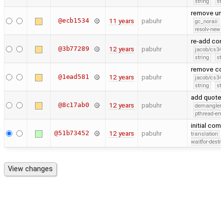
string
s
remove un
@ecb1534
11 years
pabuhr
gc_noraii
resolv-new
re-add con
@3b77289
12 years
pabuhr
jacob/cs34
string
s
remove co
@1ead581
12 years
pabuhr
jacob/cs34
string
s
add quoted
@8c17ab0
12 years
pabuhr
demangle
pthread-e
initial co
@51b73452
12 years
pabuhr
translation
waitfor-dest