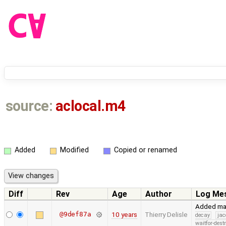
source:
aclocal.m4
Added
Modified
Copied or renamed
Diff
Rev
Age
Author
Log Me
Added mac
@9def87a
10 years
Thierry Delisle
decay
jac
waitfor-dest