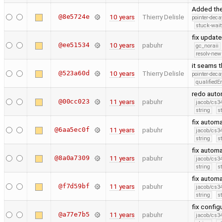
Added th
@8e5724e
10 years
Thierry Delisle
pointer-deca
stuck-wait
fix update
@ee51534
10 years
pabuhr
gc_noraii
resolv-new
it seams t
@523a60d
10 years
Thierry Delisle
pointer-deca
qualified
redo auto
@00cc023
11 years
pabuhr
jacob/cs34
string
s
fix autom
@6aa5ec0f
11 years
pabuhr
jacob/cs34
string
s
fix autom
@8a0a7309
11 years
pabuhr
jacob/cs34
string
s
fix autom
@f7d59bf
11 years
pabuhr
jacob/cs34
string
s
fix config
@a77e7b5
11 years
pabuhr
jacob/cs34