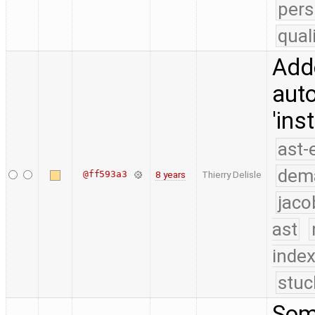
pers
qual
Adde
auto
'ins
ast-
dem
@ff593a3
8 years
Thierry Delisle
jaco
ast
index
stuc
Some