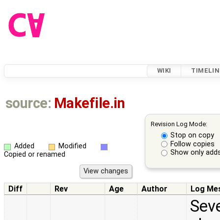
WIKI
TIMELIN
source:
Makefile.in
Revision Log Mode:
Stop on copy
Follow copies
Added
Modified
Show only adds
Copied or renamed
Diff
Rev
Age
Author
Log Me
Seve