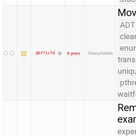
Move
ADT
clea
enu
@bf71cfd
8 years
Thierry Delisle
trans
uniq
pthr
waitf
Remo
exa
expe