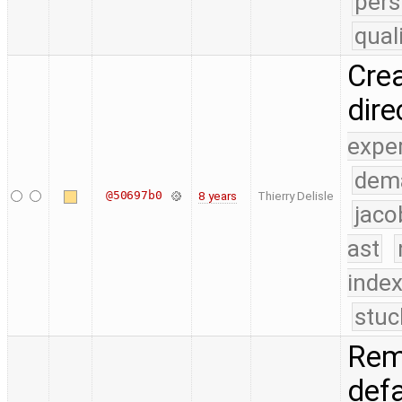
pers
qual
Crea
dire
expe
dem
@50697b0
8 years
Thierry Delisle
jaco
ast
index
stuc
Rem
def