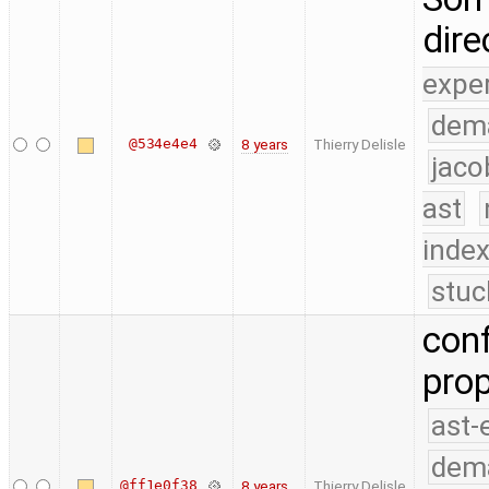
dire
expe
dem
@534e4e4
8 years
Thierry Delisle
jaco
ast
index
stuc
conf
prop
ast-
dem
@ff1e0f38
8 years
Thierry Delisle