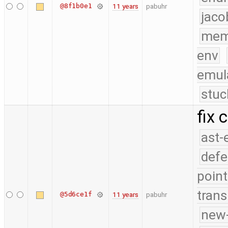
@8f1b0e1
11 years
pabuhr
jaco
mem
env
emul
stuc
fix 
ast-
defe
point
trans
@5d6ce1f
11 years
pabuhr
new-