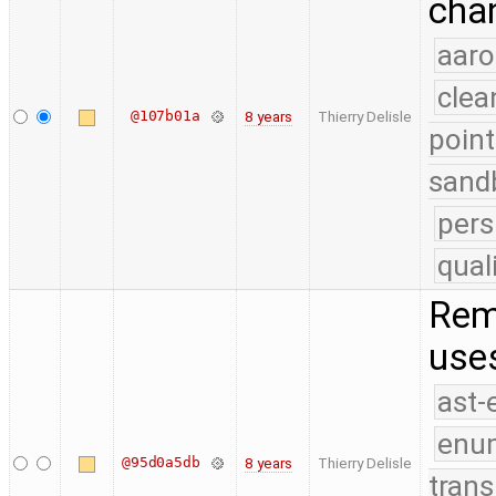
chan
aaro
clea
@107b01a
8 years
Thierry Delisle
point
sand
pers
qual
Rem
use
ast-
enu
@95d0a5db
8 years
Thierry Delisle
trans