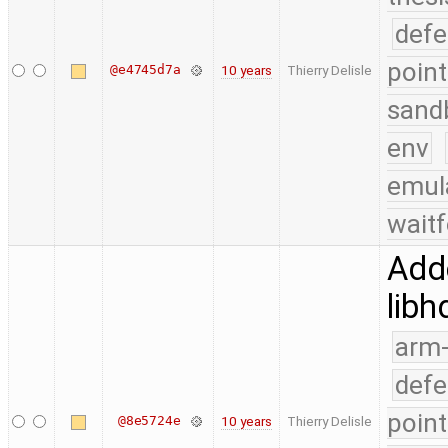
defe
point
@e4745d7a
10 years
Thierry Delisle
sand
env
emul
waitf
Add
libh
arm
defe
point
@8e5724e
10 years
Thierry Delisle