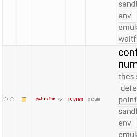
sand
env
emul
waitf
conf
numb
thesi
defe
point
@4b1afb6
10 years
pabuhr
sand
env
emul