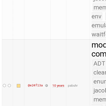
mem
env
emul
waitf
modi
comp
ADT
clea
enu
@e24f13a
10 years
pabuhr
jaco
mem