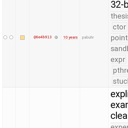
32-b
thesi
ctor
point
@6e4b913
10 years
pabuhr
sand
expr
pthr
stuc
expl
exam
cle
expe