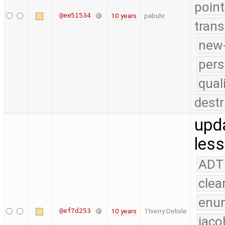
point
@ee51534
10 years
pabuhr
trans
new-
pers
qual
destr
upd
less
ADT
clea
enu
@ef7d253
10 years
Thierry Delisle
jaco