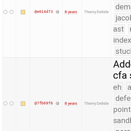
dem
@e614d73
8 years
Thierry Delisle
jaco
ast
index
stuc
Adde
cfa 
eh
a
defe
@7fb69f6
8 years
Thierry Delisle
point
sand