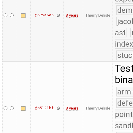
dem
@575a6e5
8 years
Thierry Delisle
jaco
ast
index
stuc
Test
bina
arm
defe
@a5121bf
8 years
Thierry Delisle
point
sand