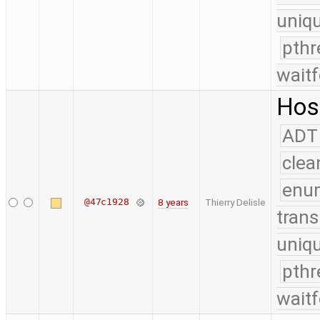
uniq
pthr
waitf
Host
ADT
clea
enu
@47c1928
8 years
Thierry Delisle
trans
uniq
pthr
waitf