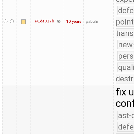
defe
point
@1da317b
10 years
pabuhr
trans
new-
pers
qual
destr
fix 
con
ast-
defe