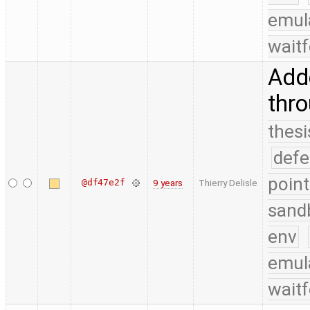
emul
waitf
Adde
thr
thesi
defe
point
@df47e2f
9 years
Thierry Delisle
sand
env
emul
waitf