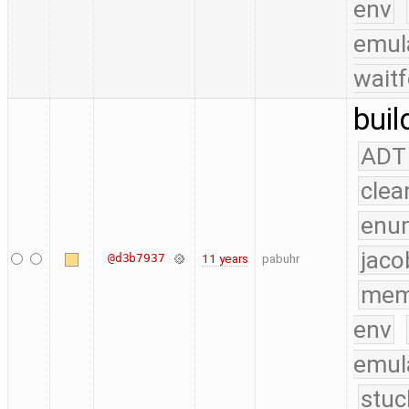
env
emul
waitf
buil
ADT
clea
enu
jaco
@d3b7937
11 years
pabuhr
mem
env
emul
stuc