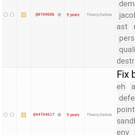
dem
jaco
@874960b
9 years
Thierry Delisle
ast
pers
qual
destr
Fix 
eh
a
defe
point
@44f44617
9 years
Thierry Delisle
sand
env