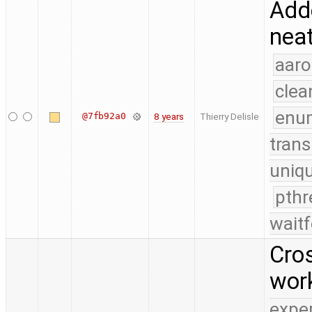
Adde
neat
aaro
clea
enu
@7fb92a0
8 years
Thierry Delisle
trans
uniq
pthr
waitf
Cros
wor
expe