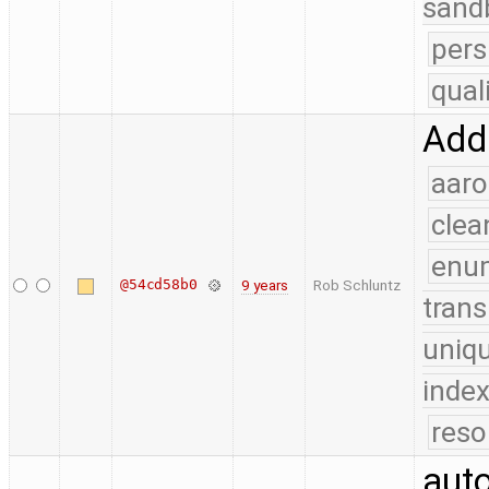
sand
pers
qual
Add 
aaro
clea
enu
@54cd58b0
9 years
Rob Schluntz
trans
uniq
index
reso
auto