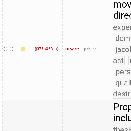
move
dire
expe
dem
jaco
@375a068
10 years
pabuhr
ast
pers
qual
destr
Prop
incl
thesi