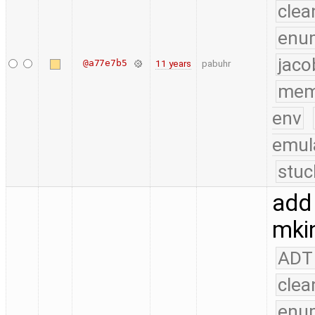
clea
enu
jaco
@a77e7b5
11 years
pabuhr
mem
env
emul
stuc
add 
mkin
ADT
clea
enu