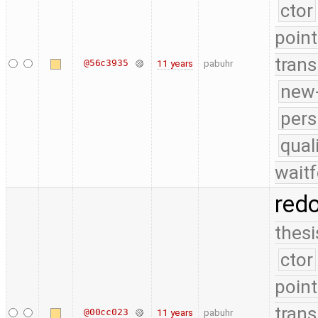
ctor
point
trans
@56c3935
11 years
pabuhr
new-
pers
qual
waitf
red
thesi
ctor
point
trans
@00cc023
11 years
pabuhr