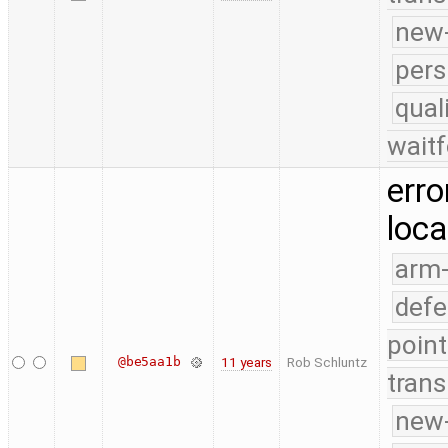
new-
pers
qual
waitf
erro
loca
arm
defe
point
@be5aa1b
11 years
Rob Schluntz
trans
new-