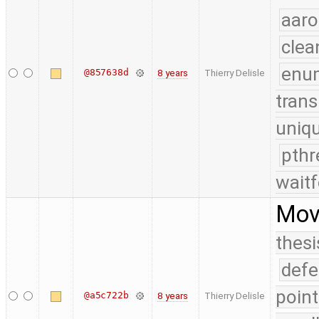
aaro
clea
enu
@857638d
8 years
Thierry Delisle
trans
uniq
pthr
waitf
Move
thesi
defe
point
@a5c722b
8 years
Thierry Delisle