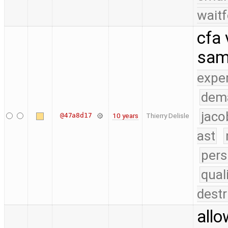
waitf
cfa 
sam
expe
dem
jaco
@47a8d17
10 years
Thierry Delisle
ast
pers
qual
destr
allo