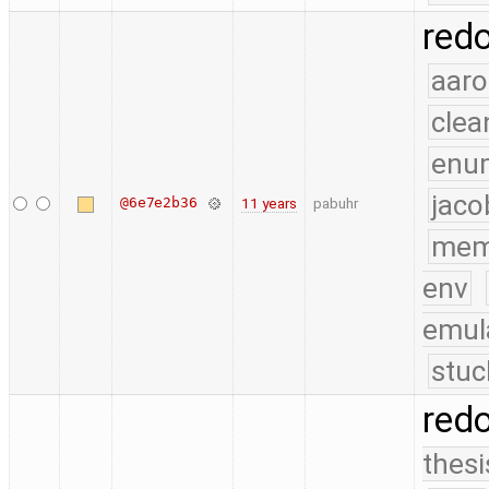
red
aaro
clea
enu
jaco
@6e7e2b36
11 years
pabuhr
mem
env
emul
stuc
red
thesi