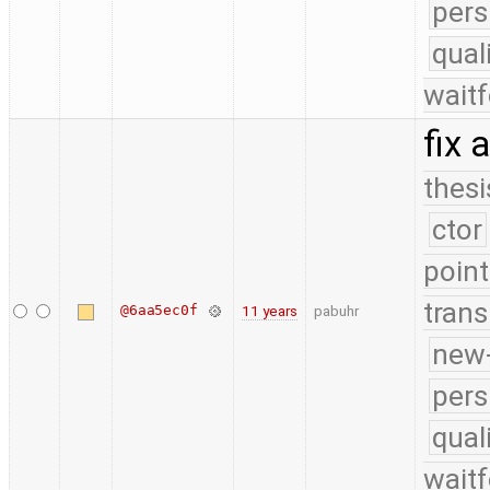
pers
qual
waitf
fix
thesi
ctor
point
trans
@6aa5ec0f
11 years
pabuhr
new-
pers
qual
waitf