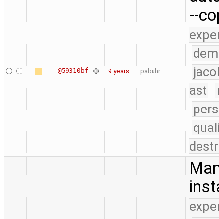
--c
expe
dem
jaco
@59310bf
9 years
pabuhr
ast
pers
qual
destr
Man
inst
expe