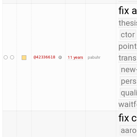
fix 
thesi
ctor
point
trans
@42336618
11 years
pabuhr
new-
pers
qual
waitf
fix 
aaro