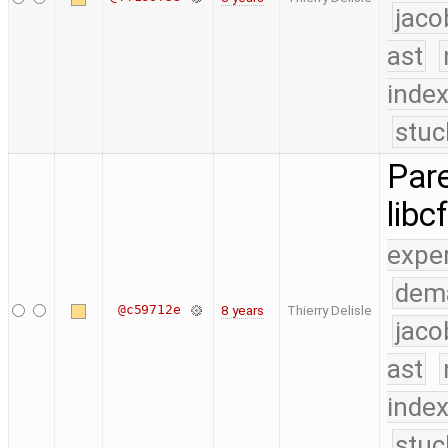
jaco
ast
index
stuc
Pare
libc
expe
dem
@c59712e
8 years
Thierry Delisle
jaco
ast
index
stuc