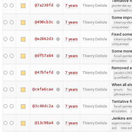
Tentative f
@7a230fd
7 years
Thierry Delisle
pointer-decay
qualifiedE
Some improv
@490cb3c
7 years
Thierry Delisle
cleanup-dto
unique-expr
Fixed some
@e2862d3
7 years
Thierry Delisle
cleanup-dto
unique-expr
Some more f
@df57a84
7 years
Thierry Delisle
forall-point
emulation
Removed ex
@47bfefd
7 years
Thierry Delisle
jacob/cs343
qualifiedE
When all el
@cefa6cae
7 years
Thierry Delisle
enum
for
pthread-emu
Tentative f
@3c40dc2a
7 years
Thierry Delisle
forall-point
emulation
Jenkins em
@13c98a4
7 years
Thierry Delisle
experimental
ast
new-ast