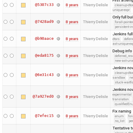
First attem
@5307c33
8 years
Thierry Delisle
cleanup-dto
unique-expr
Only full bu
@7428ad9
8 years
Thierry Delisle
forall-point
persistent-i
Jenkins ful
@b90aace
8 years
Thierry Delisle
dtors
defer
ast-unique-ex
Debug info
@eda8175
8 years
Thierry Delisle
deferred_re
new-ast-uni
Jenkins no
cleanup-dto
@6e31c43
8 years
Thierry Delisle
sandbox
ne
stuck-waitfo
Jenkins now
experimental
@7a927ed0
8 years
Thierry Delisle
translation
qualifiedE
Fix naming
@7efec15
8 years
Thierry Delisle
enum
for
no_list
pe
Tentative t