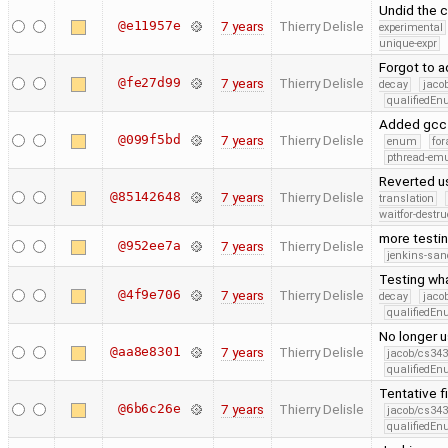
Undid the 
@e11957e
7 years
Thierry Delisle
experimental
unique-expr
Forgot to a
@fe27d99
7 years
Thierry Delisle
decay
jaco
qualifiedE
Added gcc 
@099f5bd
7 years
Thierry Delisle
enum
for
pthread-emu
Reverted u
@85142648
7 years
Thierry Delisle
translation
waitfor-destru
more testi
@952ee7a
7 years
Thierry Delisle
jenkins-san
Testing wh
@4f9e706
7 years
Thierry Delisle
decay
jaco
qualifiedE
No longer u
@aa8e8301
7 years
Thierry Delisle
jacob/cs343
qualifiedE
Tentative f
@6b6c26e
7 years
Thierry Delisle
jacob/cs343
qualifiedE