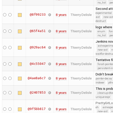
no_list
pe
Second atte
experimental
@8f99233
8 years
Thierry Delisle
ast
new-ast
destruct
logs where
@65f4a51
8 years
Thierry Delisle
enum
for
no_list
pe
Jenkins now
ast-experim
@929ac64
8 years
Thierry Delisle
new-ast
n
waitfor-destru
Tentative fi
@4c55047
8 years
Thierry Delisle
forall-point
persistent-i
Didn't brea
@4ae8a6c7
8 years
Thierry Delisle
pointer-decay
indexer
pth
This is pro
@2407853
8 years
Thierry Delisle
cleanup-dto
unique-expr
PrettyGitL
eh
ast-expe
@9f5bb817
8 years
Thierry Delisle
new-ast
n