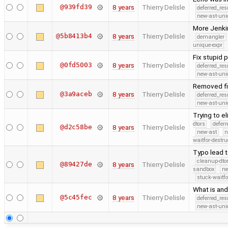
@939fd39
8 years
Thierry Delisle
deferred_re
new-ast-uni
More Jenki
@5b8413b4
8 years
Thierry Delisle
demangler
unique-expr
Fix stupid 
@0fd5003
8 years
Thierry Delisle
deferred_re
new-ast-uni
Removed fi
@3a9aceb
8 years
Thierry Delisle
deferred_re
new-ast-uni
Trying to 
dtors
defer
@d2c58be
8 years
Thierry Delisle
new-ast
n
waitfor-destru
Typo lead t
cleanup-dto
@89427de
8 years
Thierry Delisle
sandbox
ne
stuck-waitfo
What is and
@5c45fec
8 years
Thierry Delisle
deferred_re
new-ast-uni