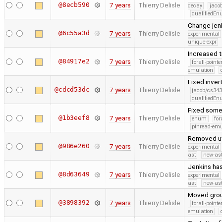
@8ecb590
7 years
Thierry Delisle
decay
jaco
qualifiedE
Change jenk
@6c55a3d
7 years
Thierry Delisle
experimental
unique-expr
Increased t
@84917e2
7 years
Thierry Delisle
forall-point
emulation
Fixed inver
@cdcd53dc
7 years
Thierry Delisle
jacob/cs343
qualifiedE
Fixed some 
@1b3eef8
7 years
Thierry Delisle
enum
for
pthread-emu
Removed utf
@986e260
7 years
Thierry Delisle
experimental
ast
new-ast
Jenkins has
@8d63649
7 years
Thierry Delisle
experimental
ast
new-ast
Moved group
@3898392
7 years
Thierry Delisle
forall-point
emulation