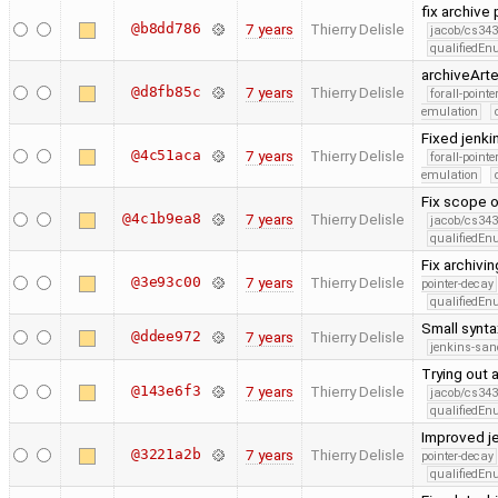
fix archive 
@b8dd786
7 years
Thierry Delisle
jacob/cs343
qualifiedE
archiveArte
@d8fb85c
7 years
Thierry Delisle
forall-point
emulation
Fixed jenki
@4c51aca
7 years
Thierry Delisle
forall-point
emulation
Fix scope o
@4c1b9ea8
7 years
Thierry Delisle
jacob/cs343
qualifiedE
Fix archivi
@3e93c00
7 years
Thierry Delisle
pointer-decay
qualifiedE
Small synta
@ddee972
7 years
Thierry Delisle
jenkins-san
Trying out a
@143e6f3
7 years
Thierry Delisle
jacob/cs343
qualifiedE
Improved j
@3221a2b
7 years
Thierry Delisle
pointer-decay
qualifiedE