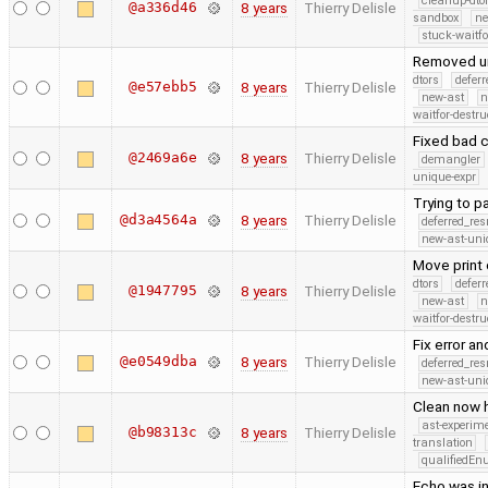
cleanup-dto
@a336d46
8 years
Thierry Delisle
sandbox
ne
stuck-waitfo
Removed un
dtors
defer
@e57ebb5
8 years
Thierry Delisle
new-ast
n
waitfor-destru
Fixed bad 
@2469a6e
8 years
Thierry Delisle
demangler
unique-expr
Trying to 
@d3a4564a
8 years
Thierry Delisle
deferred_re
new-ast-uni
Move print
dtors
defer
@1947795
8 years
Thierry Delisle
new-ast
n
waitfor-destru
Fix error an
@e0549dba
8 years
Thierry Delisle
deferred_re
new-ast-uni
Clean now h
ast-experim
@b98313c
8 years
Thierry Delisle
translation
qualifiedE
Echo was i