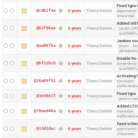
Fixed typo 
@c862fae
6 years
Thierry Delisle
experimental
unique-expr
Added old b
@62f96ae
6 years
Thierry Delisle
jacob/cs343
qualifiedE
Jenkins now
@aa96fba
6 years
Thierry Delisle
enum
for
pthread-emu
Disable lto
@bf22bc6
6 years
Thierry Delisle
pointer-decay
qualifiedE
Activating l
@26a09f92
6 years
Thierry Delisle
translation
waitfor-destru
Fixed typo
@3e38e15
6 years
Thierry Delisle
jenkins-san
Added LTO 
@70ead46a
6 years
Thierry Delisle
translation
waitfor-destru
fixed sched
@13d2dac
6 years
Thierry Delisle
experimental
unique-expr