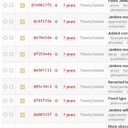
Fixed Jenkin
@7e0017f5
7 years
Thierry Delisle
enum
for
pthread-emu
Jenkins no
@c6f1f3e
7 years
Thierry Delisle
experimental
unique-expr
Added confi
@e70e54e
7 years
Thierry Delisle
forall-point
emulation
Jenkins now
@f253e4a
7 years
Thierry Delisle
decay
jaco
qualifiedE
Jenkins now
@e507c11
7 years
Thierry Delisle
enum
for
pthread-emu
Reverted lo
@05c34c3
7 years
Thierry Delisle
forall-point
emulation
Fixed typo
@f93f35a
7 years
Thierry Delisle
jenkins-san
Jenkins wil
@ab8315f
7 years
Thierry Delisle
experimental
unique-expr
More obscur