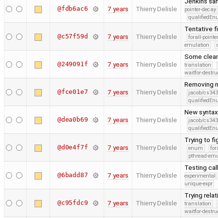
Jenkins san
@fdb6ac6
7 years
Thierry Delisle
pointer-decay
qualifiedE
Tentative f
@c57f59d
7 years
Thierry Delisle
forall-point
emulation
Some clean
@249091f
7 years
Thierry Delisle
translation
waitfor-destru
Removing n
@fce01e7
7 years
Thierry Delisle
jacob/cs343
qualifiedE
New syntax 
@dea0b69
7 years
Thierry Delisle
jacob/cs343
qualifiedE
Trying to fi
@d0e4f7f
7 years
Thierry Delisle
enum
for
pthread-emu
Testing call
@6badd87
7 years
Thierry Delisle
experimental
unique-expr
Trying relat
@c95fdc9
7 years
Thierry Delisle
translation
waitfor-destru