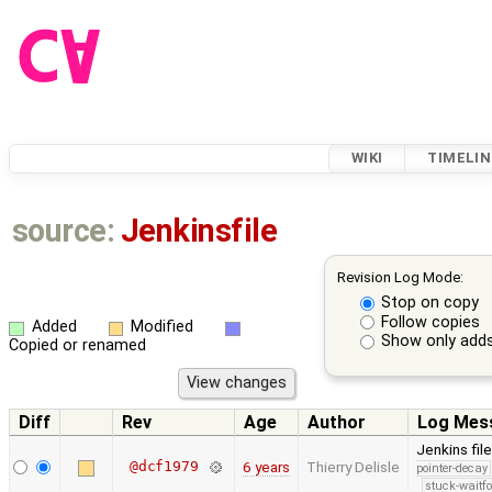
WIKI
TIMELIN
source:
Jenkinsfile
Revision Log Mode:
Stop on copy
Follow copies
Added
Modified
Show only adds
Copied or renamed
Diff
Rev
Age
Author
Log Mes
Jenkins fil
@dcf1979
6 years
Thierry Delisle
pointer-decay
stuck-waitfo