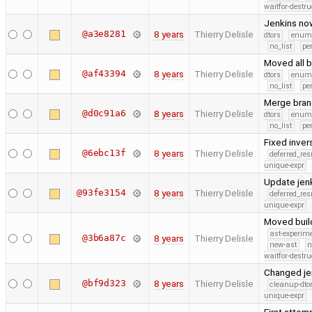
waitfor-destru
Jenkins now
@a3e8281
8 years
Thierry Delisle
dtors
enum
no_list
pe
Moved all 
@af43394
8 years
Thierry Delisle
dtors
enum
no_list
pe
Merge branc
@d0c91a6
8 years
Thierry Delisle
dtors
enum
no_list
pe
Fixed inver
@6ebc13f
8 years
Thierry Delisle
deferred_re
unique-expr
Update jen
@93fe3154
8 years
Thierry Delisle
deferred_re
unique-expr
Moved build
ast-experim
@3b6a87c
8 years
Thierry Delisle
new-ast
n
waitfor-destru
Changed jen
@bf9d323
8 years
Thierry Delisle
cleanup-dto
unique-expr