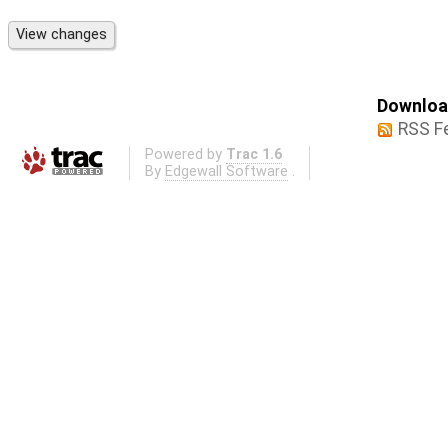
Download
RSS F
Powered by
Trac 1.6
By
Edgewall Software
.