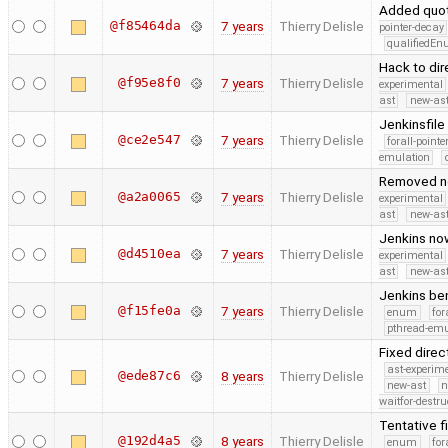
Added quot
@f85464da
7 years
Thierry Delisle
pointer-decay
qualifiedE
Hack to di
@f95e8f0
7 years
Thierry Delisle
experimental
ast
new-ast
Jenkinsfile
@ce2e547
7 years
Thierry Delisle
forall-point
emulation
Removed no 
@a2a0065
7 years
Thierry Delisle
experimental
ast
new-ast
Jenkins now
@d4510ea
7 years
Thierry Delisle
experimental
ast
new-ast
Jenkins be
@f15fe0a
7 years
Thierry Delisle
enum
for
pthread-emu
Fixed direc
ast-experim
@ede87c6
8 years
Thierry Delisle
new-ast
n
waitfor-destru
Tentative f
@192d4a5
8 years
Thierry Delisle
enum
for