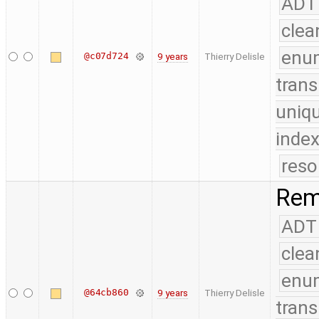
ADT
clea
enu
@c07d724
9 years
Thierry Delisle
trans
uniq
index
reso
Remo
ADT
clea
enu
@64cb860
9 years
Thierry Delisle
trans