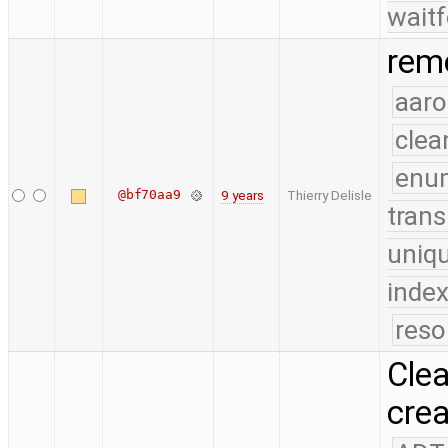
waitf
remo
aaro
clea
enu
@bf70aa9
9 years
Thierry Delisle
trans
uniq
index
reso
Clea
crea