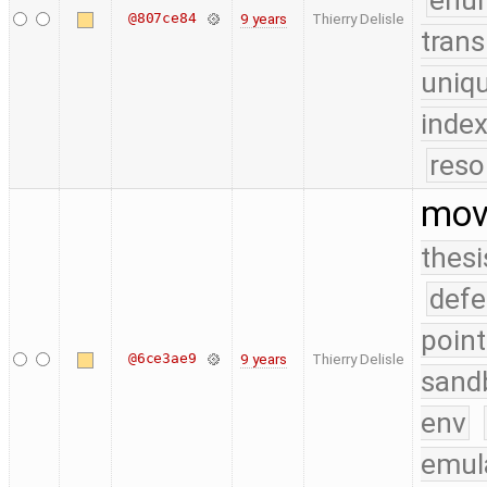
enu
@807ce84
9 years
Thierry Delisle
trans
uniq
index
reso
move
thesi
defe
point
@6ce3ae9
9 years
Thierry Delisle
sand
env
emul