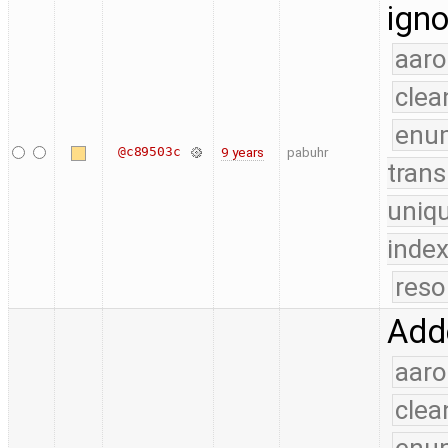
igno
aaro
clea
enu
@c89503c
9 years
pabuhr
trans
uniq
index
reso
Adde
aaro
clea