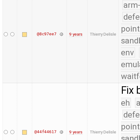
arm
defe
point
@8c97ee7
9 years
Thierry Delisle
sand
env
emul
waitf
Fix 
eh
a
defe
point
@44f44617
9 years
Thierry Delisle
sand