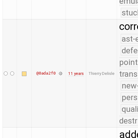
emul
stuc
cor
ast-
defe
point
trans
@0ada2f0
11 years
Thierry Delisle
new-
pers
qual
destr
adde