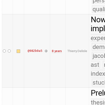
pers
qual
Now 
imp
expe
dem
@982b0a5
8 years
Thierry Delisle
jaco
ast
index
stuc
Pre
thesi