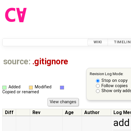
WIKI
TIMELIN
source:
.gitignore
Revision Log Mode:
Stop on copy
Follow copies
Added
Modified
Show only adds
Copied or renamed
Diff
Rev
Age
Author
Log Me
add 