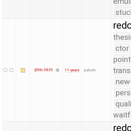
emul
stuc
red
thesi
ctor
point
trans
@56c3935
11 years
pabuhr
new-
pers
qual
waitf
red