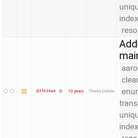
uniq
index
reso
Adde
mai
aaro
clea
enu
@3fe34ae
10 years
Thierry Delisle
trans
uniq
index