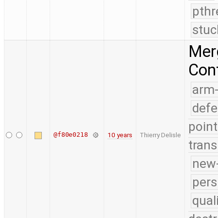
pthr
stuc
Merg
Conf
arm
defe
point
@f80e0218
10 years
Thierry Delisle
trans
new-
pers
qual