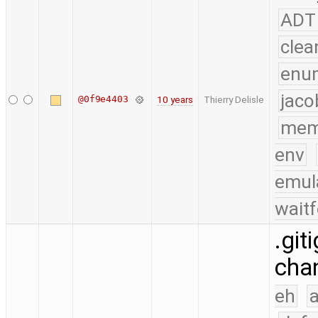
ADT
clea
enu
jaco
@0f9e4403
10 years
Thierry Delisle
mem
env
emul
waitf
.git
chan
eh
a