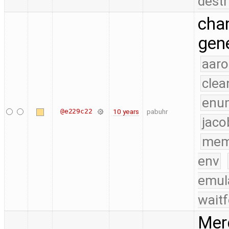
destr
chan
gene
aaro
clea
enu
@e229c22
10 years
pabuhr
jaco
mem
env
emul
waitf
Merg