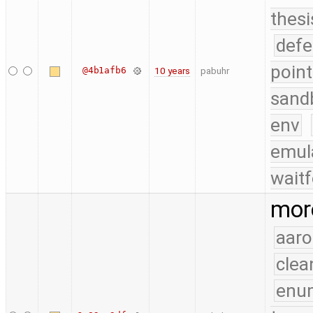
thesi
defe
point
@4b1afb6
10 years
pabuhr
sand
env
emul
waitf
more
aaro
clea
enu