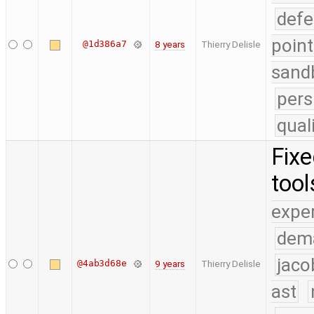
defe
point
@1d386a7
8 years
Thierry Delisle
sand
pers
qual
Fixe
tool
expe
dem
jaco
@4ab3d68e
9 years
Thierry Delisle
ast