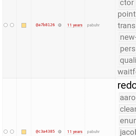
ctor
point
trans
@a7b8126
11 years
pabuhr
new-
pers
qual
waitf
red
aaro
clea
enu
jaco
@c3a4385
11 years
pabuhr