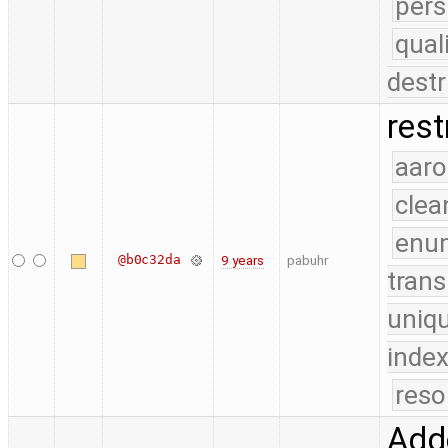
pers
qual
destr
rest
aaro
clea
enu
@b0c32da
9 years
pabuhr
trans
uniq
index
reso
Add