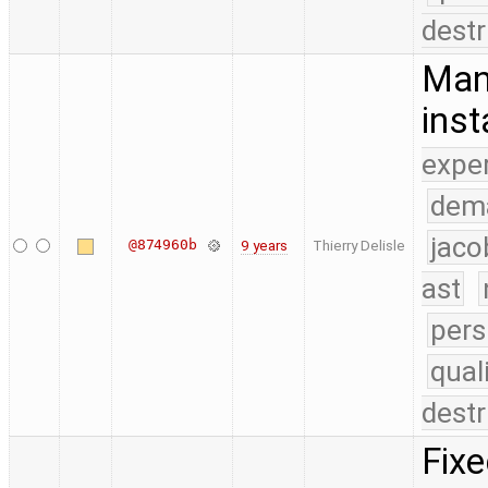
destr
Man
inst
expe
dem
jaco
@874960b
9 years
Thierry Delisle
ast
pers
qual
destr
Fixe