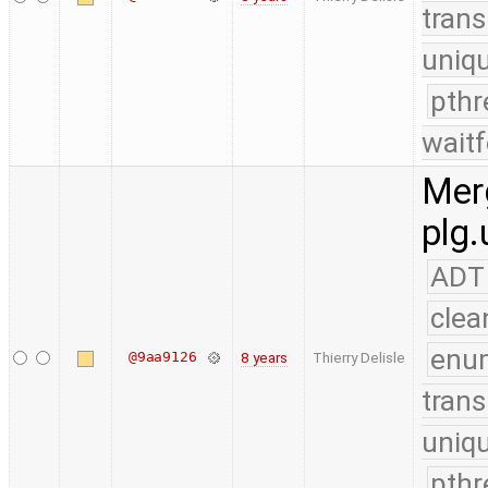
trans
uniq
pthr
waitf
Merg
plg.
ADT
clea
enu
@9aa9126
8 years
Thierry Delisle
trans
uniq
pthr