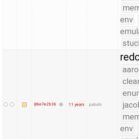
mem
env
emul
stuc
red
aaro
clea
enu
jaco
@6e7e2b36
11 years
pabuhr
mem
env