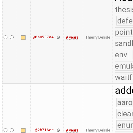
thesi
defe
point
@6aa537a4
9 years
Thierry Delisle
sand
env
emul
waitf
adde
aaro
clea
enu
@2b716ec
9 years
Thierry Delisle