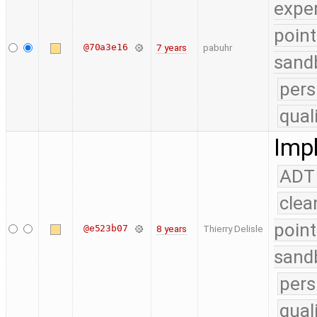
expe
point
@70a3e16
7 years
pabuhr
sand
pers
qual
Impl
ADT
clea
point
@e523b07
8 years
Thierry Delisle
sand
pers
qual