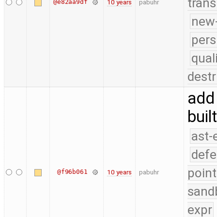
trans
@e82aa9df
10 years
pabuhr
new-
pers
qual
destr
add 
buil
ast-
defe
point
@f96b061
10 years
pabuhr
sand
expr