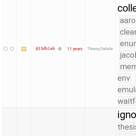
coll
aaro
clea
enu
@15db1ab
11 years
Thierry Delisle
jaco
mem
env
emul
waitf
igno
thesi