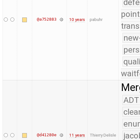
defe
point
@a752883
10 years
pabuhr
trans
new-
pers
qual
waitf
Merg
ADT
clea
enu
jaco
@d41280e
11 years
Thierry Delisle