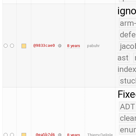
ign
arm
defe
jaco
@9833cae0
8 years
pabuhr
ast
index
stuc
Fixe
ADT
clea
enu
@ea5b7d6
8 years
Thierry Delisle