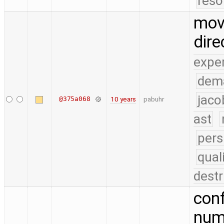
reso
move
dire
expe
dem
jaco
@375a068
10 years
pabuhr
ast
pers
qual
destr
conf
numb