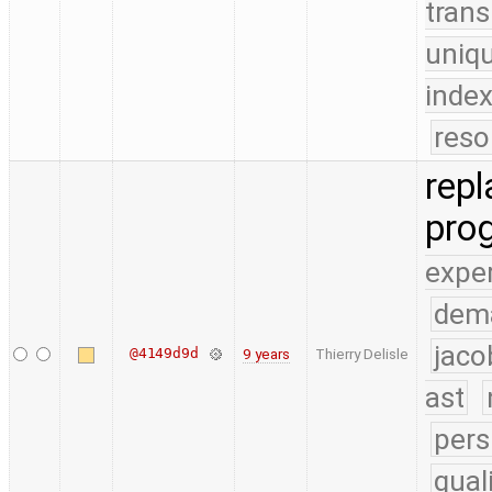
trans
uniq
index
reso
repl
pro
expe
dem
jaco
@4149d9d
9 years
Thierry Delisle
ast
pers
qual