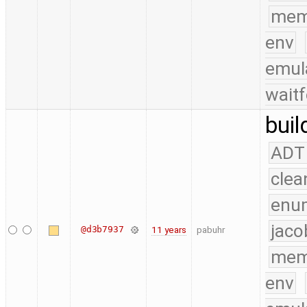
mem
env
emul
waitf
buil
ADT
clea
enu
jaco
@d3b7937
11 years
pabuhr
mem
env