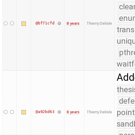
clea
enu
@bf71cfd
8 years
Thierry Delisle
trans
uniq
pthr
waitf
Adde
thesi
defe
point
@a92bd63
8 years
Thierry Delisle
sand