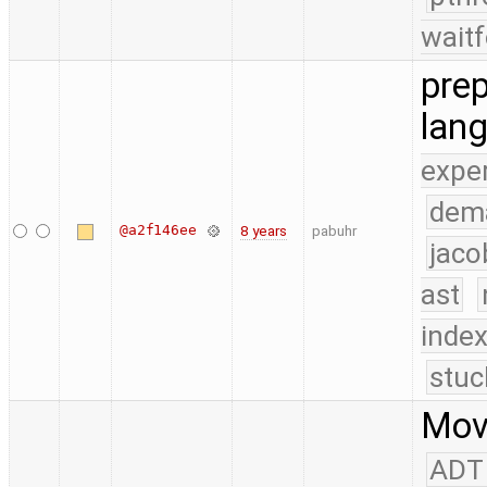
waitf
prep
lan
expe
dem
@a2f146ee
8 years
pabuhr
jaco
ast
index
stuc
Move
ADT