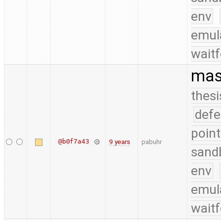
env
emul
waitf
mask
thesi
defe
point
@b0f7a43
9 years
pabuhr
sand
env
emul
waitf