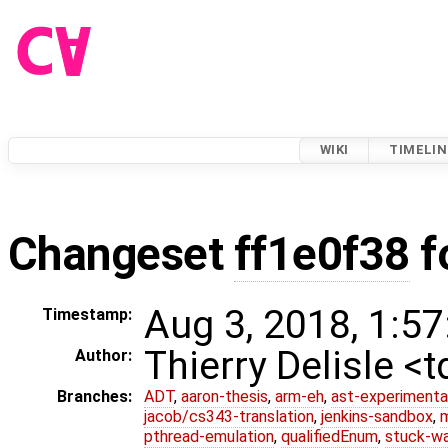
WIKI
TIMELIN
Changeset
ff1e0f38
f
Aug 3, 2018, 1:57
Timestamp:
Thierry Delisle <
Author:
Branches:
ADT
,
aaron-thesis
,
arm-eh
,
ast-experimenta
jacob/cs343-translation
,
jenkins-sandbox
,
pthread-emulation
,
qualifiedEnum
,
stuck-wa