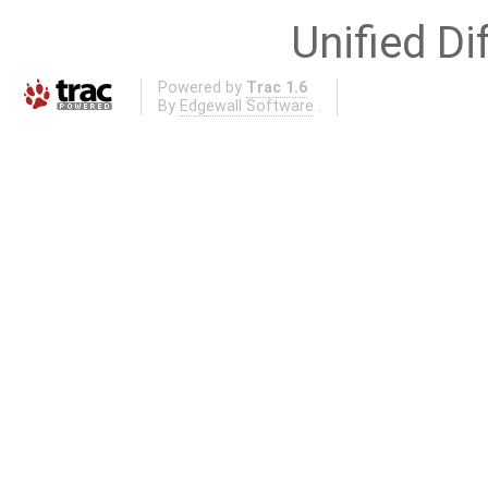
Unified Di
Powered by
Trac 1.6
By
Edgewall Software
.