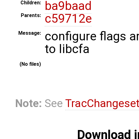
ba9baad
Children:
c59712e
Parents:
configure flags 
Message:
to libcfa
(No files)
Note:
See
TracChangese
Download i