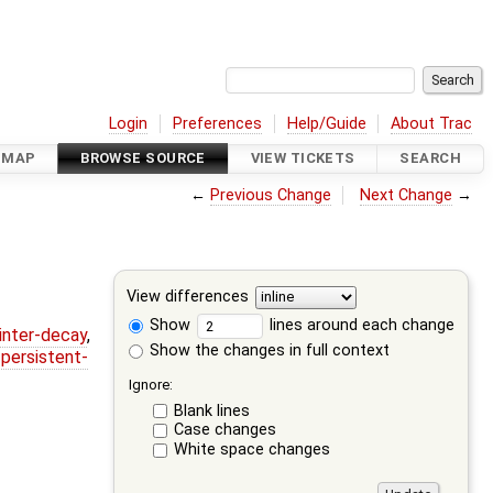
Login
Preferences
Help/Guide
About Trac
DMAP
BROWSE SOURCE
VIEW TICKETS
SEARCH
←
Previous Change
Next Change
→
View differences
Show
lines around each change
ointer-decay
,
Show the changes in full context
,
persistent-
Ignore:
Blank lines
Case changes
White space changes