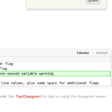
Tabular
Unified
lag
ag
able warning
s some space for additional flags
ote:
See
TracChangeset
for help on using the changeset viewer.