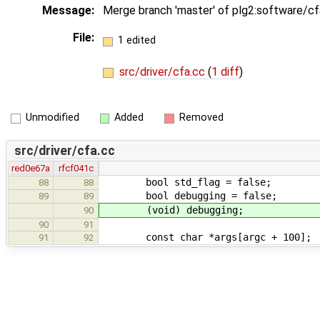
Message:
Merge branch 'master' of plg2:software/c
File:
1 edited
src/driver/cfa.cc
(
1 diff
)
Unmodified
Added
Removed
src/driver/cfa.cc
red0e67a
rfcf041c
bool std_flag
88
88
bool debuggin
89
89
(void) debugging
90
90
91
const char *args[argc + 1
91
92