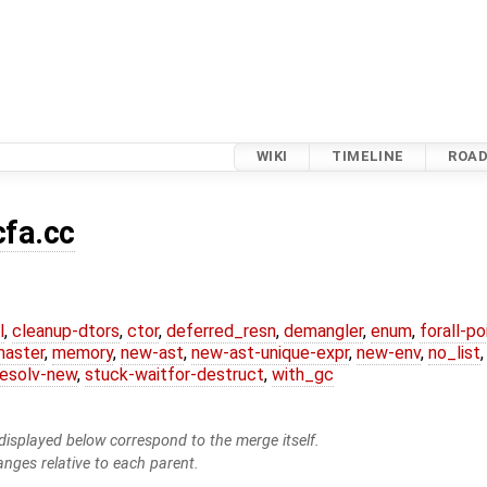
WIKI
TIMELINE
ROA
cfa.cc
l
,
cleanup-dtors
,
ctor
,
deferred_resn
,
demangler
,
enum
,
forall-p
master
,
memory
,
new-ast
,
new-ast-unique-expr
,
new-env
,
no_list
resolv-new
,
stuck-waitfor-destruct
,
with_gc
isplayed below correspond to the merge itself.
anges relative to each parent.