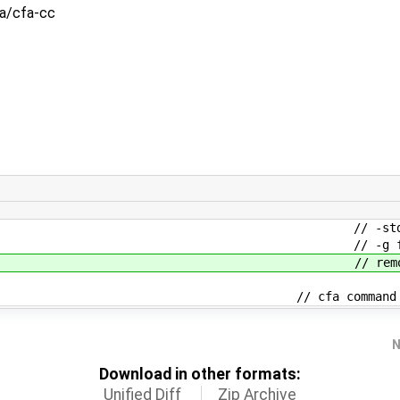
fa/cfa-cc
 = false; // -std= f
g = false; // -g fl
; // remove unused vari
00]; // cfa command line values, plu
N
Download in other formats:
Unified Diff
Zip Archive