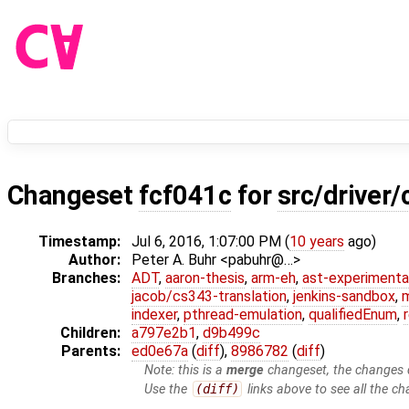
Changeset
fcf041c
for
src/driver/
Timestamp:
Jul 6, 2016, 1:07:00 PM (
10 years
ago)
Author:
Peter A. Buhr <pabuhr@…>
Branches:
ADT
,
aaron-thesis
,
arm-eh
,
ast-experimenta
jacob/cs343-translation
,
jenkins-sandbox
,
indexer
,
pthread-emulation
,
qualifiedEnum
,
Children:
a797e2b1
,
d9b499c
Parents:
ed0e67a
(
diff
),
8986782
(
diff
)
Note: this is a
merge
changeset, the changes d
Use the
(diff)
links above to see all the ch