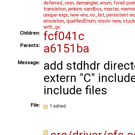
deferred_resn
,
demangler
,
enum
,
forall-poi
translation
,
jenkins-sandbox
,
master
,
memor
unique-expr
,
new-env
,
no_list
,
persistent-in
emulation
,
qualifiedEnum
,
resolv-new
,
stuck
with_gc
fcf041c
Children:
a6151ba
Parents:
add stdhdr direct
Message:
extern "C" includ
include files
File:
1 edited