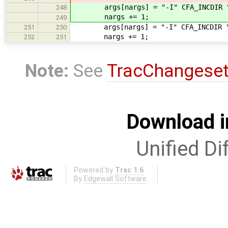
args[nargs] = "-I" CFA_INCDIR "
248
nargs += 1;
249
args[nargs] = "-I" CFA_INCDIR "/
251
250
nargs += 1;
252
251
Note:
See
TracChangese
Download i
Unified Di
Powered by
Trac 1.6
By
Edgewall Software
.