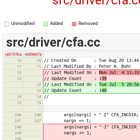
src/driver/cfa.
Unmodified
Added
Removed
src/driver/cfa.cc
ra6151ba
red0e67a
// Created On : Tue Aug 20 13:44:
10
10
// Last Modified By : Peter A. Buhr
11
11
// Last Modified On :
Mon Jul 4 11:33
12
// Update Count : 1
39
13
// Last Modified On :
Tue Jul 5 20:56
12
// Update Count : 1
40
13
//
14
14
15
15
…
…
args[nargs] = "-I" CFA_INCDIR;
246
246
nargs += 1;
247
247
args[nargs] = "-I" CFA_INCDIR "/
248
nargs += 1;
249
250