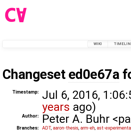
WIKI
TIMELIN
Changeset
ed0e67a
f
Jul 6, 2016, 1:06
Timestamp:
years
ago)
Peter A. Buhr <
Author:
Branches:
ADT
,
aaron-thesis
,
arm-eh
,
ast-experimenta