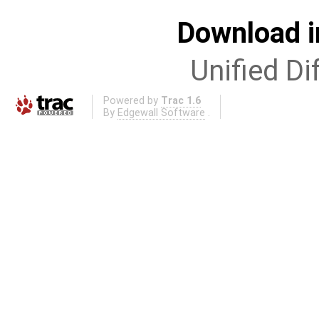
Download i
Unified Di
Powered by
Trac 1.6
By
Edgewall Software
.