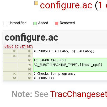
configure.ac
(
1 
Unmodified
Added
Removed
configure.ac
rc5cb6130
re4745d7a
AC_SUBST(CFA_FLAGS, ${CFAFLAGS})
88
88
89
89
AC_CANONICAL_HOST
90
AC_SUBST([MACHINE_TYPE],[$host_cpu])
91
92
# Checks for programs.
90
93
AC_PROG_CXX
91
94
Note:
See
TracChangese