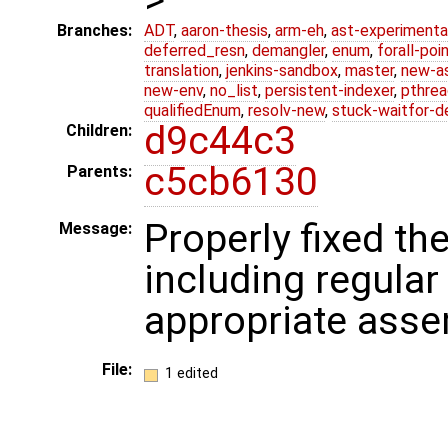
Branches:
ADT
,
aaron-thesis
,
arm-eh
,
ast-experimenta
deferred_resn
,
demangler
,
enum
,
forall-poi
translation
,
jenkins-sandbox
,
master
,
new-a
new-env
,
no_list
,
persistent-indexer
,
pthrea
qualifiedEnum
,
resolv-new
,
stuck-waitfor-d
d9c44c3
Children:
c5cb6130
Parents:
Properly fixed th
Message:
including regular 
appropriate ass
File:
1 edited