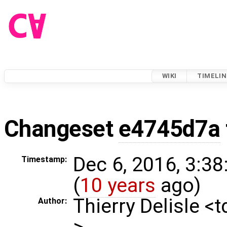
WIKI
TIMELIN
Changeset
e4745d7a
Dec 6, 2016, 3:3
Timestamp:
(
10 years
ago)
Thierry Delisle <
Author:
>