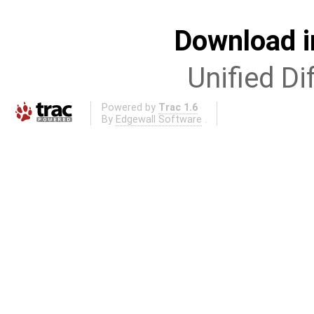
Download i
Unified Di
Powered by
Trac 1.6
By
Edgewall Software
.