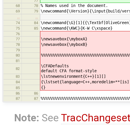
77
% Names used in the document.
68
78
\newcommand{\Version}{\input{build/ver
69
79
…
…
\newcommand{\G}[1]{{\Textbf[OliveGreen
74
84
\newcommand{\KWC}{K-W C\xspace}
75
85
76
\newsavebox{\myboxA}
77
\newsavebox{\myboxB}
78
79
%%%%%%%%%%%%%%%%%%%%%%%%%%%%%%%%%%%%%%
80
81
\CFADe
82
default CFA format-style
\lstnewenvironment{C++}
83
{\lstset{language=C++,moredelim=**[is]
84
{}
85
86
86
%%%%%%%%%%%%%%%%%%%%%%%%%%%%%%%%%%%%%%
87
87
Note:
See
TracChangese