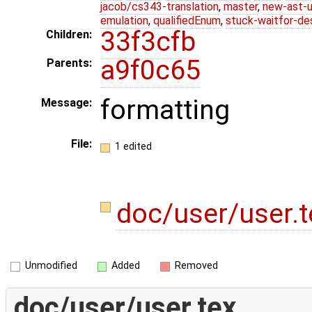
jacob/cs343-translation
,
master
,
new-ast-u
emulation
,
qualifiedEnum
,
stuck-waitfor-de
33f3cfb
Children:
a9f0c65
Parents:
formatting
Message:
File:
1 edited
doc/user/user.
Unmodified
Added
Removed
doc/user/user.tex