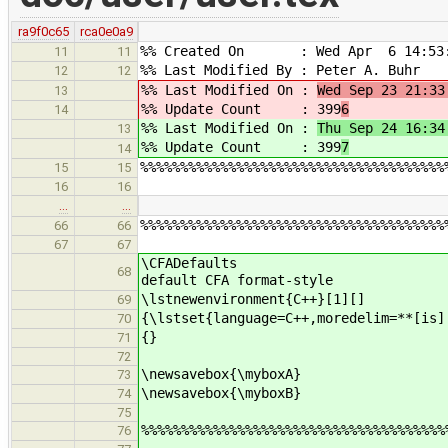
ra9f0c65
rca0e0a9
%% Created On : Wed Apr 6 14:53:
11
11
%% Last Modified By : Peter A. Buhr
12
12
%% Last Modified On :
Wed Sep 23 21:33
13
%% Update Count : 399
6
14
%% Last Modified On :
Thu Sep 24 16:34
13
%% Update Count : 399
7
14
%%%%%%%%%%%%%%%%%%%%%%%%%%%%%%%%%%%%%%
15
15
16
16
…
…
%%%%%%%%%%%%%%%%%%%%%%%%%%%%%%%%%%%%%%
66
66
67
67
\CFADe
68
default CFA format-style
\lstnewenvironment{C++}
69
{\lstset{language=C++,moredelim=**[is]
70
{}
71
72
\newsavebox{\myboxA}
73
\newsavebox{\myboxB}
74
75
%%%%%%%%%%%%%%%%%%%%%%%%%%%%%%%%%%%%%%
76