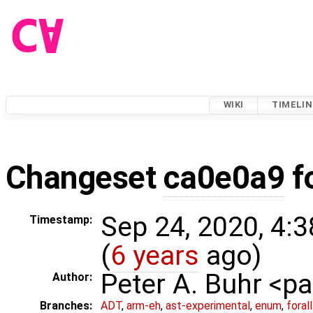
WIKI
TIMELIN
Changeset
ca0e0a9
f
Sep 24, 2020, 4:
Timestamp:
(
6 years
ago)
Peter A. Buhr <
Author:
Branches:
ADT
,
arm-eh
,
ast-experimental
,
enum
,
foral