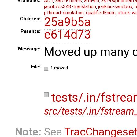
Branches:
ADT
,
aaron-thesis
,
arm-eh
,
ast-experimenta
jacob/cs343-translation
,
jenkins-sandbox
,
pthread-emulation
,
qualifiedEnum
,
stuck-wa
25a9b5a
Children:
e614d73
Parents:
Moved up many di
Message:
File:
1 moved
tests/.in/fstrea
src/tests/.in/fstream_
Note:
See
TracChangese