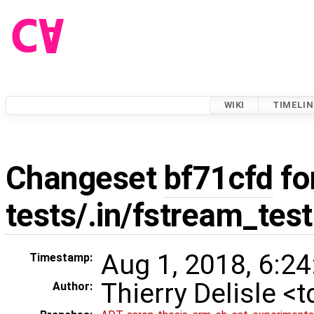
WIKI
TIMELIN
Changeset
bf71cfd
fo
tests/.in/fstream_test
Aug 1, 2018, 6:24
Timestamp:
Thierry Delisle <
Author: