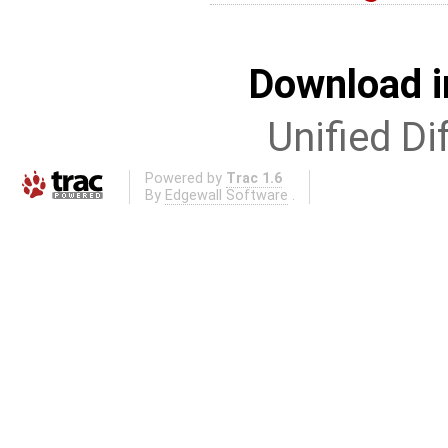
Download i
Unified Di
Powered by
Trac 1.6
By
Edgewall Software
.